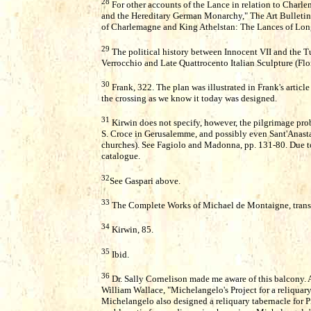
28
For other accounts of the Lance in relation to Char
and the Hereditary German Monarchy," The Art Bulletin
of Charlemagne and King Athelstan: The Lances of Long
29
The political history between Innocent VII and the Tu
Verrocchio and Late Quattrocento Italian Sculpture (Flo
30
Frank, 322. The plan was illustrated in Frank's articl
the crossing as we know it today was designed.
31
Kirwin does not specify, however, the pilgrimage pro
S. Croce in Gerusalemme, and possibly even Sant'Anastas
churches). See Fagiolo and Madonna, pp. 131-80. Due to t
catalogue.
32
See Gaspari above.
33
The Complete Works of Michael de Montaigne, trans. 
34
Kirwin, 85.
35
Ibid.
36
Dr. Sally Cornelison made me aware of this balcony. 
William Wallace, "Michelangelo's Project for a reliquary
Michelangelo also designed a reliquary tabernacle for Pi