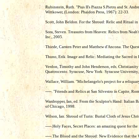
Rubinstein, Ruth. "Pius II's Piazza S.Pietro and St. Andr
Wittkower, (London: Phaidon Press, 1967): 22-33.
Scott, John Beldon. For the Shroud: Relic and Ritual i
Sora, Steven. Treasures from Heaven: Relics from Noah'
Inc., 2005.
Thiede, Carsten Peter and Matthew d'Ancona. The Quest 
Thuno, Erik. Image and Relic: Mediating the Sacred
Verdon, Timothy and John Henderson, eds. Christianity
Quattrocento. Syracuse, New York: Syracuse University,
Wallace, William. "Michelangelo's project for a reliquar
-----. "Friends and Relics at San Silvestro in Capite, R
Wardropper, Ian, ed. From the Sculptor's Hand: Italian 
of Chicago, 1998.
Wilson, Ian. Shroud of Turin: Burial Cloth of Jesus Ch
-----.Holy Faces, Secret Places: an amazing quest for th
-----.The Blood and the Shroud: New Evidence that the 