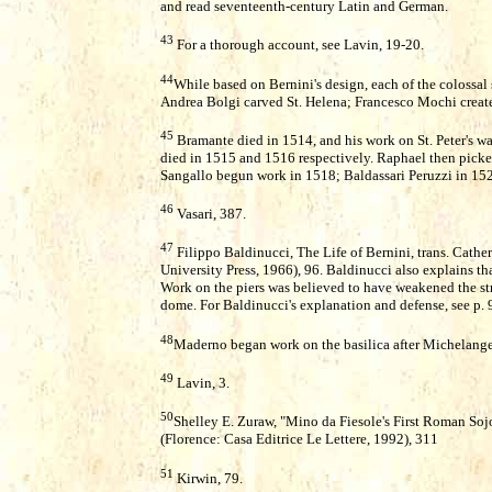
and read seventeenth-century Latin and German.
43
For a thorough account, see Lavin, 19-20.
44
While based on Bernini's design, each of the colossal s
Andrea Bolgi carved St. Helena; Francesco Mochi create
45
Bramante died in 1514, and his work on St. Peter's 
died in 1515 and 1516 respectively. Raphael then picked
Sangallo begun work in 1518; Baldassari Peruzzi in 15
46
Vasari, 387.
47
Filippo Baldinucci, The Life of Bernini, trans. Cath
University Press, 1966), 96. Baldinucci also explains tha
Work on the piers was believed to have weakened the st
dome. For Baldinucci's explanation and defense, see p. 
48
Maderno began work on the basilica after Michelange
49
Lavin, 3.
50
Shelley E. Zuraw, "Mino da Fiesole's First Roman Soj
(Florence: Casa Editrice Le Lettere, 1992), 311
51
Kirwin, 79.