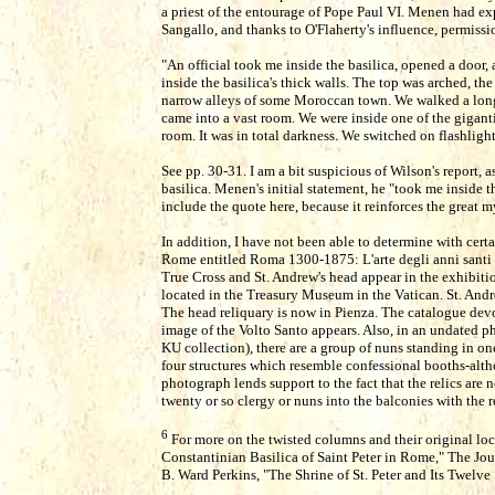
a priest of the entourage of Pope Paul VI. Menen had ex
Sangallo, and thanks to O'Flaherty's influence, permissi
"An official took me inside the basilica, opened a door,
inside the basilica's thick walls. The top was arched, th
narrow alleys of some Moroccan town. We walked a lon
came into a vast room. We were inside one of the gigant
room. It was in total darkness. We switched on flashligh
See pp. 30-31. I am a bit suspicious of Wilson's report,
basilica. Menen's initial statement, he "took me inside t
include the quote here, because it reinforces the great mys
In addition, I have not been able to determine with certa
Rome entitled Roma 1300-1875: L'arte degli anni santi
True Cross and St. Andrew's head appear in the exhibiti
located in the Treasury Museum in the Vatican. St. Andr
The head reliquary is now in Pienza. The catalogue devo
image of the Volto Santo appears. Also, in an undated ph
KU collection), there are a group of nuns standing in on
four structures which resemble confessional booths-alth
photograph lends support to the fact that the relics are
twenty or so clergy or nuns into the balconies with the r
6
For more on the twisted columns and their original loca
Constantinian Basilica of Saint Peter in Rome," The Jour
B. Ward Perkins, "The Shrine of St. Peter and Its Twelv