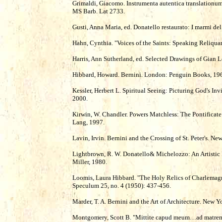
Grimaldi, Giacomo. Instrumenta autentica translationu
MS Barb. Lat 2733.
Gusti, Anna Maria, ed. Donatello restaurato: I marmi de
Hahn, Cynthia. "Voices of the Saints: Speaking Reliquari
Harris, Ann Sutherland, ed. Selected Drawings of Gian 
Hibbard, Howard. Bernini. London: Penguin Books, 19
Kessler, Herbert L. Spiritual Seeing: Picturing God's Inv
2000.
Kirwin, W. Chandler. Powers Matchless: The Pontificate
Lang, 1997.
Lavin, Irvin. Bernini and the Crossing of St. Peter's. N
Lightbrown, R. W. Donatello& Michelozzo: An Artistic P
Miller, 1980.
Loomis, Laura Hibbard. "The Holy Relics of Charlemagn
Speculum 25, no. 4 (1950): 437-456.
Marder, T. A. Bernini and the Art of Architecture. New Y
Montgomery, Scott B. "Mittite capud meum…ad matrem 