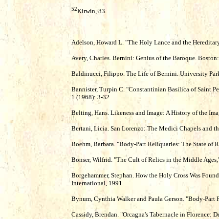
52
Kirwin, 83.
Adelson, Howard L. "The Holy Lance and the Hereditary
Avery, Charles. Bernini: Genius of the Baroque. Boston
Baldinucci, Filippo. The Life of Bernini. University Pa
Bannister, Turpin C. "Constantinian Basilica of Saint Pe
1 (1968): 3-32.
Belting, Hans. Likeness and Image: A History of the Ima
Bertani, Licia. San Lorenzo: The Medici Chapels and the
Boehm, Barbara. "Body-Part Reliquaries: The State of Re
Bonser, Wilfrid. "The Cult of Relics in the Middle Ages,
Borgehammer, Stephan. How the Holy Cross Was Found:
International, 1991.
Bynum, Cynthia Walker and Paula Gerson. "Body-Part Rel
Cassidy, Brendan. "Orcagna's Tabernacle in Florence: De