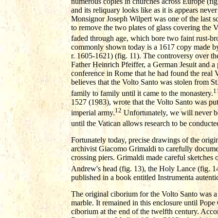
numerous copies in churches across Europe (fig.1
and its reliquary looks like as it is appears nev
Monsignor Joseph Wilpert was one of the last s
to remove the two plates of glass covering the 
faded through age, which bore two faint rust-br
commonly shown today is a 1617 copy made by P
r. 1605-1621) (fig. 11). The controversy over the
Father Heinrich Pfeiffer, a German Jesuit and a 
conference in Rome that he had found the real Vo
believes that the Volto Santo was stolen from S
1
family to family until it came to the monastery.
1527 (1983), wrote that the Volto Santo was put
12
imperial army.
Unfortunately, we will never be
until the Vatican allows research to be conducte
Fortunately today, precise drawings of the orig
archivist Giacomo Grimaldi to carefully document 
crossing piers. Grimaldi made careful sketches of
Andrew's head (fig. 13), the Holy Lance (fig. 14
published in a book entitled Instrumenta aute
The original ciborium for the Volto Santo was a
marble. It remained in this enclosure until Pop
ciborium at the end of the twelfth century. Acco