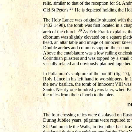
relic, similar to that of the reception for St. An
29
Old St Peter's.
He is depicted holding the Hol
The Holy Lance was originally situated with th
1432-1498), the tomb was first located in a chap
30
arch of the church.
As Eric Frank explains, th
ciborium was slightly elevated on a square plat
head, an altar table and image of Innocent kneel
Double arches and columns support the second s
Above the entablature was a low railing enclosin
Corinthian pilasters and was topped by a small
visually related and obviously planned together.
In Pollaiuolo's sculpture of the pontiff (fig. 17)
Holy Lance in his left hand to worshippers. In 
the new basilica, the tomb of Innocent VIII wa
Santo. Nearly one hundred years later, when Paul
the relics from their ciboria to the piers.
Di
The four crossing relics were displayed on Easte
During Jubilee years, pilgrims were required to 
St. Paul outside the Walls, in five other basilicas,
displayed during the celebrations for the Holy 