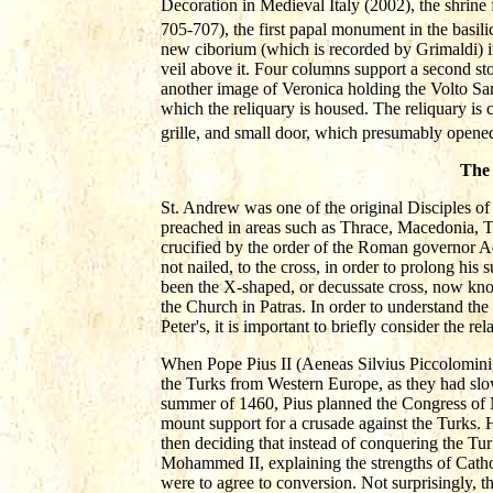
Decoration in Medieval Italy (2002), the shrine 
705-707), the first papal monument in the basilic
new ciborium (which is recorded by Grimaldi) in
veil above it. Four columns support a second story
another image of Veronica holding the Volto Sant
which the reliquary is housed. The reliquary is 
grille, and small door, which presumably opened 
The 
St. Andrew was one of the original Disciples of 
preached in areas such as Thrace, Macedonia, Th
crucified by the order of the Roman governor A
not nailed, to the cross, in order to prolong hi
been the X-shaped, or decussate cross, now know
the Church in Patras. In order to understand the 
Peter's, it is important to briefly consider the
When Pope Pius II (Aeneas Silvius Piccolomini,
the Turks from Western Europe, as they had sl
summer of 1460, Pius planned the Congress of 
mount support for a crusade against the Turks. 
then deciding that instead of conquering the Tur
Mohammed II, explaining the strengths of Catho
were to agree to conversion. Not surprisingly, t