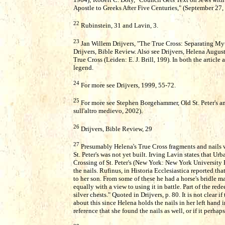
Apostle to Greeks After Five Centuries," (September 27,
22
Rubinstein, 31 and Lavin, 3.
23
Jan Willem Drijvers, "The True Cross: Separating Myth
Drijvers, Bible Review. Also see Drijvers, Helena Augu
True Cross (Leiden: E. J. Brill, 199). In both the artic
legend.
24
For more see Drijvers, 1999, 55-72.
25
For more see Stephen Borgehammer, Old St. Peter's an
sull'altro medievo, 2002).
26
Drijvers, Bible Review, 29
27
Presumably Helena's True Cross fragments and nails 
St. Peter's was not yet built. Irving Lavin states that U
Crossing of St. Peter's (New York: New York University 
the nails. Rufinus, in Historia Ecclesiastica reported th
to her son. From some of these he had a horse's bridle ma
equally with a view to using it in battle. Part of the red
silver chests." Quoted in Drijvers, p. 80. It is not clear 
about this since Helena holds the nails in her left hand i
reference that she found the nails as well, or if it perhap