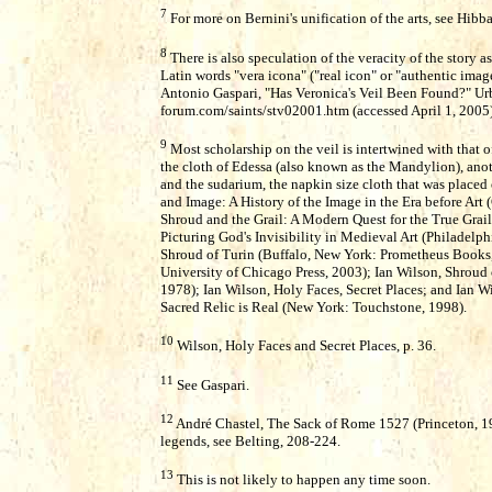
7
For more on Bernini's unification of the arts, see Hibb
8
There is also speculation of the veracity of the story 
Latin words "vera icona" ("real icon" or "authentic ima
Antonio Gaspari, "Has Veronica's Veil Been Found?" U
forum.com/saints/stv02001.htm (accessed April 1, 2005)
9
Most scholarship on the veil is intertwined with that of
the cloth of Edessa (also known as the Mandylion), anoth
and the sudarium, the napkin size cloth that was placed o
and Image: A History of the Image in the Era before Art
Shroud and the Grail: A Modern Quest for the True Grail 
Picturing God's Invisibility in Medieval Art (Philadelph
Shroud of Turin (Buffalo, New York: Prometheus Books,
University of Chicago Press, 2003); Ian Wilson, Shroud 
1978); Ian Wilson, Holy Faces, Secret Places; and Ian 
Sacred Relic is Real (New York: Touchstone, 1998).
10
Wilson, Holy Faces and Secret Places, p. 36.
11
See Gaspari.
12
André Chastel, The Sack of Rome 1527 (Princeton, 198
legends, see Belting, 208-224.
13
This is not likely to happen any time soon.