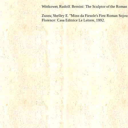
Wittkower, Rudolf. Bernini: The Sculptor of the Roma
Zuraw, Shelley E. "Mino da Fiesole's First Roman Sojour
Florence: Casa Editrice Le Lettere, 1992.