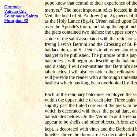
pope knew that central to their experience of the
Grottoes
2
martyrs.
The most important relics located in t
Vatican City
Veil; the head of St. Andrew (fig. 2); pieces of 
Colonnade Saints
as the Holy Lance (fig.4). Urban called upon Gi
Floorplan #2
over the Apostle's tomb, including the eight nic
the piers contained two niches: the upper story 
statue of the saint associated with the relic house
Irving Lavin's Bernini and the Crossing of St. P
baldacchino, and St. Peter's tomb when studying
has yet to be published. The purpose of this pape
balconies. I will begin by describing the balconi
and display. I will demonstrate that Bernini's de
tabernacles. I will also consider other reliquary 
will provide the reader with a thorough understan
basilica which has long been overlooked by Re
Each of the reliquary balconies employed the sam
within the upper niche of each pier. Three pairs
slightly past the fluted corners of the piers. In
which is decorated with bees, the papal tiara, a
balustrades below. On the Veronica and Helena pi
appear to be shells and other objects. A bronze
kept, is decorated with vines and the Barberini b
lunettes above the doors are also decorated with