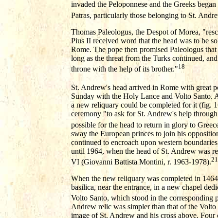
invaded the Peloponnese and the Greeks began to 
Patras, particularly those belonging to St. Andr
Thomas Paleologus, the Despot of Morea, "rescu
Pius II received word that the head was to be so
Rome. The pope then promised Paleologus that i
long as the threat from the Turks continued, and 
18
throne with the help of its brother."
St. Andrew's head arrived in Rome with great
Sunday with the Holy Lance and Volto Santo. Aft
a new reliquary could be completed for it (fig. 1
ceremony "to ask for St. Andrew's help through S
possible for the head to return in glory to Greec
sway the European princes to join his opposition
continued to encroach upon western boundaries. 
until 1964, when the head of St. Andrew was r
21
VI (Giovanni Battista Montini, r. 1963-1978).
When the new reliquary was completed in 1464, i
basilica, near the entrance, in a new chapel dedi
Volto Santo, which stood in the corresponding po
Andrew relic was simpler than that of the Volto 
image of St. Andrew and his cross above. Four 