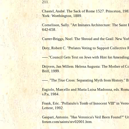
211.
Chastel, André. The Sack of Rome 1527. Princeton, 198
York: Worthington, 1889.
Cornelison, Sally. "Art Imitates Architecture: The Saint 
642-658.
Currer-Briggs, Noel. The Shroud and the Grail. New York:
Doty, Robert C. "Prelates Voting to Support Collective
-----."Council Gets Text on Jews with Hint for Amendin
Drijvers, Jan Willem. Helena Augusta: The Mother of Con
Brill, 1999.
-----. "The True Cross: Separating Myth from History." 
Fagiolo, Marcello and Maria Luisa Madonna, eds. Roma 
s.P.a, 1984.
Frank, Eric. "Pollaiulo's Tomb of Innocent VIII" in Verr
Lettere, 1992.
Gaspari, Antonio. "Has Veronica's Veil Been Found?" U
forum.com/saints/stv02001.htm.