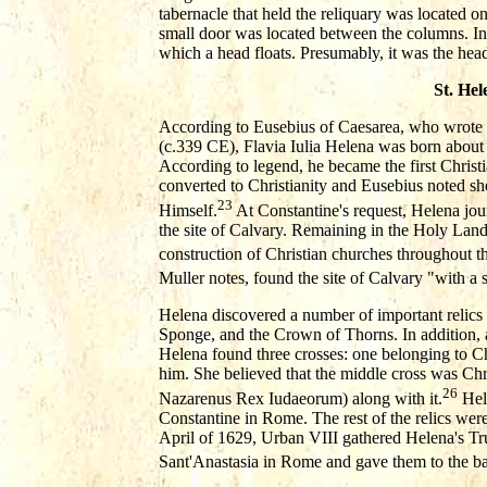
tabernacle that held the reliquary was located o
small door was located between the columns. In
which a head floats. Presumably, it was the hea
St. Hel
According to Eusebius of Caesarea, who wrote 
(c.339 CE), Flavia Iulia Helena was born abou
According to legend, he became the first Chris
converted to Christianity and Eusebius noted she
23
Himself.
At Constantine's request, Helena jour
the site of Calvary. Remaining in the Holy Lan
construction of Christian churches throughout th
Muller notes, found the site of Calvary "with a 
Helena discovered a number of important relics i
Sponge, and the Crown of Thorns. In addition, 
Helena found three crosses: one belonging to Chr
him. She believed that the middle cross was Chri
26
Nazarenus Rex Iudaeorum) along with it.
Hele
Constantine in Rome. The rest of the relics wer
April of 1629, Urban VIII gathered Helena's T
Sant'Anastasia in Rome and gave them to the bas