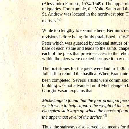
(Alessandro Farnese, 1534-1549). The upper niches
reliquaries. For example, the Volto Santo and t
St. Andrew was located in the northwest pier. T
42
martyrs.
While too lengthy to examine here, Bernini's de
revisions before being firmly established in 162
Peter which was guarded by colossal statues of t
base of each statue and leads to the saints' chap
each of the piers that provide access to the reli
within the piers were created because it may dat
The first stones for the piers were laid in 150
Julius II to rebuild the basilica. When Bramante
been completed. Several artists were commission
building was not advanced until Michelangelo be
Giorgio Vasari explains that
Michelangelo found that the four principal pie
which were to help support the weight of the cu
two spiral stairways up which the beasts of bur
46
the uppermost level of the arches.
Thus, the stairways also served as a means for t