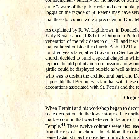
quite "aware of the public role and ceremonial po
loggia on the façade of St. Peter's may have ser
that these balconies were a precedent in Donatel
As explained by R. W. Lightbrown in Donatello 
Early Renaissance (1980), the Duomo in Prato ho
veneration of the relic dates to c.1178, and it w
that gathered outside the church. About 1211 a p
hundred years later, after Giovanni di Ser Landett
church decided to build a special chapel in whic
replace the old pulpit and commission a new on
girdle could be displayed outside as well as i
who was to design the architectural part, and Do
is possible that Bernini was familiar with these e
decorations associated with St. Peter's and the re
Origin
When Bernini and his workshop began to decorat
scale decorations in the lower stories. The nort
marble column that was believed to be one of th
41
Temple.
These twelve columns were also used t
from the rest of the church. In addition, the co
leaned against it as he preached during his mini