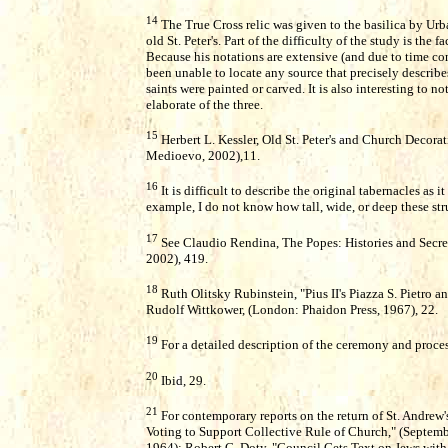
14
The True Cross relic was given to the basilica by Urba
old St. Peter's. Part of the difficulty of the study is the
Because his notations are extensive (and due to time con
been unable to locate any source that precisely describe
saints were painted or carved. It is also interesting to n
elaborate of the three.
15
Herbert L. Kessler, Old St. Peter's and Church Decorati
Medioevo, 2002),11.
16
It is difficult to describe the original tabernacles as 
example, I do not know how tall, wide, or deep these str
17
See Claudio Rendina, The Popes: Histories and Secre
2002), 419.
18
Ruth Olitsky Rubinstein, "Pius II's Piazza S. Pietro a
Rudolf Wittkower, (London: Phaidon Press, 1967), 22.
19
For a detailed description of the ceremony and proces
20
Ibid, 29.
21
For contemporary reports on the return of St. Andrew's
Voting to Support Collective Rule of Church," (Septembe
1964); Robert C. Doty, "Council Gets Text on Jews with