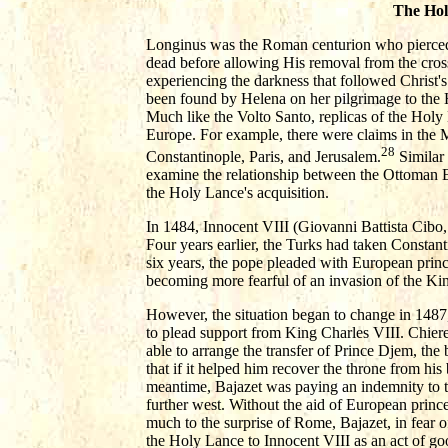
The Hol
Longinus was the Roman centurion who pierced C
dead before allowing His removal from the cross.
experiencing the darkness that followed Christ'
been found by Helena on her pilgrimage to the 
Much like the Volto Santo, replicas of the Hol
Europe. For example, there were claims in the 
28
Constantinople, Paris, and Jerusalem.
Similar 
examine the relationship between the Ottoman E
the Holy Lance's acquisition.
In 1484, Innocent VIII (Giovanni Battista Cibo,
Four years earlier, the Turks had taken Constant
six years, the pope pleaded with European princ
becoming more fearful of an invasion of the King
However, the situation began to change in 1487,
to plead support from King Charles VIII. Chiere
able to arrange the transfer of Prince Djem, the
that if it helped him recover the throne from his 
meantime, Bajazet was paying an indemnity to t
further west. Without the aid of European prince
much to the surprise of Rome, Bajazet, in fear o
the Holy Lance to Innocent VIII as an act of goo