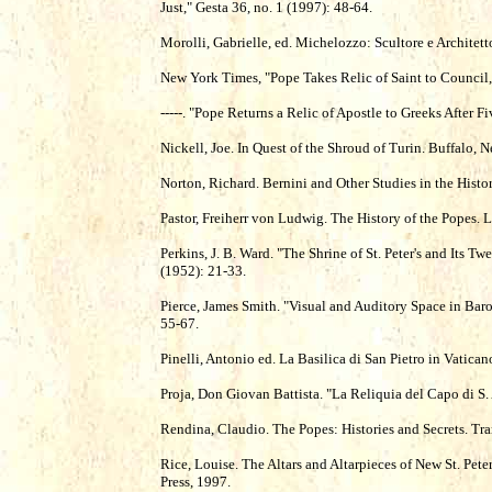
Just," Gesta 36, no. 1 (1997): 48-64.
Morolli, Gabrielle, ed. Michelozzo: Scultore e Architet
New York Times, "Pope Takes Relic of Saint to Council
-----. "Pope Returns a Relic of Apostle to Greeks After 
Nickell, Joe. In Quest of the Shroud of Turin. Buffalo
Norton, Richard. Bernini and Other Studies in the His
Pastor, Freiherr von Ludwig. The History of the Popes.
Perkins, J. B. Ward. "The Shrine of St. Peter's and Its 
(1952): 21-33.
Pierce, James Smith. "Visual and Auditory Space in Baro
55-67.
Pinelli, Antonio ed. La Basilica di San Pietro in Vatica
Proja, Don Giovan Battista. "La Reliquia del Capo di 
Rendina, Claudio. The Popes: Histories and Secrets. Tr
Rice, Louise. The Altars and Altarpieces of New St. Pet
Press, 1997.