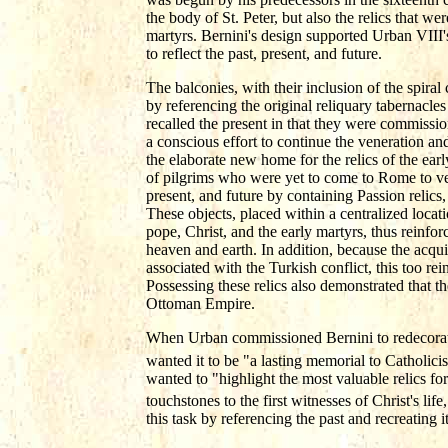
the body of St. Peter, but also the relics that we
martyrs. Bernini's design supported Urban VIII'
to reflect the past, present, and future.
The balconies, with their inclusion of the spiral 
by referencing the original reliquary tabernacles
recalled the present in that they were commissio
a conscious effort to continue the veneration and
the elaborate new home for the relics of the ear
of pilgrims who were yet to come to Rome to ven
present, and future by containing Passion relics,
These objects, placed within a centralized locat
pope, Christ, and the early martyrs, thus reinf
heaven and earth. In addition, because the acqui
associated with the Turkish conflict, this too re
Possessing these relics also demonstrated that the
Ottoman Empire.
When Urban commissioned Bernini to redecorate 
wanted it to be "a lasting memorial to Catholicis
wanted to "highlight the most valuable relics for 
touchstones to the first witnesses of Christ's lif
this task by referencing the past and recreating 