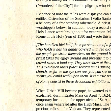
("wonders of the City") for the pilgrims who vi
Evidence of how the relics were displayed can
entitled Ostension of the Sudarium [Volto Santo] 
a balcony of a free standing tabernacle. A priest
worshippers below. In addition, today a record
Holy Lance were brought out for veneration. Mic
Rome in the Holy Year of 1580 and wrote this i
[The handkerchief has] the representation of a 
who holds it has his hands covered with red glo
the people prostrate themselves on the ground be
priest takes the effigy around and presents it to
crowd raises a loud cry. They also show at the 
This exhibition takes place several times during 
church, as far as the eye can see, you can see 
seems you could walk upon them. It is a true pa
of Rome consist in these devotional exhibitions.
When Urban VIII became pope, he wanted to conti
explained, during Easter Mass on April 7, 1624
temporary location in the upper niche of St. An
once again venerated after the High Mass. The
precious relics in the Vatican. They represented