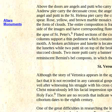
Above the doors are angels and putti who carry th
Andrew pier carry the decussate cross; the angel 
angel and putti in the St. Helena pier carry the c
spear. Rose, yellow, and brown marble mosaics 
Altars
the form of clouds. The entire composition is 
Monuments
side of the images and have corresponding flute
6
the apse of St. Peter's.
Fluted sections of the c
columns support a thin pediment which contains
motifs. A broken architrave and lunette is loca
the lunettes while two putti sit on top of the br
stuccoed clouds. Two more putti carry a banner w
reminiscent Bernini's bel composto, in which the a
St. Vero
Although the story of Veronica appears in the ap
fact that it is not recorded in any canonical gosp
veil after witnessing his struggle with his cross
Christ miraculously left his facial impression u
9
Holy Face.
There are no records that indicate w
ciborium dates to the eighth century.
One of the great difficulties in researching the l