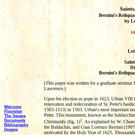
Saints
Bernini's Reliquar
by L
(a
Let
Saint
Dr
Bernini's Reliquar
(This paper was written for a graduate seminar f
Lawrence.)
Upon his election as pope in 1623, Urban VIII (
renovation and redecoration of St. Peter's basili
Welcome
1503-1513) in 1503. Urban's most important tas
Floorplan
Peter. This monument, known as the baldacchino,
The Square
1
Documents
Christianity (fig. 1)
. As explained by W. Chand
Bibliography
the Baldachin, and Gian Lorenzo Bernini (1997)
Images
motivated by the Holy Year of 1625. Thousands