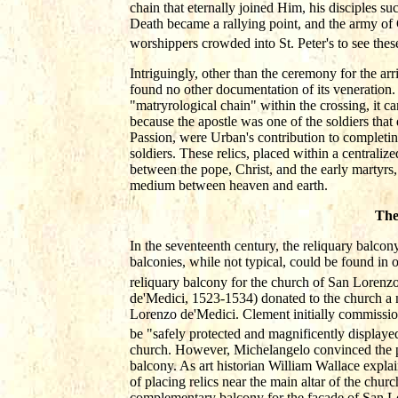
chain that eternally joined Him, his disciples suc
Death became a rallying point, and the army of 
worshippers crowded into St. Peter's to see thes
Intriguingly, other than the ceremony for the ar
found no other documentation of its veneration.
"matryrological chain" within the crossing, it 
because the apostle was one of the soldiers that d
Passion, were Urban's contribution to completin
soldiers. These relics, placed within a centraliz
between the pope, Christ, and the early martyrs,
medium between heaven and earth.
The
In the seventeenth century, the reliquary balcon
balconies, while not typical, could be found in
reliquary balcony for the church of San Lorenzo 
de'Medici, 1523-1534) donated to the church a n
Lorenzo de'Medici. Clement initially commissio
be "safely protected and magnificently displaye
church. However, Michelangelo convinced the po
balcony. As art historian William Wallace expla
of placing relics near the main altar of the churc
complementary balcony for the façade of San Lo