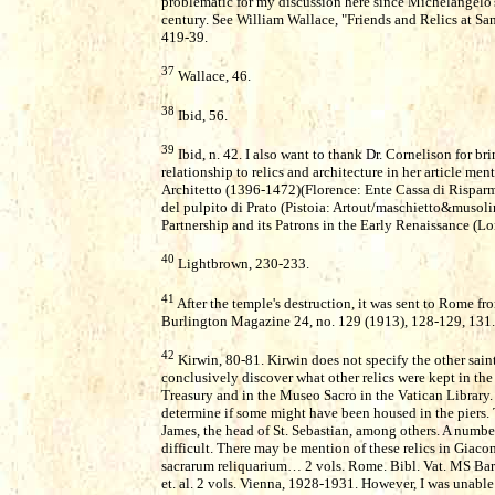
problematic for my discussion here since Michelangelo'
century. See William Wallace, "Friends and Relics at Sa
419-39.
37
Wallace, 46.
38
Ibid, 56.
39
Ibid, n. 42. I also want to thank Dr. Cornelison for br
relationship to relics and architecture in her article me
Architetto (1396-1472)(Florence: Ente Cassa di Risparmi
del pulpito di Prato (Pistoia: Artout/maschietto&musol
Partnership and its Patrons in the Early Renaissance (L
40
Lightbrown, 230-233.
41
After the temple's destruction, it was sent to Rome fr
Burlington Magazine 24, no. 129 (1913), 128-129, 131.
42
Kirwin, 80-81. Kirwin does not specify the other saint
conclusively discover what other relics were kept in the
Treasury and in the Museo Sacro in the Vatican Library. 
determine if some might have been housed in the piers. Th
James, the head of St. Sebastian, among others. A numbe
difficult. There may be mention of these relics in Gia
sacrarum reliquarium… 2 vols. Rome. Bibl. Vat. MS Barb.
et. al. 2 vols. Vienna, 1928-1931. However, I was unable 