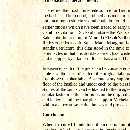
to the basilica a decade before.
Therefore, the most immediate source for Bernin
the basilica. The second, and perhaps most impor
not uncommon structures and could be found in
earlier ciboria which have been traced to early C
Cambio's ciboria in St. Paul Outside the Walls a
Saint John in Lateran, or Mino da Fiesole's cibo
Relics once located in Santa Maria Maggiore is al
standing structure, this altar stood in the nave to 
tabernacles in that it is double storied, has twis
and is topped by a lantern. It also has a small 
In essence, each of the piers can be considered
table is at the base of each of the original taber
just above the altar table. A second story suppo
floor of the basilica and under each of the piers 
statues of the saints can be likened to the images
similar fashion to the ciboriums on the original
and lanterns and the four piers support Michela
within a ciborium-one that houses and protects the
Conclusion
When Urban VIII undertook the redecoration of t
was begun by his predecessors in the sixteenth 