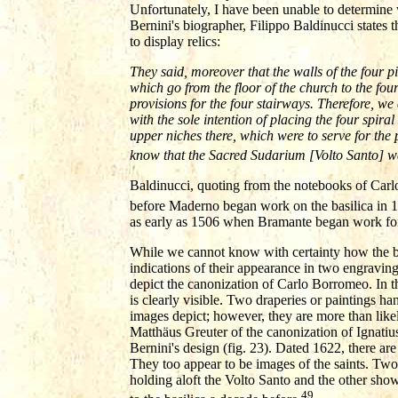
Unfortunately, I have been unable to determine 
Bernini's biographer, Filippo Baldinucci states t
to display relics:
They said, moreover that the walls of the four pi
which go from the floor of the church to the four
provisions for the four stairways. Therefore, we c
with the sole intention of placing the four spira
upper niches there, which were to serve for the 
know that the Sacred Sudarium [Volto Santo] wa
Baldinucci, quoting from the notebooks of Carlo 
before Maderno began work on the basilica in 
as early as 1506 when Bramante began work for 
While we cannot know with certainty how the ba
indications of their appearance in two engravi
depict the canonization of Carlo Borromeo. In t
is clearly visible. Two draperies or paintings han
images depict; however, they are more than likel
Matthäus Greuter of the canonization of Ignatiu
Bernini's design (fig. 23). Dated 1622, there ar
They too appear to be images of the saints. Two
holding aloft the Volto Santo and the other sho
49