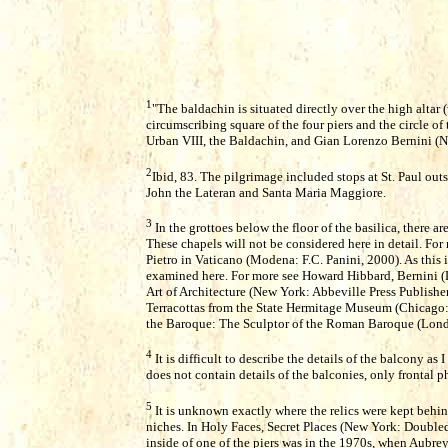
1
"The baldachin is situated directly over the high altar (
circumscribing square of the four piers and the circle o
Urban VIII, the Baldachin, and Gian Lorenzo Bernini (N
2
Ibid, 83. The pilgrimage included stops at St. Paul outs
John the Lateran and Santa Maria Maggiore.
3
In the grottoes below the floor of the basilica, there ar
These chapels will not be considered here in detail. For 
Pietro in Vaticano (Modena: F.C. Panini, 2000). As this is
examined here. For more see Howard Hibbard, Bernini (
Art of Architecture (New York: Abbeville Press Publishe
Terracottas from the State Hermitage Museum (Chicago: 
the Baroque: The Sculptor of the Roman Baroque (Lond
4
It is difficult to describe the details of the balcony a
does not contain details of the balconies, only frontal 
5
It is unknown exactly where the relics were kept behin
niches. In Holy Faces, Secret Places (New York: Doubled
inside of one of the piers was in the 1970s, when Aubr