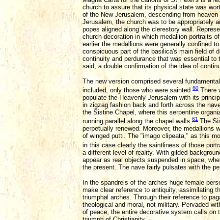
church to assure that its physical state was wort
of the New Jerusalem, descending from heaven 
Jerusalem, the church was to be appropriately a
popes aligned along the clerestory wall. Represe
church decoration in which medallion portraits of
earlier the medallions were generally confined to
conspicuous part of the basilica's main field of
continuity and perdurance that was essential to
said, a double confirmation of the idea of conti
The new version comprised several fundamental c
60
included, only those who were sainted.
There w
populate the Heavenly Jerusalem with its principa
in zigzag fashion back and forth across the nave.
the Sistine Chapel, where this serpentine organi
61
running parallel along the chapel walls.
The Sis
perpetually renewed. Moreover, the medallions wer
of winged putti. The "imago clipeata," as this mo
in this case clearly the saintliness of those port
a different level of reality. With gilded backgro
appear as real objects suspended in space, wh
the present. The nave fairly pulsates with the p
In the spandrels of the arches huge female person
make clear reference to antiquity, assimilating
triumphal arches. Through their reference to pag
theological and moral, not military. Pervaded wit
of peace, the entire decorative system calls on t
triumph of Christianity.