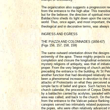
The organization also suggests a progression rec
from the entrance to the high altar. This transiti
but for the believer, the direction of spiritual m
Baldacchino sheds its light down upon the sacrame
world. Thus, once again, and most important, the 
theological and in decorative terms, was always 
INGRESS AND EGRESS
THE PIAZZA AND COLONNADES (1656-67)
(Figs 156, 157, 158, 159)
The same outward orientation drove the designs o
extremity of the apse. These mighty projects co
completion and closure the longitudinal extensio
mystery religions of antiquity, was that of init
proper. From the very beginning of church archite
preceding the entrance to the building. At St Pe
another function that had developed relatively re
been a phenomenal increase in devotion to the c
attacks of Protestants on what they perceived a
simple facts of belief and grace. Such factors h
church calendar, the procession of Corpus Domi
by a baldachin carried by acolytes, paraded with
area was called, and back to the church. On th
from the entrance to the Vatican palace flanking 
canopies served two intimately related purposes,
the popes, who were often relatively advanced i