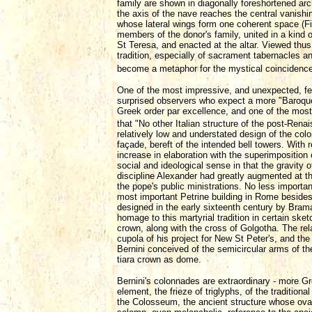
family are shown in diagonally foreshortened arc
the axis of the nave reaches the central vanishi
whose lateral wings form one coherent space (Fi
members of the donor's family, united in a kind o
St Teresa, and enacted at the altar. Viewed thus,
tradition, especially of sacrament tabernacles a
become a metaphor for the mystical coincidence 
One of the most impressive, and unexpected, feat
surprised observers who expect a more "Baroque,"
Greek order par excellence, and one of the most
that "No other Italian structure of the post-Ren
relatively low and understated design of the co
façade, bereft of the intended bell towers. With r
increase in elaboration with the superimpositio
social and ideological sense in that the gravity 
discipline Alexander had greatly augmented at th
the pope's public ministrations. No less importa
most important Petrine building in Rome besides
designed in the early sixteenth century by Brama
homage to this martyrial tradition in certain sk
crown, along with the cross of Golgotha. The rel
cupola of his project for New St Peter's, and the
Bernini conceived of the semicircular arms of t
tiara crown as dome.
Bernini's colonnades are extraordinary - more G
element, the frieze of triglyphs, of the traditional
the Colosseum, the ancient structure whose oval