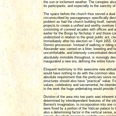
the sun or inclement weather. The canopies also
its participants, and especially to the sanctity o
The space before the church thus served a dual
circumscribed by passageways specifically desi
problem as had the church building itself, namely
projects to create a unified and worthy overture
consisting of covered arcades with offices and a
earlier for the Borgo by Nicholas V and those com
understood in relation to the great public act, c
immediately after his election on 7 April 1655. 
Domini procession. Instead of walking or riding s
Alexander was carried on a litter, kneeling and ho
uncomfortable, and intensely concentrated devot
absolutely immobile throughout, is movingly de
inaugurated a new era, defining the entire future 
Eloquent testimony to this awesome new attitude i
would have nothing to do with the common idea of
absolute requirement that the porticoes serve n
structures should also have "practical" value. For
values, celebratory and sacramental, he intended 
in the work the huge undertaking would provide f
Division of the area into two parts was inherent
determined by interdependent features of the sit
Bernini's imagination, to incorporation into one 
were fixed by a portion of the Vatican palace to 
also a determining factor in the vertical sense