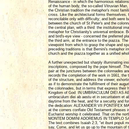
Renaissance - in which the harmonious relationsh
of the human body, the so-called Vitruvian Man,
the Christian tradition the metaphor's most famili
cross. Like the architectural forms themselves
reconcilable only with difficulty; and both were 
between the church of St Peter's and the colonna
the central plan, with a third: the institutiona
metaphor for Christianity's universal embrace. Ber
and bird's-eye view - concerned the preferred pl
the third arm, at the entrance to the piazza. Th
viewpoint from which to grasp the shape and spa
preceding traditions is that Bernini's metaphor i
church and the piazza together as a unified whol
A further unexpected but sharply illuminating insi
inscriptions, composed by the pope himself. They
pair at the junctures between the colonnades and
records the completion of the work in 1661, the
of the structure, and address the viewer, exhorti
as if to demonstrate the fulfillment of their augu
the colonnades, but in terms that express their h
Kingdom of God: IN UMBRACULUM DIEI AS AEST
umbraculum diei ab aestu et in securitatem et ab
daytime from the heat, and for a security and fo
the dedication: ALEXANDER VII PONTIFEX M
at the corners conflate Old Testament phrases i
Eucharist worship it celebrated. That on the 
MONTEM DOMINI ADOREMUS IN TEMPLO SANCTO EI
The text combines Isaiah 2:3, "et ibunt populi 
say, Come, and let us go up to the mountain of