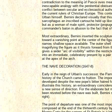
contradiction to the meaning of Pasce oves meas
inescapable analogy with the penitential obeisan
conflict between secular and ecclesiastical auth
the current rulers of Christian Europe. This con
Urban himself. Bernini declared visually that th
sarcophagus an inscribed cartouche held up like 
but as a woman of male spirit, protector (propug
commander's baton in allusion to the fact that sh
Most extraordinary, Bernini inserted the sculptur
toward a vanishing point at the center of the fig
narrow, shallow space available. The outer shell
magnifying the figure as it thrusts forward from 
gives a wider "arc of visibility" within the restr
into an immediate, celebratory present by a pai
at the apex of the arch.
THE NAVE DECORATION (1647-8)
Early in the reign of Urban's successor, the Pamp
history of the Church came to fruition. The impo
developed despite the new pope's bitter hatred for
illustrate this history, an extraordinary coincid
a new sense of direction. For the elaborate but 
been reveted before the nave was built, Bernini su
right).
The point of departure was one of the most import
composed at the end of the thirteenth century by
Magna Carta for the canons of St Peter's is a let