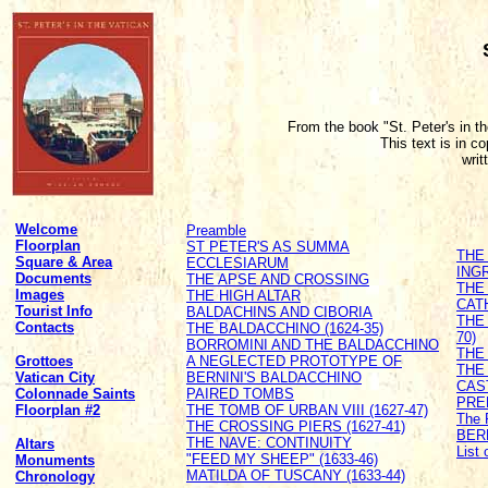
From the book "St. Peter's in t
This text is in c
writ
Welcome
Preamble
Floorplan
ST PETER'S AS SUMMA
THE
Square & Area
ECCLESIARUM
ING
Documents
THE APSE AND CROSSING
THE
Images
THE HIGH ALTAR
CATH
Tourist Info
BALDACHINS AND CIBORIA
THE
Contacts
THE BALDACCHINO (1624-35)
70)
BORROMINI AND THE BALDACCHINO
THE 
Grottoes
A NEGLECTED PROTOTYPE OF
THE
Vatican City
BERNINI'S BALDACCHINO
CAS
Colonnade Saints
PAIRED TOMBS
PRE
Floorplan #2
THE TOMB OF URBAN VIII (1627-47)
The 
THE CROSSING PIERS (1627-41)
BER
THE NAVE: CONTINUITY
Altars
List
"FEED MY SHEEP" (1633-46)
Monuments
MATILDA OF TUSCANY (1633-44)
Chronology