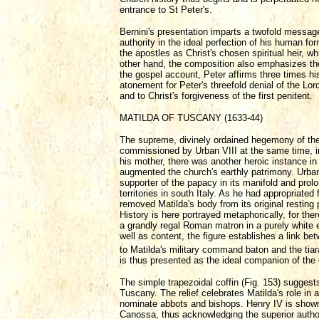
entrance to St Peter's.
Bernini's presentation imparts a twofold messag
authority in the ideal perfection of his human f
the apostles as Christ's chosen spiritual heir, wh
other hand, the composition also emphasizes the 
the gospel account, Peter affirms three times his
atonement for Peter's threefold denial of the Lor
and to Christ's forgiveness of the first penitent.
MATILDA OF TUSCANY (1633-44)
The supreme, divinely ordained hegemony of the c
commissioned by Urban VIII at the same time, in 
his mother, there was another heroic instance in
augmented the church's earthly patrimony. Urba
supporter of the papacy in its manifold and pro
territories in south Italy. As he had appropriate
removed Matilda's body from its original resting p
History is here portrayed metaphorically, for the
a grandly regal Roman matron in a purely white
well as content, the figure establishes a link b
to Matilda's military command baton and the ti
is thus presented as the ideal companion of the 
The simple trapezoidal coffin (Fig. 153) suggest
Tuscany. The relief celebrates Matilda's role in a
nominate abbots and bishops. Henry IV is shown i
Canossa, thus acknowledging the superior authori