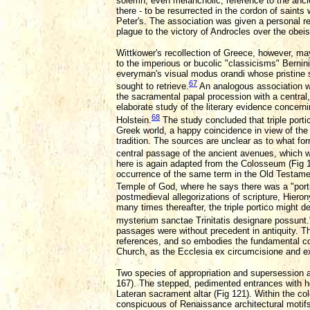
solemn, even melancholic, reference to the ancie
there - to be resurrected in the cordon of saints
Peter's. The association was given a personal ref
plague to the victory of Androcles over the obeis
Wittkower's recollection of Greece, however, m
to the imperious or bucolic "classicisms" Berni
everyman's visual modus orandi whose pristine si
67
sought to retrieve.
An analogous association wa
the sacramental papal procession with a central
elaborate study of the literary evidence concern
68
Holstein.
The study concluded that triple porti
Greek world, a happy coincidence in view of the
tradition. The sources are unclear as to what for
central passage of the ancient avenues, which w
here is again adapted from the Colosseum (Fig 16
occurrence of the same term in the Old Testament
Temple of God, where he says there was a "porticu
postmedieval allegorizations of scripture, Hiero
many times thereafter, the triple portico might d
mysterium sanctae Trinitatis designare possunt
passages were without precedent in antiquity. The
references, and so embodies the fundamental conc
Church, as the Ecclesia ex circumcisione and ex
Two species of appropriation and supersession ar
167). The stepped, pedimented entrances with hori
Lateran sacrament altar (Fig 121). Within the col
conspicuous of Renaissance architectural motifs,