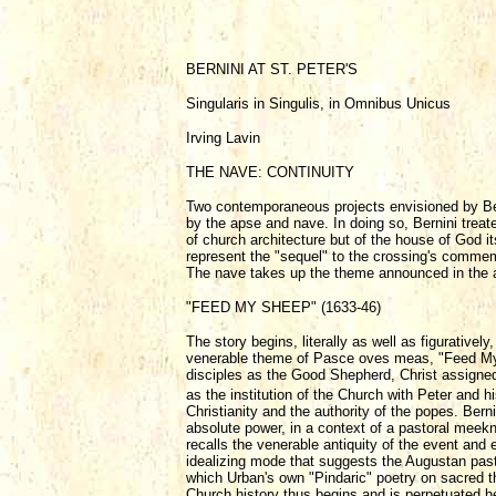
BERNINI AT ST. PETER'S
Singularis in Singulis, in Omnibus Unicus
Irving Lavin
THE NAVE: CONTINUITY
Two contemporaneous projects envisioned by Berni
by the apse and nave. In doing so, Bernini treat
of church architecture but of the house of God i
represent the "sequel" to the crossing's commemo
The nave takes up the theme announced in the ap
"FEED MY SHEEP" (1633-46)
The story begins, literally as well as figuratively
venerable theme of Pasce oves meas, "Feed My 
disciples as the Good Shepherd, Christ assigned 
as the institution of the Church with Peter and h
Christianity and the authority of the popes. Ber
absolute power, in a context of a pastoral meekne
recalls the venerable antiquity of the event and en
idealizing mode that suggests the Augustan pastor
which Urban's own "Pindaric" poetry on sacred t
Church history thus begins and is perpetuated her