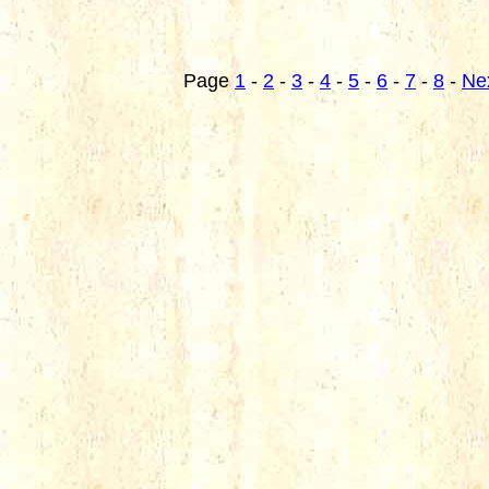
Page
1
-
2
-
3
-
4
-
5
-
6
-
7
-
8
-
Ne