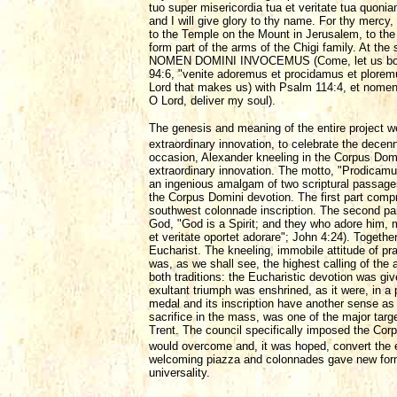
tuo super misericordia tua et veritate tua quon
and I will give glory to thy name. For thy mercy,
to the Temple on the Mount in Jerusalem, to the
form part of the arms of the Chigi family.
NOMEN DOMINI INVOCEMUS (Come, let us bow do
94:6, "venite adoremus et procidamus et plorem
Lord that makes us) with Psalm 114:4, et nomen
O Lord, deliver my soul).
The genesis and meaning of the entire project w
extraordinary innovation, to celebrate the decenn
occasion, Alexander kneeling in the Corpus Domi
extraordinary innovation. The motto, "Prodicamus e
an ingenious amalgam of two scriptural passage
the Corpus Domini devotion. The first part comp
southwest colonnade inscription. The second part
God, "God is a Spirit; and they who adore him, mu
et veritate oportet adorare"; John 4:24). Togeth
Eucharist. The kneeling, immobile attitude of pr
was, as we shall see, the highest calling of the 
both traditions: the Eucharistic devotion was g
exultant triumph was enshrined, as it were, in a
medal and its inscription have another sense as 
sacrifice in the mass, was one of the major targ
Trent. The council specifically imposed the Corp
would overcome and, it was hoped, convert the 
welcoming piazza and colonnades gave new form to
universality.