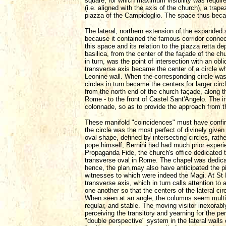
square, for which maximum visibility was require
(i.e. aligned with the axis of the church), a trap
piazza of the Campidoglio. The space thus becam
The lateral, northern extension of the expanded s
because it contained the famous corridor connect
this space and its relation to the piazza retta d
basilica, from the center of the façade of the ch
in turn, was the point of intersection with an ob
transverse axis became the center of a circle w
Leonine wall. When the corresponding circle was
circles in turn became the centers for larger cir
from the north end of the church façade, along 
Rome - to the front of Castel Sant'Angelo. The int
colonnade, so as to provide the approach from 
These manifold "coincidences" must have confirm
the circle was the most perfect of divinely giv
oval shape, defined by intersecting circles, rathe
pope himself, Bernini had had much prior experi
Propaganda Fide, the church's office dedicated to 
transverse oval in Rome. The chapel was dedica
hence, the plan may also have anticipated the pia
witnesses to which were indeed the Magi. At St P
transverse axis, which in turn calls attention to 
one another so that the centers of the lateral ci
When seen at an angle, the columns seem multit
regular, and stable. The moving visitor inexorab
perceiving the transitory and yearning for the p
"double perspective" system in the lateral walls