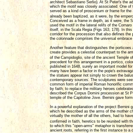
architect Sebastiano Serlio). At St Peter's the a
which the motif was closely associated. One of 
served as a kind of proscenium or frame for the
already been baptized, as it were, by the empero
Conceived as a frame in depth, as it were, the S
used the motif in the lateral relifs of the Corna
itself, in the Scala Regia (Figs 163, 178). In th
corridor for the procession that also defines the
the colonnade comprises the universal embrace 
Another feature that distinguishes the porticoes
create provides a celestial counterpart to the 
of the Campidoglio, site of the ancient Temple 
precedent for this arrangement in a portico, co
published in 1648, surely an important model fo
many have been a factor in the pope's extravaga
the statues appear not simply to crown the balus
contemporary sources. The sculptures were seen 
common form of imperial Roman honorific commem
by faith, to replace the military heroes celebrat
described the Corpus Domini procession at St Pe
temple of the Capitoline Jove. Bernini gave form 
In a powerful explanation of the project Bernini
which he described as the arms of the mother chu
virtually the mother of all the others, had to ha
confirmed in faith, heretics to be reunited with 
to which this "open-arms" metaphor is transferre
ancient roots, referring in the first instance to a