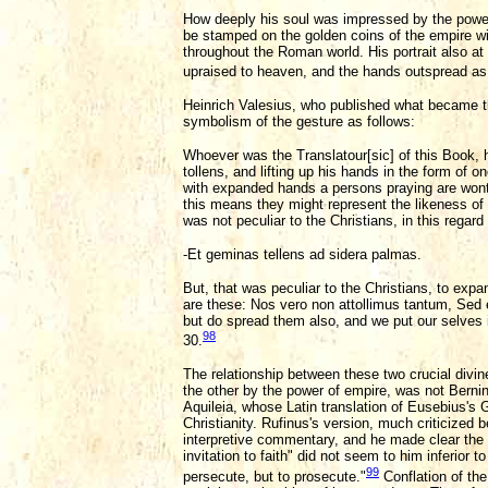
How deeply his soul was impressed by the power 
be stamped on the golden coins of the empire wi
throughout the Roman world. His portrait also at
upraised to heaven, and the hands outspread as i
Heinrich Valesius, who published what became th
symbolism of the gesture as follows:
Whoever was the Translatour[sic] of this Book, h
tollens, and lifting up his hands in the form of 
with expanded hands a persons praying are wont t
this means they might represent the likeness of a
was not peculiar to the Christians, in this regar
-Et geminas tellens ad sidera palmas.
But, that was peculiar to the Christians, to expa
are these: Nos vero non attollimus tantum, Sed
but do spread them also, and we put our selves 
98
30.
The relationship between these two crucial divine
the other by the power of empire, was not Berni
Aquileia, whose Latin translation of Eusebius's 
Christianity. Rufinus's version, much criticized 
interpretive commentary, and he made clear the 
invitation to faith" did not seem to him inferior 
99
persecute, but to prosecute."
Conflation of th