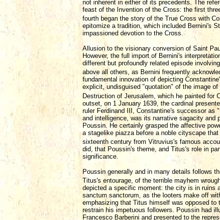
not inherent in either of its precedents. The refe
feast of the Invention of the Cross: the first thr
fourth began the story of the True Cross with Con
epitomize a tradition, which included Bernini's St
impassioned devotion to the Cross.
Allusion to the visionary conversion of Saint Pau
However, the full import of Bernini's interpretat
different but profoundly related episode involvin
above all others, as Bernini frequently acknowle
fundamental innovation of depicting Constantine's
explicit, undisguised "quotation" of the image o
Destruction of Jerusalem, which he painted for C
outset, on 1 January 1639, the cardinal present
ruler Ferdinand III, Constantine's successor as
and intelligence, was its narrative sagacity and 
Poussin. He certainly grasped the affective powe
a stagelike piazza before a noble cityscape that i
sixteenth century from Vitruvius's famous accou
did, that Poussin's theme, and Titus's role in pa
significance.
Poussin generally and in many details follows t
Titus's entourage, of the terrible mayhem wrough
depicted a specific moment: the city is in ruins a
sanctum sanctorum, as the looters make off with 
emphasizing that Titus himself was opposed to th
restrain his impetuous followers. Poussin had ill
Francesco Barberini and presented to the represe