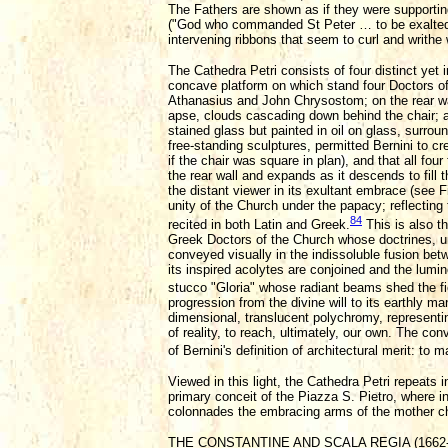
The Fathers are shown as if they were supporting 
("God who commanded St Peter … to be exalted 
intervening ribbons that seem to curl and writhe 
The Cathedra Petri consists of four distinct yet i
concave platform on which stand four Doctors of
Athanasius and John Chrysostom; on the rear wall
apse, clouds cascading down behind the chair; an
stained glass but painted in oil on glass, surrou
free-standing sculptures, permitted Bernini to cr
if the chair was square in plan), and that all fou
the rear wall and expands as it descends to fill 
the distant viewer in its exultant embrace (see Fi
unity of the Church under the papacy; reflecting
84
recited in both Latin and Greek.
This is also t
Greek Doctors of the Church whose doctrines, under
conveyed visually in the indissoluble fusion bet
its inspired acolytes are conjoined and the lumino
stucco "Gloria" whose radiant beams shed the fie
progression from the divine will to its earthly m
dimensional, translucent polychromy, representin
of reality, to reach, ultimately, our own. The co
of Bernini's definition of architectural merit: t
Viewed in this light, the Cathedra Petri repeats
primary conceit of the Piazza S. Pietro, where 
colonnades the embracing arms of the mother c
THE CONSTANTINE AND SCALA REGIA (1662-