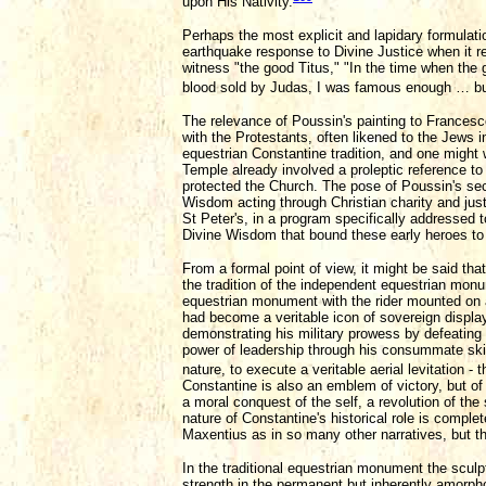
upon His Nativity.
Perhaps the most explicit and lapidary formulati
earthquake response to Divine Justice when it rel
witness "the good Titus," "In the time when the
blood sold by Judas, I was famous enough … but 
The relevance of Poussin's painting to Francesc
with the Protestants, often likened to the Jews i
equestrian Constantine tradition, and one might w
Temple already involved a proleptic reference to
protected the Church. The pose of Poussin's sec
Wisdom acting through Christian charity and justi
St Peter's, in a program specifically addressed 
Divine Wisdom that bound these early heroes to 
From a formal point of view, it might be said tha
the tradition of the independent equestrian monu
equestrian monument with the rider mounted on a
had become a veritable icon of sovereign display,
demonstrating his military prowess by defeating
power of leadership through his consummate skil
nature, to execute a veritable aerial levitation 
Constantine is also an emblem of victory, but of an
a moral conquest of the self, a revolution of the
nature of Constantine's historical role is complet
Maxentius as in so many other narratives, but th
In the traditional equestrian monument the sculpto
strength in the permanent but inherently amorpho