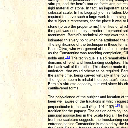
stirrups, and the hero's tour de force was his res
rigid material of stone. In fact, an important aspe
colossal scale. In his biography of his father, D
required to carve such a large work from a single 
the subject it represents, for the place it was to
stone (to use the proper terms) the likes of whi
the past was not simply a matter of personal sat
monument: Bernini's technical victory over the 
intimated this very point when he attributed the t
The significance of the technique in these terms
Paolo Oliva, who was general of the Jesuit order
as the Constantine was reaching completion, Oliv
114
noble end.
The technique is also remarkable in
domains of relief and freestanding sculpture. Th
the back wall of the niche. This device made it p
underfoot, that would otherwise be required. Bern
the same time, being carved virtually in the rou
The figures seem to inhabit the spectator's space
Bernini's virtuoso capacity, nurtured since his ch
cantilevered forms.
The polyvalence of the subject and location of 
been well aware of the traditions in which eques
115
perpendicular to the wall (Figs 191, 192).
In i
tradition for the papacy. The design certainly in
principal approaches in the Scala Regia. The horse
front the sculpture suggests the freestanding equ
entrance behind Constantine is marked by the hu