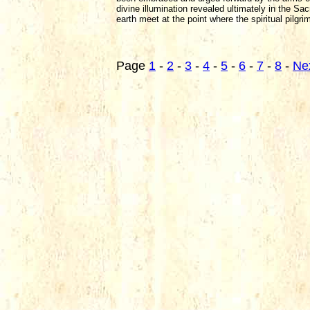
divine illumination revealed ultimately in the Sa
earth meet at the point where the spiritual pilgri
Page
1
-
2
-
3
-
4
-
5
-
6
-
7
-
8
-
Ne