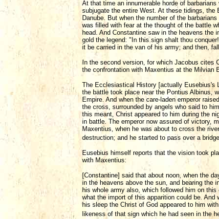
At that time an innumerable horde of barbarians
subjugate the entire West. At these tidings, th
Danube. But when the number of the barbarians c
was filled with fear at the thought of the battle 
head. And Constantine saw in the heavens the ima
gold the legend: "In this sign shalt thou conqu
it be carried in the van of his army; and then, fa
In the second version, for which Jacobus cites 
the confrontation with Maxentius at the Milvian 
The Ecclesiastical History [actually Eusebius's Li
the battle took place near the Pontius Albinus
Empire. And when the care-laden emperor raised 
the cross, surrounded by angels who said to him
this meant, Christ appeared to him during the n
in battle. The emperor now assured of victory, 
Maxentius, when he was about to cross the river
destruction; and he started to pass over a brid
Eusebius himself reports that the vision took pl
with Maxentius:
[Constantine] said that about noon, when the day
in the heavens above the sun, and bearing the 
his whole army also, which followed him on this 
what the import of this apparition could be. And
his sleep the Christ of God appeared to him w
likeness of that sign which he had seen in the 