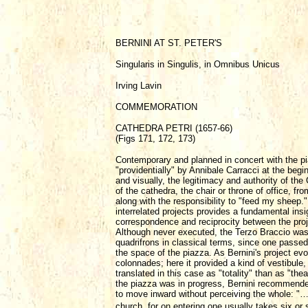
BERNINI AT ST. PETER'S
Singularis in Singulis, in Omnibus Unicus
Irving Lavin
COMMEMORATION
CATHEDRA PETRI (1657-66)
(Figs 171, 172, 173)
Contemporary and planned in concert with the pia
"providentially" by Annibale Carracci at the begin
and visually, the legitimacy and authority of the
of the cathedra, the chair or throne of office, f
along with the responsibility to "feed my sheep
interrelated projects provides a fundamental insi
correspondence and reciprocity between the proje
Although never executed, the Terzo Braccio was a
quadrifrons in classical terms, since one passed
the space of the piazza. As Bernini's project evo
colonnades; here it provided a kind of vestibule,
translated in this case as "totality" than as "th
the piazza was in progress, Bernini recommended 
to move inward without perceiving the whole: "…
church, for on entering one usually takes six or