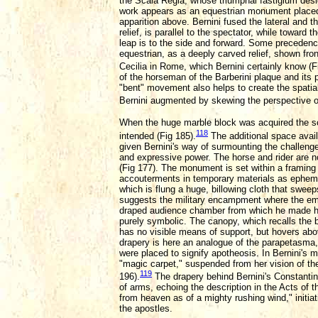
the Scala Regia, whose triumphal fastigium desi
work appears as an equestrian monument placed l
apparition above. Bernini fused the lateral and th
relief, is parallel to the spectator, while toward
leap is to the side and forward. Some precedence 
equestrian, as a deeply carved relief, shown front
Cecilia in Rome, which Bernini certainly know (F
of the horseman of the Barberini plaque and its 
"bent" movement also helps to create the spati
Bernini augmented by skewing the perspective of
When the huge marble block was acquired the scul
118
intended (Fig 185).
The additional space avail
given Bernini's way of surmounting the challeng
and expressive power. The horse and rider are 
(Fig 177). The monument is set within a framing
accouterments in temporary materials as ephemer
which is flung a huge, billowing cloth that sweep
suggests the military encampment where the empe
draped audience chamber from which he made his a
purely symbolic. The canopy, which recalls the 
has no visible means of support, but hovers abov
drapery is here an analogue of the parapetasma,
were placed to signify apotheosis. In Bernini's
"magic carpet," suspended from her vision of th
119
196).
The drapery behind Bernini's Constantin
of arms, echoing the description in the Acts of 
from heaven as of a mighty rushing wind," initiati
the apostles.