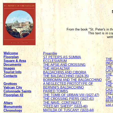
From the book "St. Peter's in t
This text is in c
writ
Welcome
Preamble
Floorplan
ST PETER'S AS SUMMA
THE
Square & Area
ECCLESIARUM
ING
Documents
THE APSE AND CROSSING
THE
Images
THE HIGH ALTAR
CATH
Tourist Info
BALDACHINS AND CIBORIA
THE
Contacts
THE BALDACCHINO (1624-35)
70)
BORROMINI AND THE BALDACCHINO
THE 
Grottoes
A NEGLECTED PROTOTYPE OF
THE
Vatican City
BERNINI'S BALDACCHINO
CAS
Colonnade Saints
PAIRED TOMBS
PRE
Floorplan #2
THE TOMB OF URBAN VIII (1627-47)
The 
THE CROSSING PIERS (1627-41)
BER
THE NAVE: CONTINUITY
Altars
List
"FEED MY SHEEP" (1633-46)
Monuments
MATILDA OF TUSCANY (1633-44)
Chronology