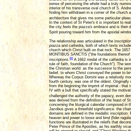
sense of perceiving the whole had a truly numino
interior of his transverse oval church of S. Andr
finding him withdrawn in a corner of the church 
architecture that gives me some particular pleas
In the context of St Peter's it is important to re
the city feels the piazza's embrace and is then dr
Spirit pouring toward him from the apsidal window
The relationship was articulated in the inscript
piazza and cathedra, both of which texts include
church which Christ built on that rock. The 1
MONTIBUS SANCTIS ("the foundations thereof are 
80
inscriptions.
A 1662 medal of the cathedra 
rule of faith, foundation of the Church"). The w
the Christian world: as the successor to the perso
belief, to whom Christ conveyed the power to bi
Whereas the Corpus Domini was a relatively mode
fourth century, was one of the oldest. Originally
from the beginning the imprint of imperial - tha
IV with a bull that specifically stated the motiv
challenged the authority of the papacy, even de
was derived from the definition of the feast of S
concerning the liturgical calendar composed in t
Jacobus gives a threefold significance: the chair 
domains are defined in the medallic inscription:
heaven and power to loose and bind (fidei ragu
functions are illustrated in the reliefs that deco
Peter Prince of the Apostles, as his earthly vica
will be opened or closed; and "Christ Washing the