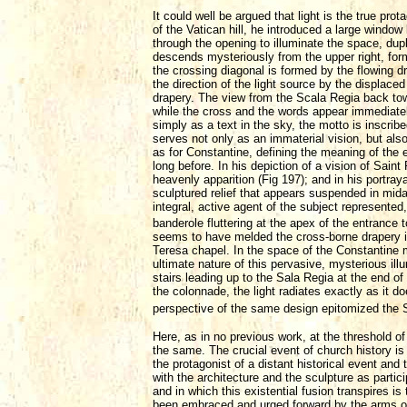
It could well be argued that light is the true pr
of the Vatican hill, he introduced a large window
through the opening to illuminate the space, dupl
descends mysteriously from the upper right, form
the crossing diagonal is formed by the flowing d
the direction of the light source by the displace
drapery. The view from the Scala Regia back towar
while the cross and the words appear immediately
simply as a text in the sky, the motto is inscri
serves not only as an immaterial vision, but als
as for Constantine, defining the meaning of the
long before. In his depiction of a vision of Sain
heavenly apparition (Fig 197); and in his portra
sculptured relief that appears suspended in midai
integral, active agent of the subject represente
banderole fluttering at the apex of the entrance t
seems to have melded the cross-borne drapery i
Teresa chapel. In the space of the Constantine m
ultimate nature of this pervasive, mysterious il
stairs leading up to the Sala Regia at the end o
the colonnade, the light radiates exactly as it d
perspective of the same design epitomized the 
Here, as in no previous work, at the threshold o
the same. The crucial event of church history is
the protagonist of a distant historical event and
with the architecture and the sculpture as parti
and in which this existential fusion transpires 
been embraced and urged forward by the arms of