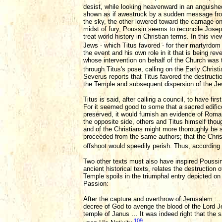
desist, while looking heavenward in an anguishe
shown as if awestruck by a sudden message from 
the sky, the other lowered toward the carnage o
midst of fury, Poussin seems to reconcile Joseph
treat world history in Christian terms. In this v
Jews - which Titus favored - for their martyrdom 
the event and his own role in it that is being re
whose intervention on behalf of the Church was t
through Titus's pose, calling on the Early Christ
Severus reports that Titus favored the destruction
the Temple and subsequent dispersion of the Je
Titus is said, after calling a council, to have fi
For it seemed good to some that a sacred edific
preserved, it would furnish an evidence of Roman
the opposite side, others and Titus himself thoug
and of the Christians might more thoroughly be s
proceeded from the same authors; that the Chris
offshoot would speedily perish. Thus, according t
Two other texts must also have inspired Poussin's
ancient historical texts, relates the destruction
Temple spoils in the triumphal entry depicted on 
Passion:
After the capture and overthrow of Jerusalem … a
decree of God to avenge the blood of the Lord Je
temple of Janus … It was indeed right that the
109