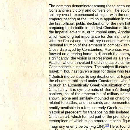
The common denominator among these accounts, t
Constantine's victory and conversion. The sources
solitary event, experienced at night, with the em
emperor peering at the luminous apparition in t
the first official, public declaration of the new
preparing to do battle in the first Christian mili
the imperial adventus, or triumphal entry. Anothe
which was of great importance for Bernini: there h
with the Cross) and the military encounter were 
personal triumph of the emperor in combat - alth
Cross displayed by Constantine, Maxentius was 
forward on a rearing horse to dispatch the enemy
significantly, the vision is represented as a shiel
Psalter, where it invoked the divine auspicies f
Constantine's successors. The subject illustrat
Israel: "Thou hast given a sign for those who fe
("Dedisti metuentibus te significationem ut fugian
the church established under Constantine, who f
to such an authentically Greek visualization of t
Christianity. It is symptomatic of Bernini's though
psalters, not of the emperor but of military saint
shown, alone and similarly mounted on charging 
related to battles, and the saints are represent
readily available in a famous early Greek psalter 
historical precedent for transposing this isolate
Christian art, which formed part of the prehistory
centerpiece of which is an armored imperial figur
93
imaginary enemy below (Fig 184).
Here, too, t