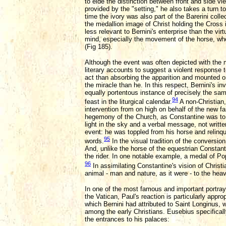
to elde the distinction between front and side v
provided by the "setting," he also takes a turn t
time the ivory was also part of the Barerini col
the medallion image of Christ holding the Cross
less relevant to Bernini's enterprise than the vi
mind, especially the movement of the horse, wh
(Fig 185).
Although the event was often depicted with the m
literary accounts to suggest a violent response 
act than absorbing the apparition and mounted o
the miracle than he. In this respect, Bernini's i
equally portentous instance of precisely the sa
94
feast in the liturgical calendar.
A non-Christian,
intervention from on high on behalf of the new fa
hegemony of the Church, as Constantine was to es
light in the sky and a verbal message, not writt
event: he was toppled from his horse and relinqui
95
words.
In the visual tradition of the conversi
And, unlike the horse of the equestrian Constant
the rider. In one notable example, a medal of Pope
96
In assimilating Constantine's vision of Christi
animal - man and nature, as it were - to the heav
In one of the most famous and important portraya
the Vatican, Paul's reaction is particularly appr
which Bernini had attributed to Saint Longinus, 
among the early Christians. Eusebius specifically
the entrances to his palaces: