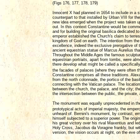
(Figs 176, 177, 178, 179)
Innocent X had planned in 1654 to include in a 
counterpart to that installed by Urban VIII for 
new idea emerged when the project was taken up 
out. In this context Constantine would be commem
and for building the original basilica dedicated t
emperor established the Church's claim to terrestr
kingdom of God on earth. The intention from the o
excellence, indeed the exclusive prerogative of 
ancient equestrian statue of Marcus Aurelius that
Throughout the Middle Ages the famous sculpture
equestrian portraits, apart from tombs, were al
there develop what might be called a specifically 
the facades of palaces (where they were often t
Constantine comprises all these traditions. Alex
from the north colonnade, the portico of the basi
connecting with the Vatican palace. The location
between the church, the palace, and the city; the
the intersection between the public, the private, 
The monument was equally unprecedented in the su
prototypical acts of imperial majesty, the emper
unheard of. Bernini's monument, by contrast, emb
himself subjected to a superior power. The origin
his great victory over his rival Maxentius and le
Holy Cross, Jacobus da Voragine frankly, but wi
version, the vision occurs at night, on the eve o