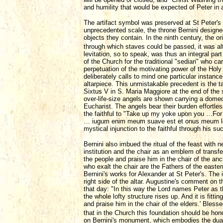
and humility that would be expected of Peter in a
The artifact symbol was preserved at St Peter's
unprecedented scale, the throne Bernini designed 
objects they contain. In the ninth century, the o
through which staves could be passed, it was alt
levitation, so to speak, was thus an integral part
of the Church for the traditional "sediari" who
perpetuation of the motivating power of the Holy 
deliberately calls to mind one particular instan
altarpiece. This unmistakable precedent is the t
Sixtus V in S. Maria Maggiore at the end of the 
over-life-size angels are shown carrying a domed
Eucharist. The angels bear their burden effortless
the faithful to "Take up my yoke upon you …For
… iugum enim meum suave est et onus meum leve 
mystical injunction to the faithful through his su
Bernini also imbued the ritual of the feast with
institution and the chair as an emblem of transfe
the people and praise him in the chair of the an
who exalt the chair are the Fathers of the east
Bernini's works for Alexander at St Peter's. The 
right side of the altar. Augustine's comment on t
that day: "In this way the Lord names Peter as t
the whole lofty structure rises up. And it is fitt
and praise him in the chair of the elders.' Bles
that in the Church this foundation should be ho
on Bernini's monument, which embodies the dual 