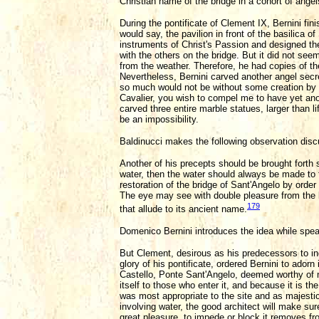
Christian name of the bridge in a cohort of angel
During the pontificate of Clement IX, Bernini fin
would say, the pavilion in front of the basilica 
instruments of Christ's Passion and designed th
with the others on the bridge. But it did not s
from the weather. Therefore, he had copies of t
Nevertheless, Bernini carved another angel secr
so much would not be without some creation by h
Cavalier, you wish to compel me to have yet ano
carved three entire marble statues, larger than l
be an impossibility.
Baldinucci makes the following observation discu
Another of his precepts should be brought forth 
water, then the water should always be made to fa
restoration of the bridge of Sant'Angelo by order
The eye may see with double pleasure from the b
179
that allude to its ancient name.
Domenico Bernini introduces the idea while speak
But Clement, desirous as his predecessors to i
glory of his pontificate, ordered Bernini to ador
Castello, Ponte Sant'Angelo, deemed worthy of 
itself to those who enter it, and because it is t
was most appropriate to the site and as majesti
involving water, the good architect will make sure 
great pleasure, to impede or block it removes fr