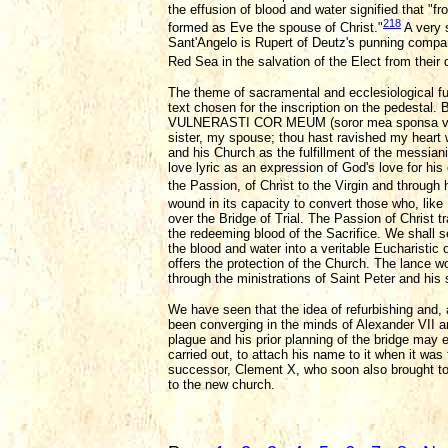
the effusion of blood and water signified that "
218
formed as Eve the spouse of Christ."
A very s
Sant'Angelo is Rupert of Deutz's punning compari
Red Sea in the salvation of the Elect from their 
The theme of sacramental and ecclesiological ful
text chosen for the inscription on the pedestal.
VULNERASTI COR MEUM (soror mea sponsa vulne
sister, my spouse; thou hast ravished my heart w
and his Church as the fulfillment of the messia
love lyric as an expression of God's love for hi
the Passion, of Christ to the Virgin and through 
wound in its capacity to convert those who, like 
over the Bridge of Trial. The Passion of Christ tr
the redeeming blood of the Sacrifice. We shall s
the blood and water into a veritable Eucharistic
offers the protection of the Church. The lance
through the ministrations of Saint Peter and his
We have seen that the idea of refurbishing and, 
been converging in the minds of Alexander VII and
plague and his prior planning of the bridge may 
carried out, to attach his name to it when it wa
successor, Clement X, who soon also brought to c
to the new church.