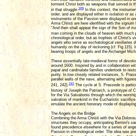
torment Christ both as weapons that served in t
189
in that struggle.
In this context, the instrume
order, and are displayed either in isolation or a
instruments of the Passion were displayed in one
Arma Christi are here idenfified with the signum 
"And then shall appear the sign of the Son of ma
man coming in the clouds of heaven with much 
chronological order, but as trophies of Christ's 
angels who serve as eschatological vexillaries di
humanity on the day of reckoning (cf. Fig 115). 
bearing troops of angels and the Archangel Micha
These essentially late-medieval forms of devotio
around 1600. Inspired by and in collaboration wi
papal and cardinalate families undertook to resto
purity. In tow closely related instances, S. Pra
parallel walls of the nave, alternating with figur
191
241, 242).
The cycle at S. Prassede is parti
history of Joseph the Patriarch, a prototype of Ch
for the Via Salvationis through which the worshi
salvation of mankind in the Eucharistic sacrific
emulate the ancient honorary mode of displaying
The Angels on the Bridge
Combining the Arma Christi with the Via Dolorosa
structures they occupy, anticipating Bernini's sa
found precedence elsewhere for a series of angel
Passion in chronological order. The idea was pre