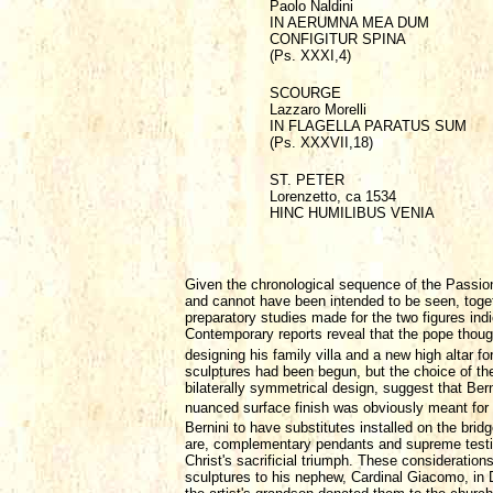
Paolo Naldini
IN AERUMNA MEA DUM
CONFIGITUR SPINA
(Ps. XXXI,4)
SCOURGE
Lazzaro Morelli
IN FLAGELLA PARATUS SUM
(Ps. XXXVII,18)
ST. PETER
Lorenzetto, ca 1534
HINC HUMILIBUS VENIA
Given the chronological sequence of the Passion
and cannot have been intended to be seen, togeth
preparatory studies made for the two figures i
Contemporary reports reveal that the pope though
designing his family villa and a new high altar fo
sculptures had been begun, but the choice of the
bilaterally symmetrical design, suggest that Ber
nuanced surface finish was obviously meant for 
Bernini to have substitutes installed on the brid
are, complementary pendants and supreme testimo
Christ's sacrificial triumph. These consideratio
sculptures to his nephew, Cardinal Giacomo, in 