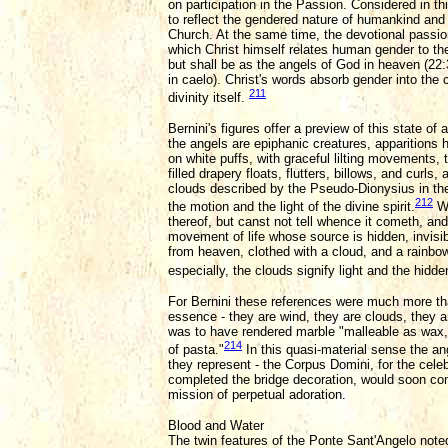
on participation in the Passion. Considered in th
to reflect the gendered nature of humankind and 
Church. At the same time, the devotional passio
which Christ himself relates human gender to the 
but shall be as the angels of God in heaven (22
in caelo). Christ's words absorb gender into the
211
divinity itself.
Bernini's figures offer a preview of this state 
the angels are epiphanic creatures, apparitions h
on white puffs, with graceful lilting movements,
filled drapery floats, flutters, billows, and curl
clouds described by the Pseudo-Dionysius in the
212
the motion and the light of the divine spirit.
Wi
thereof, but canst not tell whence it cometh, and 
movement of life whose source is hidden, invis
from heaven, clothed with a cloud, and a rainbow 
especially, the clouds signify light and the hidde
For Bernini these references were much more tha
essence - they are wind, they are clouds, they 
was to have rendered marble "malleable as wax,"
214
of pasta."
In this quasi-material sense the an
they represent - the Corpus Domini, for the cele
completed the bridge decoration, would soon comm
mission of perpetual adoration.
Blood and Water
The twin features of the Ponte Sant'Angelo note