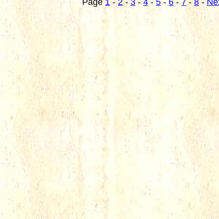
Page
1
-
2
-
3
-
4
-
5
-
6
-
7
-
8
-
Ne