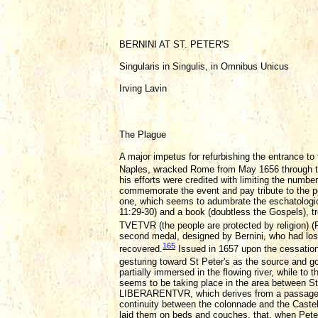
BERNINI AT ST. PETER'S
Singularis in Singulis, in Omnibus Unicus
Irving Lavin
The Plague
A major impetus for refurbishing the entrance t
Naples, wracked Rome from May 1656 through 
his efforts were credited with limiting the numbe
commemorate the event and pay tribute to the pop
one, which seems to adumbrate the eschatologica
11:29-30) and a book (doubtless the Gospels), 
TVETVR (the people are protected by religion) (F
second medal, designed by Bernini, who had lost o
165
recovered.
Issued in 1657 upon the cessation
gesturing toward St Peter's as the source and goa
partially immersed in the flowing river, while to
seems to be taking place in the area between S
LIBERARENTVR, which derives from a passage in A
continuity between the colonnade and the Castell
laid them on beds and couches, that, when Pete