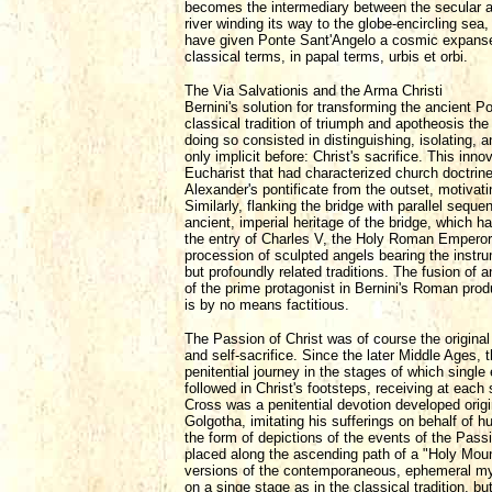
becomes the intermediary between the secular and
river winding its way to the globe-encircling sea
have given Ponte Sant'Angelo a cosmic expanse, f
classical terms, in papal terms, urbis et orbi.
The Via Salvationis and the Arma Christi
Bernini's solution for transforming the ancient P
classical tradition of triumph and apotheosis th
doing so consisted in distinguishing, isolating, 
only implicit before: Christ's sacrifice. This in
Eucharist that had characterized church doctrin
Alexander's pontificate from the outset, motivat
Similarly, flanking the bridge with parallel sequ
ancient, imperial heritage of the bridge, which
the entry of Charles V, the Holy Roman Emperor. 
procession of sculpted angels bearing the instru
but profoundly related traditions. The fusion of 
of the prime protagonist in Bernini's Roman produ
is by no means factitious.
The Passion of Christ was of course the original
and self-sacrifice. Since the later Middle Ages,
penitential journey in the stages of which single
followed in Christ's footsteps, receiving at eac
Cross was a penitential devotion developed origi
Golgotha, imitating his sufferings on behalf of 
the form of depictions of the events of the Passi
placed along the ascending path of a "Holy Moun
versions of the contemporaneous, ephemeral mys
on a singe stage as in the classical tradition, b