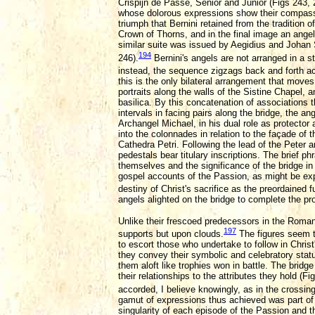
Crispijn de Passe, Senior and Junior (Figs 243, 
whose dolorous expressions show their compassi
triumph that Bernini retained from the tradition
Crown of Thorns, and in the final image an angel 
similar suite was issued by Aegidius and Johan S
194
246).
Bernini's angels are not arranged in a st
instead, the sequence zigzags back and forth acr
this is the only bilateral arrangement that moves 
portraits along the walls of the Sistine Chapel, 
basilica. By this concatenation of associations th
intervals in facing pairs along the bridge, the 
Archangel Michael, in his dual role as protector 
into the colonnades in relation to the façade of t
Cathedra Petri. Following the lead of the Peter 
pedestals bear titulary inscriptions. The brief p
themselves and the significance of the bridge in
gospel accounts of the Passion, as might be exp
destiny of Christ's sacrifice as the preordained f
angels alighted on the bridge to complete the pr
Unlike their frescoed predecessors in the Roman b
197
supports but upon clouds.
The figures seem t
to escort those who undertake to follow in Christ
they convey their symbolic and celebratory status
them aloft like trophies won in battle. The bridge
their relationships to the attributes they hold (F
accorded, I believe knowingly, as in the crossing
gamut of expressions thus achieved was part of B
singularity of each episode of the Passion and t