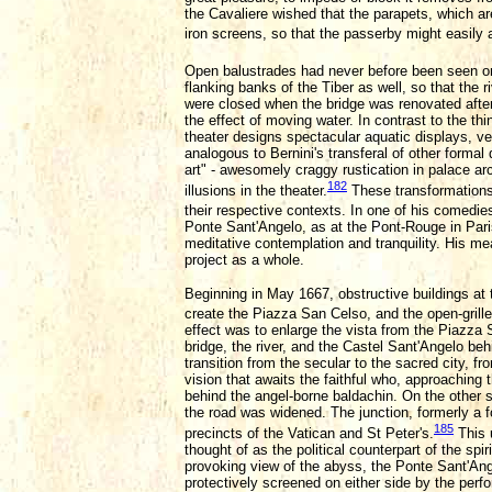
the Cavaliere wished that the parapets, which ar
iron screens, so that the passerby might easily
Open balustrades had never before been seen o
flanking banks of the Tiber as well, so that the 
were closed when the bridge was renovated after 1
the effect of moving water. In contrast to the thi
theater designs spectacular aquatic displays, v
analogous to Bernini's transferal of other formal
art" - awesomely craggy rustication in palace ar
182
illusions in the theater.
These transformations 
their respective contexts. In one of his comedies
Ponte Sant'Angelo, as at the Pont-Rouge in Paris, 
meditative contemplation and tranquility. His m
project as a whole.
Beginning in May 1667, obstructive buildings at 
create the Piazza San Celso, and the open-grille
effect was to enlarge the vista from the Piazza 
bridge, the river, and the Castel Sant'Angelo b
transition from the secular to the sacred city, fr
vision that awaits the faithful who, approaching 
behind the angel-borne baldachin. On the other 
the road was widened. The junction, formerly a 
185
precincts of the Vatican and St Peter's.
This u
thought of as the political counterpart of the sp
provoking view of the abyss, the Ponte Sant'An
protectively screened on either side by the perfo