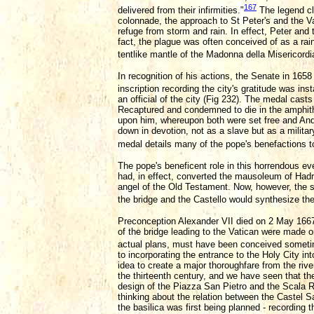
167
delivered from their infirmities."
The legend cle
colonnade, the approach to St Peter's and the V
refuge from storm and rain. In effect, Peter and t
fact, the plague was often conceived of as a ra
tentlike mantle of the Madonna della Misericordia
In recognition of his actions, the Senate in 165
inscription recording the city's gratitude was inst
an official of the city (Fig 232). The medal cas
Recaptured and condemned to die in the amphith
upon him, whereupon both were set free and An
down in devotion, not as a slave but as a militar
medal details many of the pope's benefactions to 
The pope's beneficent role in this horrendous ev
had, in effect, converted the mausoleum of Hadri
angel of the Old Testament. Now, however, the s
the bridge and the Castello would synthesize the 
Preconception Alexander VII died on 2 May 1667,
of the bridge leading to the Vatican were made on
actual plans, must have been conceived someti
to incorporating the entrance to the Holy City i
idea to create a major thoroughfare from the rive
the thirteenth century, and we have seen that th
design of the Piazza San Pietro and the Scala Re
thinking about the relation between the Castel San
the basilica was first being planned - recording t