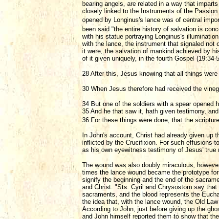
bearing angels, are related in a way that imparts
closely linked to the Instruments of the Passion
opened by Longinus's lance was of central impo
been said "the entire history of salvation is conc
with his statue portraying Longinus's illuminatio
with the lance, the instrument that signaled not
it were, the salvation of mankind achieved by h
of it given uniquely, in the fourth Gospel (19:34-
28 After this, Jesus knowing that all things were 
30 When Jesus therefore had received the vinega
34 But one of the soldiers with a spear opened 
35 And he that saw it, hath given testimony, and
36 For these things were done, that the scripture
In John's account, Christ had already given up 
inflicted by the Crucifixion. For such effusions
as his own eyewitness testimony of Jesus' true na
The wound was also doubly miraculous, however, i
times the lance wound became the prototype for 
signify the beginning and the end of the sacrame
and Christ. "Sts. Cyril and Chrysostom say that t
sacraments, and the blood represents the Eucharis
the idea that, with the lance wound, the Old L
According to John, just before giving up the ghos
and John himself reported them to show that they