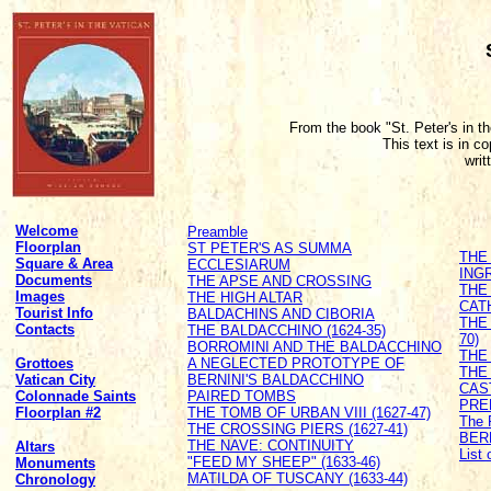
From the book "St. Peter's in t
This text is in c
writ
Welcome
Preamble
Floorplan
ST PETER'S AS SUMMA
THE
Square & Area
ECCLESIARUM
ING
Documents
THE APSE AND CROSSING
THE
Images
THE HIGH ALTAR
CATH
Tourist Info
BALDACHINS AND CIBORIA
THE
Contacts
THE BALDACCHINO (1624-35)
70)
BORROMINI AND THE BALDACCHINO
THE 
Grottoes
A NEGLECTED PROTOTYPE OF
THE
Vatican City
BERNINI'S BALDACCHINO
CAS
Colonnade Saints
PAIRED TOMBS
PRE
Floorplan #2
THE TOMB OF URBAN VIII (1627-47)
The 
THE CROSSING PIERS (1627-41)
BER
THE NAVE: CONTINUITY
Altars
List
"FEED MY SHEEP" (1633-46)
Monuments
MATILDA OF TUSCANY (1633-44)
Chronology