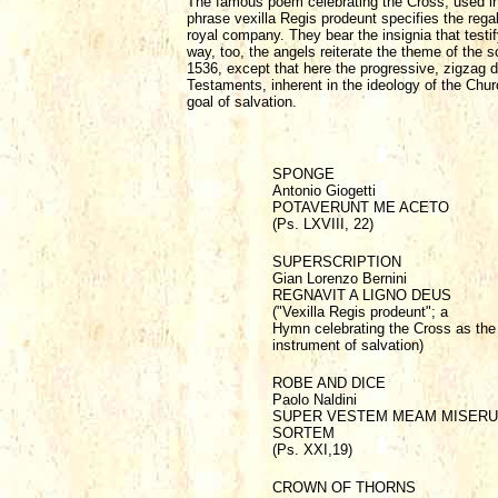
The famous poem celebrating the Cross, used in
phrase vexilla Regis prodeunt specifies the regal 
royal company. They bear the insignia that testif
way, too, the angels reiterate the theme of the s
1536, except that here the progressive, zigzag d
Testaments, inherent in the ideology of the Chur
goal of salvation.
SPONGE
Antonio Giogetti
POTAVERUNT ME ACETO
(Ps. LXVIII, 22)
SUPERSCRIPTION
Gian Lorenzo Bernini
REGNAVIT A LIGNO DEUS
("Vexilla Regis prodeunt"; a
Hymn celebrating the Cross as the
instrument of salvation)
ROBE AND DICE
Paolo Naldini
SUPER VESTEM MEAM MISER
SORTEM
(Ps. XXI,19)
CROWN OF THORNS