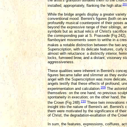
the artist's grandson donated them to the church
20
installed, appropriately, flanking the high altar.
While the bridge angels display a greater variety
conventional mood. Bernini's figures (both on and 
profoundly musical counterpoint of their poses a
beyond the expressive range of their siblings, a
symbols but as actual relics of Christ's sacrifi
the corresponding pair at S. Prassede (Fig 242),
flamboyant movements seem to writhe in a cresce
makes a notable distinction between the two ange
Superscription, with its delicate features, curly
almost with reluctance: a distinctly interior, fe
locks, furrowed brow, and a distant, visionary st
aggressiveness.
These qualities were inherent in Bernini's concep
figures became taller and slimmer as they evolv
angel with the Superscription was more delicate,
angels testify that these effects of profound, u
209
experimentation and calculation.
The astonish
themselves: on the one hand, no previous sculpt
spontaneity in execution; on the other hand, the
210
the Crown (Fig 248).
These twin innovations m
insight into the nature of Bernini's art. Bernini
them were motivated by the significance of thei
of Christ, the degradation-exaltation of the Crow
In sum, the features, expressions, coiffures, ac