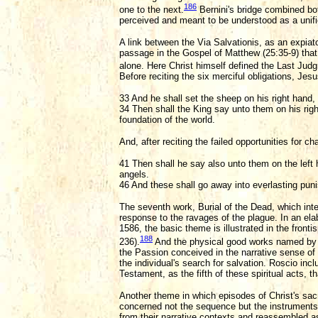
186
one to the next.
Bernini's bridge combined bot
perceived and meant to be understood as a unif
A link between the Via Salvationis, as an expi
passage in the Gospel of Matthew (25:35-9) that w
alone. Here Christ himself defined the Last Judg
Before reciting the six merciful obligations, Jes
33 And he shall set the sheep on his right hand, 
34 Then shall the King say unto them on his rig
foundation of the world.
And, after reciting the failed opportunities for ch
41 Then shall he say also unto them on the left h
angels.
46 And these shall go away into everlasting punis
The seventh work, Burial of the Dead, which int
response to the ravages of the plague. In an ela
1586, the basic theme is illustrated in the front
188
236).
And the physical good works named by C
the Passion conceived in the narrative sense of 
the individual's search for salvation. Roscio in
Testament, as the fifth of these spiritual acts, th
Another theme in which episodes of Christ's sacr
concerned not the sequence but the instruments u
from their narrative contexts and reassembled as