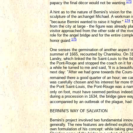
173
papacy the final décor would not be wanting.
A hint as to the nature of Bernini's vision for 
sculpture of the archangel Michael. A workman is 
174
"because Bernini wanted to raise it higher."
T
from the city at large - the figure was already p
visitor approached from the other side of the ri
role for the angel bridge and for the entire com
175
honor guard.
One senses the germination of another aspect of B
summer of 1665, recounted by Chantelou. On 31 J
Landry, which linked the Ile Saint-Louis to the I
the Pont-Rouge and stopped the coach on it for a 
a while he turned to me and said, 'It is a beauti
next day: "After we had gone towards the Cours
remained there a good quarter of an hour; we ca
was carefully chosen and his interest far more 
the Pont Saint-Louis, the Pont-Rouge was a narro
only on foot, must have seemed perilous indeed, 
during a procession in 1634, the bridge gave wa
accompanied by an outbreak of the plague, had b
BERNINI'S WAY OF SALVATION
Bernini's project involved two fundamental innova
generally. The new features are defined explicit
own formulation of his concept: while taking great 