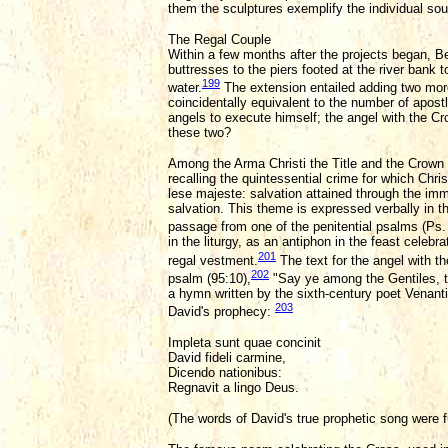
them the sculptures exemplify the individual soul
The Regal Couple
Within a few months after the projects began, Be
buttresses to the piers footed at the river bank 
199
water.
The extension entailed adding two more 
coincidentally equivalent to the number of apos
angels to execute himself; the angel with the Cr
these two?
Among the Arma Christi the Title and the Crown 
recalling the quintessential crime for which C
lese majeste: salvation attained through the imm
salvation. This theme is expressed verbally in 
passage from one of the penitential psalms (Ps. 
in the liturgy, as an antiphon in the feast celeb
201
regal vestment.
The text for the angel with the
202
psalm (95:10),
"Say ye among the Gentiles, th
a hymn written by the sixth-century poet Venantiu
203
David's prophecy:
Impleta sunt quae concinit
David fideli carmine,
Dicendo nationibus:
Regnavit a lingo Deus.
(The words of David's true prophetic song were f