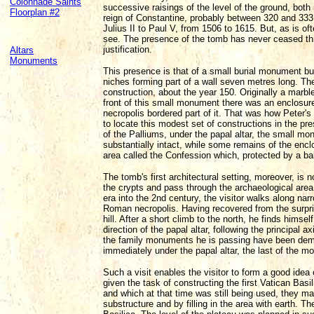
Colonnade Saints
successive raisings of the level of the ground, both i
Floorplan #2
reign of Constantine, probably between 320 and 333,
Julius II to Paul V, from 1506 to 1615. But, as is of
see. The presence of the tomb has never ceased thro
justification.
Altars
Monuments
This presence is that of a small burial monument bu
niches forming part of a wall seven metres long. The
construction, about the year 150. Originally a marb
front of this small monument there was an enclosu
necropolis bordered part of it. That was how Peter'
to locate this modest set of constructions in the pre
of the Palliums, under the papal altar, the small 
substantially intact, while some remains of the enc
area called the Confession which, protected by a ba
The tomb's first architectural setting, moreover, is 
the crypts and pass through the archaeological are
era into the 2nd century, the visitor walks along n
Roman necropolis. Having recovered from the surprise
hill. After a short climb to the north, he finds hims
direction of the papal altar, following the principal a
the family monuments he is passing have been demo
immediately under the papal altar, the last of the 
Such a visit enables the visitor to form a good idea
given the task of constructing the first Vatican Basi
and which at that time was still being used, they man
substructure and by filling in the area with earth. 