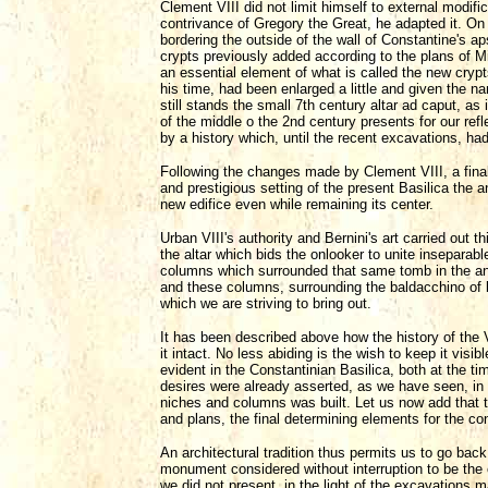
Clement VIII did not limit himself to external modif
contrivance of Gregory the Great, he adapted it. On t
bordering the outside of the wall of Constantine's ap
crypts previously added according to the plans of Mi
an essential element of what is called the new cryp
his time, had been enlarged a little and given the na
still stands the small 7th century altar ad caput, as 
of the middle o the 2nd century presents for our refl
by a history which, until the recent excavations, ha
Following the changes made by Clement VIII, a final
and prestigious setting of the present Basilica the
new edifice even while remaining its center.
Urban VIII's authority and Bernini's art carried out t
the altar which bids the onlooker to unite inseparabl
columns which surrounded that same tomb in the anci
and these columns, surrounding the baldacchino of 
which we are striving to bring out.
It has been described above how the history of the 
it intact. No less abiding is the wish to keep it vis
evident in the Constantinian Basilica, both at the t
desires were already asserted, as we have seen, in
niches and columns was built. Let us now add that t
and plans, the final determining elements for the con
An architectural tradition thus permits us to go back
monument considered without interruption to be the 
we did not present, in the light of the excavations m