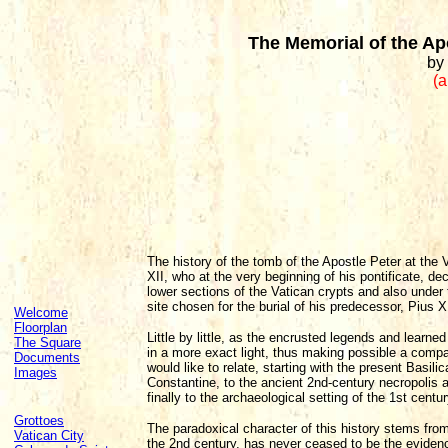
The Memorial of the Ap
by
(a
The history of the tomb of the Apostle Peter at the 
XII, who at the very beginning of his pontificate, de
lower sections of the Vatican crypts and also under
site chosen for the burial of his predecessor, Pius X
Welcome
Floorplan
Little by little, as the encrusted legends and learn
The Square
in a more exact light, thus making possible a compa
Documents
would like to relate, starting with the present Basil
Images
Constantine, to the ancient 2nd-century necropolis 
finally to the archaeological setting of the 1st centur
Grottoes
The paradoxical character of this history stems fro
Vatican City
the 2nd century, has never ceased to be the evidenc