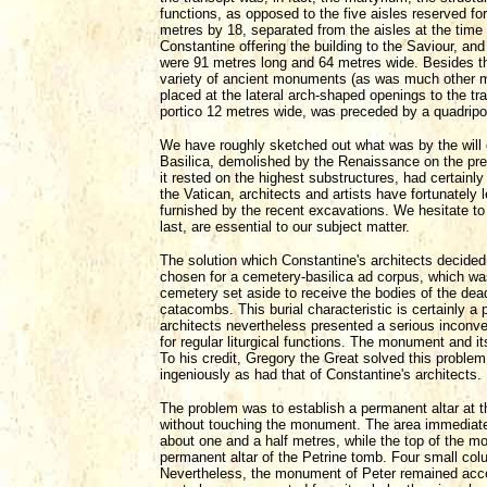
functions, as opposed to the five aisles reserved fo
metres by 18, separated from the aisles at the time
Constantine offering the building to the Saviour, a
were 91 metres long and 64 metres wide. Besides t
variety of ancient monuments (as was much other mate
placed at the lateral arch-shaped openings to the tr
portico 12 metres wide, was preceded by a quadripo
We have roughly sketched out what was by the will o
Basilica, demolished by the Renaissance on the pret
it rested on the highest substructures, had certain
the Vatican, architects and artists have fortunatel
furnished by the recent excavations. We hesitate to 
last, are essential to our subject matter.
The solution which Constantine's architects decided
chosen for a cemetery-basilica ad corpus, which wa
cemetery set aside to receive the bodies of the dea
catacombs. This burial characteristic is certainly a 
architects nevertheless presented a serious inconve
for regular liturgical functions. The monument and i
To his credit, Gregory the Great solved this proble
ingeniously as had that of Constantine's architects.
The problem was to establish a permanent altar at th
without touching the monument. The area immediate
about one and a half metres, while the top of the mo
permanent altar of the Petrine tomb. Four small colu
Nevertheless, the monument of Peter remained access