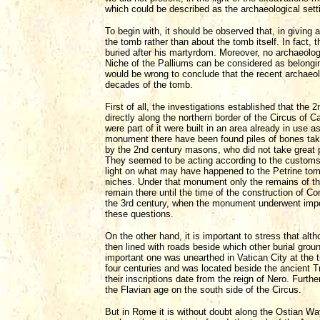
which could be described as the archaeological settin
To begin with, it should be observed that, in giving a
the tomb rather than about the tomb itself. In fact,
buried after his martyrdom. Moreover, no archaeolog
Niche of the Palliums can be considered as belongin
would be wrong to conclude that the recent archaeolo
decades of the tomb.
First of all, the investigations established that the
directly along the northern border of the Circus of C
were part of it were built in an area already in use 
monument there have been found piles of bones tak
by the 2nd century masons, who did not take great p
They seemed to be acting according to the customs p
light on what may have happened to the Petrine tom
niches. Under that monument only the remains of th
remain there until the time of the construction of C
the 3rd century, when the monument underwent impo
these questions.
On the other hand, it is important to stress that alt
then lined with roads beside which other burial grou
important one was unearthed in Vatican City at the ti
four centuries and was located beside the ancient Tr
their inscriptions date from the reign of Nero. Furt
the Flavian age on the south side of the Circus.
But in Rome it is without doubt along the Ostian Way 