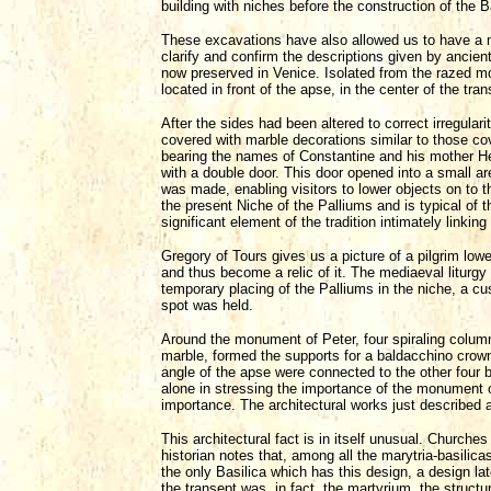
building with niches before the construction of the B
These excavations have also allowed us to have a mor
clarify and confirm the descriptions given by ancien
now preserved in Venice. Isolated from the razed mo
located in front of the apse, in the center of the tran
After the sides had been altered to correct irregulari
covered with marble decorations similar to those cov
bearing the names of Constantine and his mother He
with a double door. This door opened into a small are
was made, enabling visitors to lower objects on to th
the present Niche of the Palliums and is typical of 
significant element of the tradition intimately linki
Gregory of Tours gives us a picture of a pilgrim low
and thus become a relic of it. The mediaeval liturg
temporary placing of the Palliums in the niche, a cus
spot was held.
Around the monument of Peter, four spiraling column
marble, formed the supports for a baldacchino crown
angle of the apse were connected to the other four 
alone in stressing the importance of the monument of
importance. The architectural works just described ar
This architectural fact is in itself unusual. Churches
historian notes that, among all the marytria-basilic
the only Basilica which has this design, a design la
the transept was, in fact, the martyrium, the structu