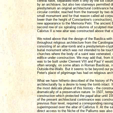
central nave, separated from it only by the six col
by an architrave, but also two stairways permitted d
presbyterium an original architectural contrivance ha
circular corridor, reached from the transept by two d
small monument and for that reason called ad corpus
lower than the height of Constantine's construction)
new appearance to the Memoria Petri. The ancient B
second row of six spiraling columns of sculpted mar
Calixtus II a new altar was constructed above that 
We noted above that the design of the Basilica with
throughout religious architecture from the Carolingi
consisting of an altar-tomb and a presbyterium-cryp
burial monument which was not intended to be touch
churches where the body of a saint was venerated, e
edifice under construction. We may add that, from 
was to be built under Clement VIII and Paul V woul
often wrongly, on some altars in Roman Basilicas, inc
Outside-the-Walls. But it seems to be beyond our pur
Peter's place of pilgrimage has had on religious arch
What we have hitherto described of the history of P
architecturally by a desire to keep the tomb intact. 
the most delicate phase of this history - the constru
dramatically of a preservative nature. In 1507, tempo
construction which protected the papal altar until 159
of the present architectural contrivance was constru
previous floor level, required a corresponding raisin
superimposed over the altar of Callixtus II. At the
direct access to the Niche of the Palliums was also 