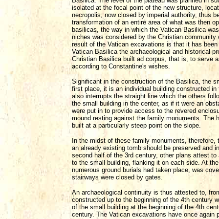
Basilica. The level of the plateau was planned in 
isolated at the focal point of the new structure, loca
necropolis, now closed by imperial authority, thus b
transformation of an entire area of what was then o
basilicas, the way in which the Vatican Basilica wa
niches was considered by the Christian community 
result of the Vatican excavations is that it has been
Vatican Basilica the archaeological and historical pr
Christian Basilica built ad corpus, that is, to serve a
according to Constantine's wishes.
Significant in the construction of the Basilica, the
first place, it is an individual building constructed
also interrupts the straight line which the others fo
the small building in the center, as if it were an o
were put in to provide access to the revered enclosur
mound resting against the family monuments. The he
built at a particularly steep point on the slope.
In the midst of these family monuments, therefore, 
an already existing tomb should be preserved and in
second half of the 3rd century, other plans attest t
to the small building, flanking it on each side. At t
numerous ground burials had taken place, was cover
stairways were closed by gates.
An archaeological continuity is thus attested to, fr
constructed up to the beginning of the 4th century wh
of the small building at the beginning of the 4th cen
century. The Vatican excavations have once again p