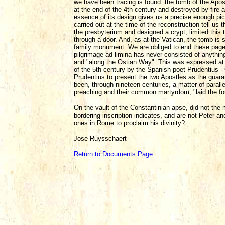
we have been tracing is found: the tomb of the Apos
at the end of the 4th century and destroyed by fire 
essence of its design gives us a precise enough pict
carried out at the time of the reconstruction tell us
the presbyterium and designed a crypt, limited this 
through a door. And, as at the Vatican, the tomb is si
family monument. We are obliged to end these pages
pilgrimage ad limina has never consisted of anything
and "along the Ostian Way". This was expressed at t
of the 5th century by the Spanish poet Prudentius - 
Prudentius to present the two Apostles as the guara
been, through nineteen centuries, a matter of paral
preaching and their common martyrdom, "laid the fou
On the vault of the Constantinian apse, did not the 
bordering inscription indicates, and are not Peter and
ones in Rome to proclaim his divinity?
Jose Ruysschaert
Return to Documents Page