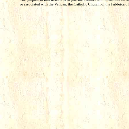
or associated with the Vatican, the Catholic Church, or the Fabbrica of S