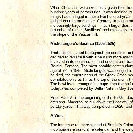
When Christians were eventually given their fr
hundred years of persecution, it was decided to
things had changed in those two hundred years
judged counter productive. Contrary to pagan pr
increasingly large buildings - much larger than 
a number of these "Basilicas" and especially to
the slope of the Vatican hill.
Michelangelo's Basilica (1506-1626)
That building lasted throughout the centuries unt
decided to replace it with a new and more magni
involved in its construction and decoration: Br
Bernini, Fontana. The most notable contribution
age of 72, in 1546, Michelangelo was obliged to
he died, the construction of the Greek Cross se
completed only as far as the top of the drum: t
The bowl itself, changed in shape from the half
today, was completed by Della Porta in May 15
Pope Paul V, in the beginning of the 1600's, de
architect, Maderno, to pull down the front wall o
by 116 yards. That was completed in 1626, and 
A Visit
The immense ten-acre spread of Bernini's Colonna
incorporates a sun-dial, a calendar, and the we