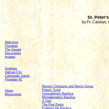
St. Peter's
by Fr. Carolan, 
Welcome
Floorplan
The Square
Documents
Images
Grottoes
Vatican City
Colonnade Saints
Floorplan #2
Rome's Christians and Nero's Circus
Peter's Tomb
Altars
Constantine's Basilica
Monuments
Michelangelo's Basilica
A Visit
The Five Doors
Entering the Basilica