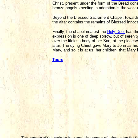
Christ, present under the form of the Bread cons
bronze angels kneeling in adoration is the work 
Beyond the Blessed Sacrament Chapel, towards 
the altar contains the remains of Blessed Innoce
Finally, the chapel nearest the
Holy Door
has t
expression is one of deep sorrow, but of sereni
over the lifeless body of her Son, at the place 
altar. The dying Christ gave Mary to John as his
Mary, and so it is at us, her children, that Mary 
Tours
The purpose of this website is to provide a source of information for S