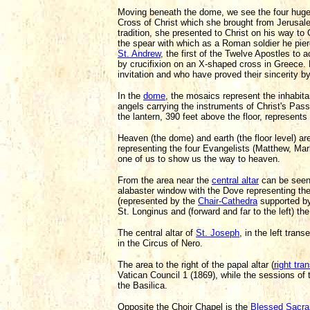
Moving beneath the dome, we see the four huge 
Cross of Christ which she brought from Jerusa
tradition, she presented to Christ on his way to 
the spear with which as a Roman soldier he pierc
St. Andrew
, the first of the Twelve Apostles to 
by crucifixion on an X-shaped cross in Greece. 
invitation and who have proved their sincerity 
In the
dome
, the mosaics represent the inhabita
angels carrying the instruments of Christ's Pass
the lantern, 390 feet above the floor, represent
Heaven (the dome) and earth (the floor level) ar
representing the four Evangelists (Matthew, Mar
one of us to show us the way to heaven.
From the area near the
central altar
can be seen 
alabaster window with the Dove representing the
(represented by the
Chair-Cathedra
supported by 
St. Longinus and (forward and far to the left) 
The central altar of
St. Joseph
, in the left tra
in the Circus of Nero.
The area to the right of the papal altar (
right tra
Vatican Council 1 (1869), while the sessions of 
the Basilica.
Opposite the Choir Chapel is the
Blessed Sacra