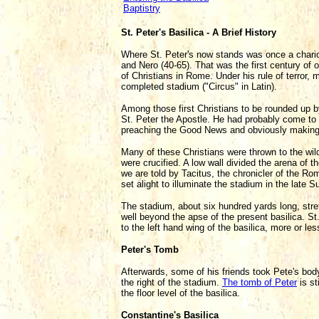
Baptistry
St. Peter's Basilica - A Brief History
Where St. Peter's now stands was once a chariot
and Nero (40-65). That was the first century of 
of Christians in Rome. Under his rule of terror,
completed stadium ("Circus" in Latin).
Among those first Christians to be rounded up b
St. Peter the Apostle. He had probably come to
preaching the Good News and obviously making ma
Many of these Christians were thrown to the wil
were crucified. A low wall divided the arena of 
we are told by Tacitus, the chronicler of the Ro
set alight to illuminate the stadium in the late
The stadium, about six hundred yards long, str
well beyond the apse of the present basilica. St.
to the left hand wing of the basilica, more or le
Peter's Tomb
Afterwards, some of his friends took Pete's body
the right of the stadium.
The tomb of Peter
is st
the floor level of the basilica.
Constantine's Basilica