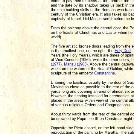
come to pay their respects at the tomb of the fi
and the date by its shadow, takes us back in the 
the ship-building skills of the Romans who trans
century of the Christian era. It also takes us b
captivity of Israel. Did Moses see it before he 
From the balcony above the central door, the Po
on the feasts of Christmas and Easter when he g
world).
The five artistic bronze doors leading from the 
is the smallest one, on the right, the
Holy Door
.
Years (the Holy Years), which are times of spiri
of Vico Consorti (1950), while the other doors, fr
(1977)
,
Manzu (1963)
. Above the central gatewa
walks on the waters of the Sea of Galilee, while
sculpture of the emperor
Constantine
.
Entering the basilica, usually by the door of S
Moving as close as possible to the rear of the ce
yards long and covering an area of almost six a
However, the seating installed for ceremonies a
placed in the areas within view of the central 
of various religious Orders and Congregations.
About thirty yards from the rear of the central do
be crowned by Pope Leo III on Christmas night 
Opposite the Pieta chapel, on the left hand side
reproduction of the painting by Maratta. The su