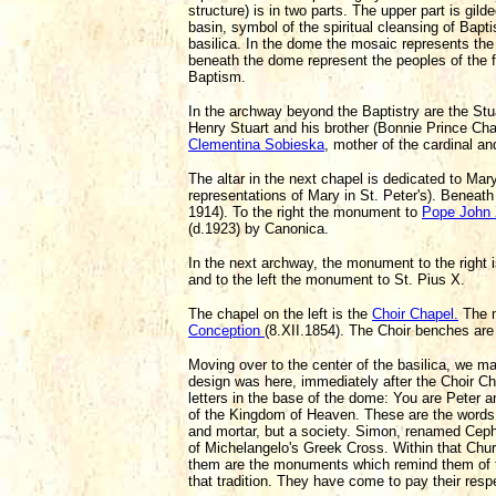
structure) is in two parts. The upper part is gi
basin, symbol of the spiritual cleansing of Bap
basilica. In the dome the mosaic represents the 
beneath the dome represent the peoples of the fo
Baptism.
In the archway beyond the Baptistry are the St
Henry Stuart and his brother (Bonnie Prince Charli
Clementina Sobieska
, mother of the cardinal an
The altar in the next chapel is dedicated to Mary
representations of Mary in St. Peter's). Beneath
1914). To the right the monument to
Pope John 
(d.1923) by Canonica.
In the next archway, the monument to the right 
and to the left the monument to St. Pius X.
The chapel on the left is the
Choir Chapel.
The m
Conception
(8.XII.1854). The Choir benches are
Moving over to the center of the basilica, we m
design was here, immediately after the Choir Ch
letters in the base of the dome: You are Peter an
of the Kingdom of Heaven. These are the words of
and mortar, but a society. Simon, renamed Cepha
of Michelangelo's Greek Cross. Within that Churc
them are the monuments which remind them of the
that tradition. They have come to pay their res