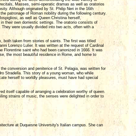
recitals, Masses, semi-operatic dramas as well as oratorios
sity. Although originated by St. Philip Neri in the 16th
r the patronage of Roman nobility during the following century.
ospigliosi, as well as Queen Christina herself,
n their own domestic settings. The oratorio consists of
c. They were usually divided into two acts, often with a
 both taken from stories of saints. The first was titled
ni Lorenzo Lulier. It was written at the request of Cardinal
he Florentine saint who had been canonized in 1666. It was
se, the most beautiful residence in Rome, and home to
 the conversion and penitence of St. Pelagia, was written for
dro Stradella. This story of a young woman, who while
icate herself to worldly pleasures, must have had special
ed itself capable of arranging a celebration worthy of queen.
ling strains of music, the senses were delighted in order to
hitecture at Duquesne University's Italian campus. She can