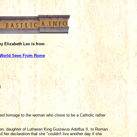
 by Elizabeth Lev is from
 World Seen From Rome
t
d homage to the woman who chose to be a Catholic rather
en, daughter of Lutheran King Gustavus Adolfus II, to Roman
her declaration that she "couldn't live another day if she