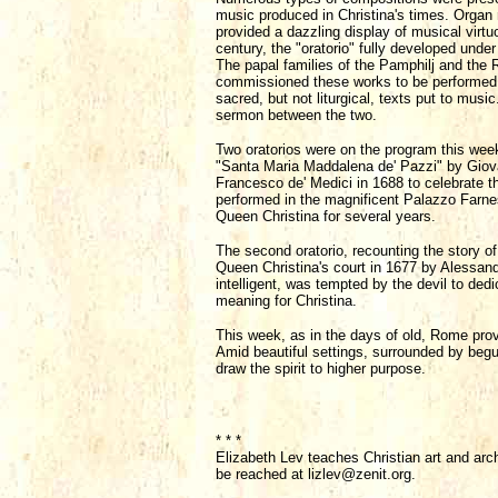
music produced in Christina's times. Organ 
provided a dazzling display of musical virtuo
century, the "oratorio" fully developed unde
The papal families of the Pamphilj and the R
commissioned these works to be performed i
sacred, but not liturgical, texts put to musi
sermon between the two.
Two oratorios were on the program this week,
"Santa Maria Maddalena de' Pazzi" by Giovan
Francesco de' Medici in 1688 to celebrate t
performed in the magnificent Palazzo Farne
Queen Christina for several years.
The second oratorio, recounting the story of
Queen Christina's court in 1677 by Alessan
intelligent, was tempted by the devil to ded
meaning for Christina.
This week, as in the days of old, Rome prov
Amid beautiful settings, surrounded by begui
draw the spirit to higher purpose.
* * *
Elizabeth Lev teaches Christian art and arc
be reached at lizlev@zenit.org.