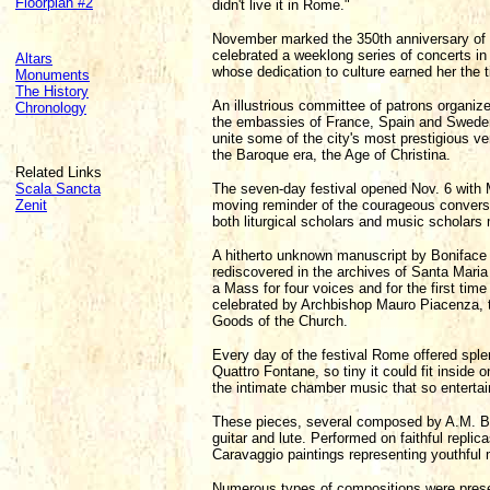
Floorplan #2
didn't live it in Rome."
November marked the 350th anniversary of Q
celebrated a weeklong series of concerts in 
Altars
whose dedication to culture earned her the ti
Monuments
The History
An illustrious committee of patrons organiz
Chronology
the embassies of France, Spain and Sweden
unite some of the city's most prestigious 
the Baroque era, the Age of Christina.
Related Links
Scala Sancta
The seven-day festival opened Nov. 6 with M
Zenit
moving reminder of the courageous conversi
both liturgical scholars and music scholars
A hitherto unknown manuscript by Boniface 
rediscovered in the archives of Santa Maria
a Mass for four voices and for the first ti
celebrated by Archbishop Mauro Piacenza, th
Goods of the Church.
Every day of the festival Rome offered splen
Quattro Fontane, so tiny it could fit inside 
the intimate chamber music that so entertai
These pieces, several composed by A.M. Bort
guitar and lute. Performed on faithful repl
Caravaggio paintings representing youthful 
Numerous types of compositions were presen