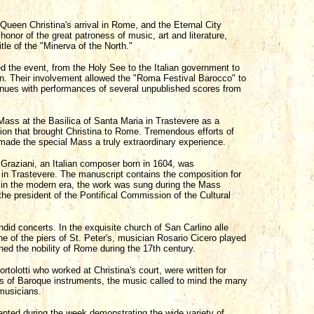
ueen Christina's arrival in Rome, and the Eternal City
honor of the great patroness of music, art and literature,
tle of the "Minerva of the North."
ed the event, from the Holy See to the Italian government to
. Their involvement allowed the "Roma Festival Barocco" to
venues with performances of several unpublished scores from
ass at the Basilica of Santa Maria in Trastevere as a
on that brought Christina to Rome. Tremendous efforts of
 made the special Mass a truly extraordinary experience.
Graziani, an Italian composer born in 1604, was
 in Trastevere. The manuscript contains the composition for
me in the modern era, the work was sung during the Mass
e president of the Pontifical Commission of the Cultural
did concerts. In the exquisite church of San Carlino alle
one of the piers of St. Peter's, musician Rosario Cicero played
ned the nobility of Rome during the 17th century.
olotti who worked at Christina's court, were written for
icas of Baroque instruments, the music called to mind the many
musicians.
ted during the week demonstrating the wide variety of