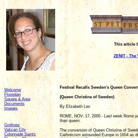
This article
ZENIT - The
Festival Recalls Sweden's Queen Conver
Welcome
Floorplan
(Queen Christina of Sweden)
Square & Area
Documents
By Elizabeth Lev
Images
ROME, NOV. 17, 2005 - Last week Rome pai
than queen.
Grottoes
Vatican City
The conversion of Queen Christina of Swed
Colonnade Saints
Catholicism astounded Europe in 1654 as did 