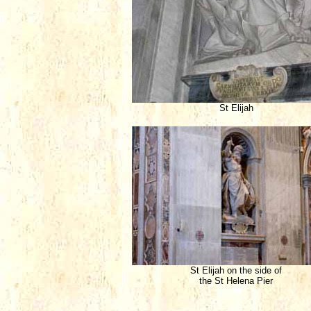
St Elijah
St Elijah on the side of
the St Helena Pier