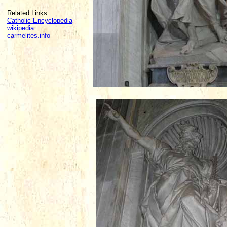
Related Links
Catholic Encyclopedia
wikipedia
carmelites.info