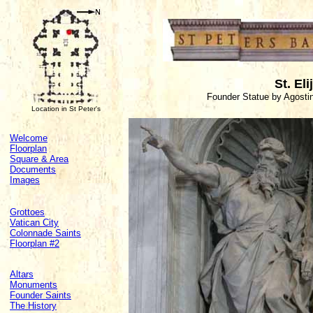
St. Eli
Founder Statue by Agosti
Location in St Peter's
Welcome
Floorplan
Square & Area
Documents
Images
Grottoes
Vatican City
Colonnade Saints
Floorplan #2
Altars
Monuments
Founder Saints
The History