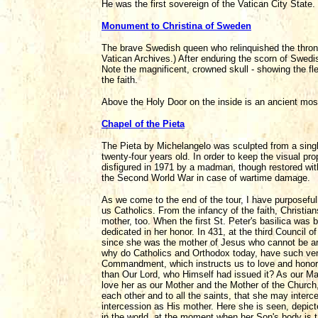
He was the first sovereign of the Vatican City State.
Monument to Christina of Sweden
The brave Swedish queen who relinquished the throne
Vatican Archives.) After enduring the scorn of Swedis
Note the magnificent, crowned skull - showing the flee
the faith.
Above the Holy Door on the inside is an ancient mosa
Chapel of the Pieta
The Pieta by Michelangelo was sculpted from a singl
twenty-four years old. In order to keep the visual prop
disfigured in 1971 by a madman, though restored with
the Second World War in case of wartime damage.
As we come to the end of the tour, I have purposefull
us Catholics. From the infancy of the faith, Christia
mother, too. When the first St. Peter's basilica was 
dedicated in her honor. In 431, at the third Council 
since she was the mother of Jesus who cannot be artif
why do Catholics and Orthodox today, have such vene
Commandment, which instructs us to love and honor
than Our Lord, who Himself had issued it? As our M
love her as our Mother and the Mother of the Church,
each other and to all the saints, that she may interc
intercession as His mother. Here she is seen, depict
in the world, at the moment when her Son's body is 