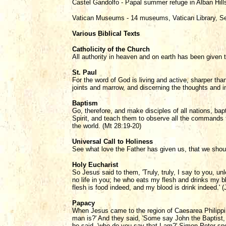
Castel Gandolfo - Papal summer refuge in Alban Hil
Vatican Museums - 14 museums, Vatican Library, Se
Various Biblical Texts
Catholicity of the Church
All authority in heaven and on earth has been given 
St. Paul
For the word of God is living and active, sharper than
joints and marrow, and discerning the thoughts and in
Baptism
Go, therefore, and make disciples of all nations, ba
Spirit, and teach them to observe all the commands 
the world. (Mt 28:19-20)
Universal Call to Holiness
See what love the Father has given us, that we shoul
Holy Eucharist
So Jesus said to them, 'Truly, truly, I say to you, u
no life in you; he who eats my flesh and drinks my blo
flesh is food indeed, and my blood is drink indeed.' (
Papacy
When Jesus came to the region of Caesarea Philippi 
man is?' And they said, 'Some say John the Baptist, 
he said, 'who do you say that I am?' Simon Peter spo