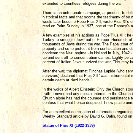
extended to countless refugees during the war.
There is an unfortunate campaign, at present, to defa
historical facts and that scorns the testimony of so
would later become Pope Pius XII, wrote Pius XI's e
read on Palm Sunday in 1937, one of the Papacy's mos
A few examples of his actions as Pope Pius XII: he o
Turkey to smuggle Jews out of Europe. Hundreds of 
thousands of Jews during the war. The Papal coat 
property and so to protect it from confiscation and 
condemn the Nazi regime - in Holland in July, 1942 -
up and sent off to concentration camps. Eighty perce
percent of Italian Jews survived the war. This may h
After the war, the diplomat Pinchas Lapide (who serv
survivors) declared that Pius XII "was instrumental
certain death at Nazi hands."
In the words of Albert Einstein: Only the Church sto
truth. I never had any special interest in the Church
Church alone has had the courage and persistence to 
confess that what I once despised, I now praise unr
For an excellent compilation of information regardin
Weekly Standard article by David G. Dalin, found on 
Statue of Pius XI (1922-1939)