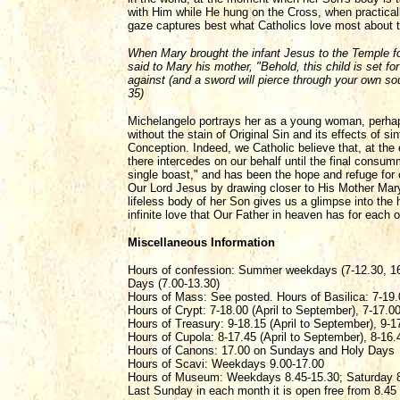
with Him while He hung on the Cross, when practica
gaze captures best what Catholics love most about th
When Mary brought the infant Jesus to the Temple fo
said to Mary his mother, "Behold, this child is set for
against (and a sword will pierce through your own so
35)
Michelangelo portrays her as a young woman, perhaps 
without the stain of Original Sin and its effects of s
Conception. Indeed, we Catholic believe that, at the
there intercedes on our behalf until the final consum
single boast," and has been the hope and refuge for
Our Lord Jesus by drawing closer to His Mother Mar
lifeless body of her Son gives us a glimpse into the h
infinite love that Our Father in heaven has for each 
Miscellaneous Information
Hours of confession: Summer weekdays (7-12.30, 16
Days (7.00-13.30)
Hours of Mass: See posted. Hours of Basilica: 7-19.
Hours of Crypt: 7-18.00 (April to September), 7-17.0
Hours of Treasury: 9-18.15 (April to September), 9-1
Hours of Cupola: 8-17.45 (April to September), 8-16.
Hours of Canons: 17.00 on Sundays and Holy Days
Hours of Scavi: Weekdays 9.00-17.00
Hours of Museum: Weekdays 8.45-15.30; Saturday 8
Last Sunday in each month it is open free from 8.45 