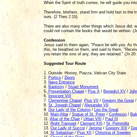
When the Spirit of truth comes, he will guide you into 
Therefore, brothers, stand firm and hold fast to the tr
ours. (2 Thes 2:15)
There are also many other things which Jesus did; we
could not contain the books that would be written. (J
Confession
Jesus said to them again, "Peace be with you. As t
this, he breathed on them, and said to them, "Receive 
you retain the sins of any, they are retained." (Jn 20
Suggested Tour Route
1. Outside: History, Piazza, Vatican City State
2.
Portico
/
Doors
3.
Nave Entrance
4.
Baptistry
/
Stuart Monument
5.
Presentation Chapel
/
Pius X
/
Benedict XV
/
John
6.
Innocent VIII
7.
Clementine Chapel
:
Pius VII
/
Gregory the Great
8.
St. Joseph Chapel
/
Alexander VII
9.
Our Lady of the Column
/
Leo the Great
10.
Main Altar
/
Statue of St. Peter
/
Confessio
/
Bal
11.
Altar of the Chair
/
Urban VIII
/
Paul III
12.
Right Transept
/
Clement XIII
/
St. Petronilla
13.
Our Lady of Succor
/
Jerome
/
Gregory XIII
/
Gre
14.
St Sebastian
/
Pius XII
/
Christina of Sweden