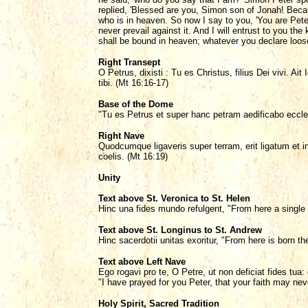
replied, 'Blessed are you, Simon son of Jonah! Becau
who is in heaven. So now I say to you, 'You are Peter,
never prevail against it. And I will entrust to you 
shall be bound in heaven; whatever you declare loose
Right Transept
O Petrus, dixisti : Tu es Christus, filius Dei vivi. A
tibi. (Mt 16:16-17)
Base of the Dome
"Tu es Petrus et super hanc petram aedificabo eccl
Right Nave
Quodcumque ligaveris super terram, erit ligatum et in
coelis. (Mt 16:19)
Unity
Text above St. Veronica to St. Helen
Hinc una fides mundo refulgent, "From here a single 
Text above St. Longinus to St. Andrew
Hinc sacerdotii unitas exoritur, "From here is born th
Text above Left Nave
Ego rogavi pro te, O Petre, ut non deficiat fides tua
"I have prayed for you Peter, that your faith may nev
Holy Spirit, Sacred Tradition