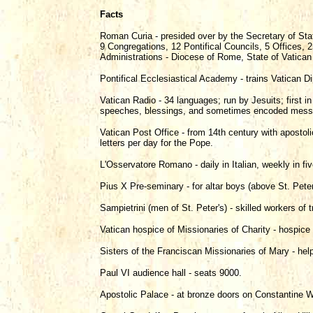
Facts
Roman Curia - presided over by the Secretary of Stat
9 Congregations, 12 Pontifical Councils, 5 Offices
Administrations - Diocese of Rome, State of Vatican
Pontifical Ecclesiastical Academy - trains Vatican D
Vatican Radio - 34 languages; run by Jesuits; first 
speeches, blessings, and sometimes encoded messag
Vatican Post Office - from 14th century with apostol
letters per day for the Pope.
L'Osservatore Romano - daily in Italian, weekly in fi
Pius X Pre-seminary - for altar boys (above St. Peter
Sampietrini (men of St. Peter's) - skilled workers of t
Vatican hospice of Missionaries of Charity - hospice 
Sisters of the Franciscan Missionaries of Mary - hel
Paul VI audience hall - seats 9000.
Apostolic Palace - at bronze doors on Constantine W