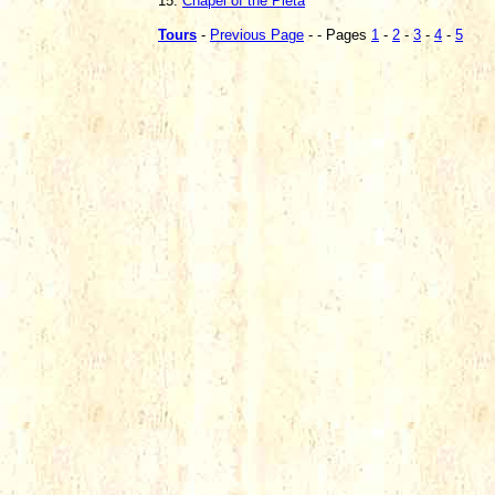
15.
Chapel of the Pieta
Tours
-
Previous Page
- - Pages
1
-
2
-
3
-
4
-
5