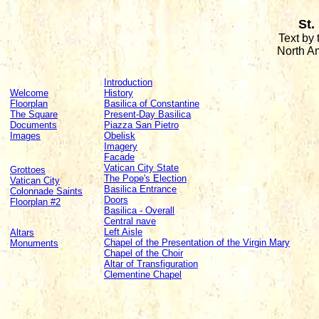
St.
Text by
North A
Introduction
Welcome
History
Floorplan
Basilica of Constantine
The Square
Present-Day Basilica
Documents
Piazza San Pietro
Images
Obelisk
Imagery
Facade
Vatican City State
Grottoes
The Pope's Election
Vatican City
Basilica Entrance
Colonnade Saints
Doors
Floorplan #2
Basilica - Overall
Central nave
Left Aisle
Altars
Chapel of the Presentation of the Virgin Mary
Monuments
Chapel of the Choir
Altar of Transfiguration
Clementine Chapel