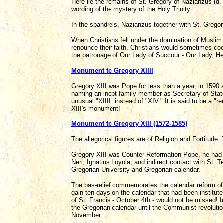
Here lie the remains of St. Gregory of Nazianzus (d.
wording of the mystery of the Holy Trinity.
In the spandrels, Nazianzus together with St. Gregor
When Christians fell under the domination of Muslim
renounce their faith. Christians would sometimes coo
the patronage of Our Lady of Succour - Our Lady, Hel
Monument to Gregory XIIII
Gregory XIII was Pope for less than a year, in 1590 
naming an inept family member as Secretary of Stat
unusual "XIIII" instead of "XIV." It is said to be a 
XIII's monument!
Monument to Gregory XIII (1572-1585)
The allegorical figures are of Religion and Fortitude.
Gregory XIII was Counter-Reformation Pope, he had d
Neri, Ignatius Loyola, and indirect contact with St. 
Gregorian University and Gregorian calendar.
The bas-relief commemorates the calendar reform of 
gain ten days on the calendar that had been institu
of St. Francis - October 4th - would not be missed! In
the Gregorian calendar until the Communist revolutio
November.