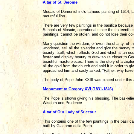
Altar of St. Jerome
Mosaic of Domenichino's famous painting of 1614, L
mournful lion.
There are very few paintings in the basilica becau
Schools of Mosaic, operational since the sixteenth ce
paintings, cannot be stolen, and do not lose their col
Many question the wisdom, or even the charity, of th
wondered, sell all the splendor and give the money t
beauty itself, which reflects God and which is an es
foster and display beauty to draw souls closer to God
beautiful masterpieces. There is the story of a zealo
all the gold from the church and sold it in order to g
approached him and sadly asked, "Father, why have y
The body of Pope John XXIII was placed under this a
Monument to Gregory XVI (1831-1846)
The Pope is shown giving his blessing. The bas-relief
Wisdom and Prudence.
Altar of Our Lady of Succour
This contains one of the few paintings in the basilica
built by Giacomo della Porta.