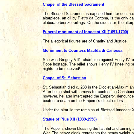
Chapel of the Blessed Sacrament
The Blessed Sacrament is exposed here for continuous
altarpiece, an oil by Pietro da Cortona, is the only ca
elaborate bronze railings. On the side altar, the al
Funeral monument of Innocent XII (1691-1700)
The allegorical figures are of Charity and Justice.
Monument to Countess Matilda di Canossa
She was Gregory VII's champion against Henry IV, at
Pope hostage. The relief shows Henry IV kneeling be
nights to be received!
Chapel of St. Sebastian
St. Sebastian died c. 288 in the Diocletian-Maximia
After being shot with arrows for confessing Christian
however, he later intercepted the Emperor, denounced
beaten to death on the Emperor's direct orders.
Under the altar lie the remains of Blessed Innocent 
Statue of Pius XII (1939-1958)
The Pope is shown blessing the faithful and turning 
War. The heavy cloak represents the heavy weight of 