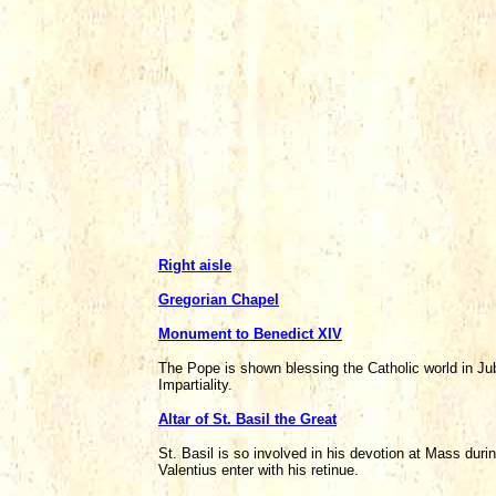
Right aisle
Gregorian Chapel
Monument to Benedict XIV
The Pope is shown blessing the Catholic world in Ju
Impartiality.
Altar of St. Basil the Great
St. Basil is so involved in his devotion at Mass dur
Valentius enter with his retinue.