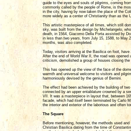
guide to the eyes and souls of pilgrims, coming from
commonly called by the people of Rome, is the most si
in the city, having by now taken the place of the C
more widely as a center of Christianity than as the 
This artistic masterpiece of all times, which still
sky, was built from the design by Michelangelo, who 
death, in 1564, Giacomo Della Porta assisted by Do
in less than two years, from July 15, 1588, to May 21
months, was also completed.
Today, visitors arriving at the Basilica on foot, have
After the end of World War II, the road was opened u
criticism, demolished a group of houses closing the
This has opened up the view of the face of the dome 
warmth and universal welcome to visitors and pilgri
harmoniously devised by the genius of Bernini.
The effect had been achieved by the building of two
connected by an upper entablature crowned by a ser
VII. It was a masterpiece in layout that, between 16
facade, which had itself been terminated by Carlo M
the interior and exterior of the laborious and often t
The Square
Before mentioning, however, the methods used and th
Christian Basilica dating from the time of Constantine