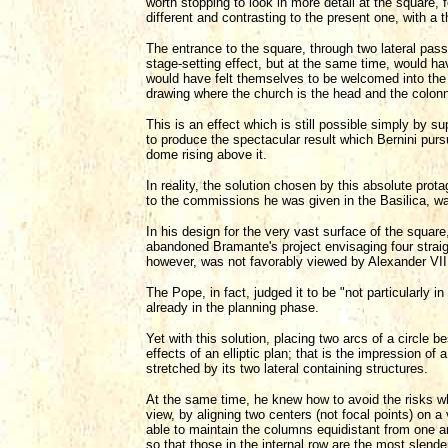
worth stopping to look in more detail at the square,
different and contrasting to the present one, with a 
The entrance to the square, through two lateral pas
stage-setting effect, but at the same time, would ha
would have felt themselves to be welcomed into the 
drawing where the church is the head and the colon
This is an effect which is still possible simply by 
to produce the spectacular result which Bernini purs
dome rising above it.
In reality, the solution chosen by this absolute pro
to the commissions he was given in the Basilica, was
In his design for the very vast surface of the squar
abandoned Bramante's project envisaging four strai
however, was not favorably viewed by Alexander VII
The Pope, in fact, judged it to be "not particularly i
already in the planning phase.
Yet with this solution, placing two arcs of a circle 
effects of an elliptic plan; that is the impression of 
stretched by its two lateral containing structures.
At the same time, he knew how to avoid the risks whi
view, by aligning two centers (not focal points) on a
able to maintain the columns equidistant from one a
so that those in the internal row are the most slend