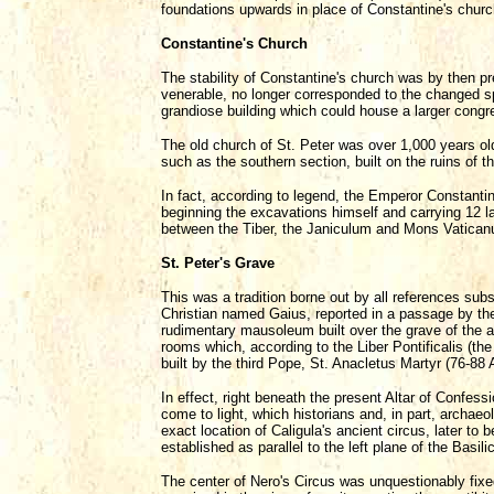
foundations upwards in place of Constantine's churc
Constantine's Church
The stability of Constantine's church was by then p
venerable, no longer corresponded to the changed sp
grandiose building which could house a larger congr
The old church of St. Peter was over 1,000 years ol
such as the southern section, built on the ruins of t
In fact, according to legend, the Emperor Constantine
beginning the excavations himself and carrying 12 la
between the Tiber, the Janiculum and Mons Vaticanus,
St. Peter's Grave
This was a tradition borne out by all references sub
Christian named Gaius, reported in a passage by the 
rudimentary mausoleum built over the grave of the a
rooms which, according to the Liber Pontificalis (t
built by the third Pope, St. Anacletus Martyr (76-88 
In effect, right beneath the present Altar of Confes
come to light, which historians and, in part, archaeo
exact location of Caligula's ancient circus, later t
established as parallel to the left plane of the Basili
The center of Nero's Circus was unquestionably fixe