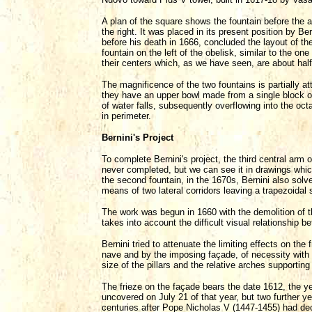
A plan of the square shows the fountain before the ar
the right. It was placed in its present position by Be
before his death in 1666, concluded the layout of the
fountain on the left of the obelisk, similar to the on
their centers which, as we have seen, are about ha
The magnificence of the two fountains is partially a
they have an upper bowl made from a single block of 
of water falls, subsequently overflowing into the o
in perimeter.
Bernini's Project
To complete Bernini's project, the third central arm
never completed, but we can see it in drawings whic
the second fountain, in the 1670s, Bernini also solve
means of two lateral corridors leaving a trapezoidal 
The work was begun in 1660 with the demolition of 
takes into account the difficult visual relationship b
Bernini tried to attenuate the limiting effects on th
nave and by the imposing façade, of necessity with t
size of the pillars and the relative arches supportin
The frieze on the façade bears the date 1612, the yea
uncovered on July 21 of that year, but two further yea
centuries after Pope Nicholas V (1447-1455) had deci