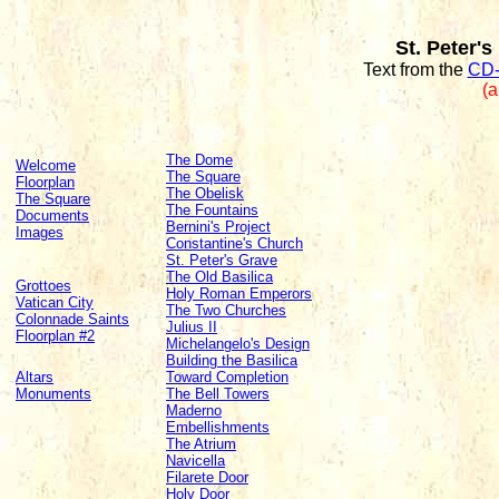
St. Peter's
Text from the
CD-
(a
The Dome
Welcome
The Square
Floorplan
The Obelisk
The Square
The Fountains
Documents
Bernini's Project
Images
Constantine's Church
St. Peter's Grave
The Old Basilica
Grottoes
Holy Roman Emperors
Vatican City
The Two Churches
Colonnade Saints
Julius II
Floorplan #2
Michelangelo's Design
Building the Basilica
Altars
Toward Completion
Monuments
The Bell Towers
Maderno
Embellishments
The Atrium
Navicella
Filarete Door
Holy Door