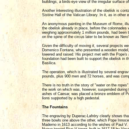
buildings, a birds-eye view of the irregular surface of
Another interesting illustration of the obelisk is con
Sistine Hall of the Vatican Library. In it, as in other 
An anonymous painting in the Museum of Rome, illus
the obelisk already in place, before the colonnades w
weighing approximately 1 million pounds, had been ta
on the spine of the circus later to be known as Nero's
Given the difficulty of moving it, several projects we
Domenico Fontana, who presented a wooden model, con
lowered and raised. His project met with the Pope's 
foundation had been built to support the obelisk in t
Basilica.
The operation, which is illustrated by several engr
pounds, plus 900 men and 72 horses, and was compl
There is no truth in the story of "water on the ropes
the work on which was, however, suspended during th
ashes of Caesar, was placed a bronze emblem of Pope
lions supported by a high pedestal.
The Fountains
The engraving by Duperac-Lafréry clearly shows that
three bowls one above the other, which Pope Innocen
Maderno in 1613 according to the wishes of Paul V. I
Nuovo toward Pius V tower, built in 1617-18 by Vas