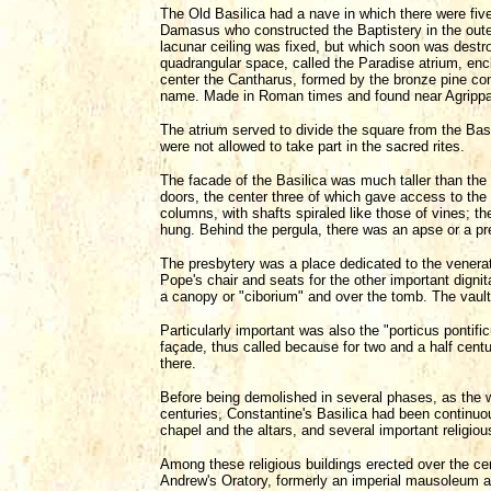
The Old Basilica had a nave in which there were five
Damasus who constructed the Baptistery in the outer
lacunar ceiling was fixed, but which soon was destr
quadrangular space, called the Paradise atrium, encl
center the Cantharus, formed by the bronze pine co
name. Made in Roman times and found near Agrippa's
The atrium served to divide the square from the Bas
were not allowed to take part in the sacred rites.
The facade of the Basilica was much taller than the p
doors, the center three of which gave access to the 
columns, with shafts spiraled like those of vines; 
hung. Behind the pergula, there was an apse or a pr
The presbytery was a place dedicated to the venerati
Pope's chair and seats for the other important dignit
a canopy or "ciborium" and over the tomb. The vaul
Particularly important was also the "porticus pontific
façade, thus called because for two and a half centu
there.
Before being demolished in several phases, as the w
centuries, Constantine's Basilica had been continuou
chapel and the altars, and several important religio
Among these religious buildings erected over the ce
Andrew's Oratory, formerly an imperial mausoleum an