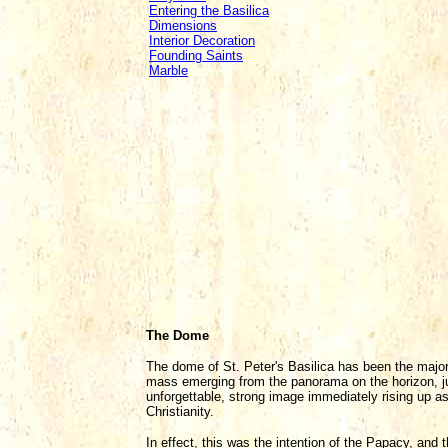
Entering the Basilica
Dimensions
Interior Decoration
Founding Saints
Marble
The Dome
The dome of St. Peter's Basilica has been the major
mass emerging from the panorama on the horizon, jus
unforgettable, strong image immediately rising up 
Christianity.
In effect, this was the intention of the Papacy, and 