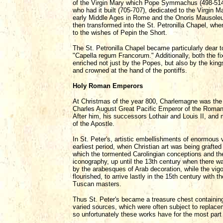
of the Virgin Mary which Pope Symmachus (498-514) 
who had it built (705-707), dedicated to the Virgin
early Middle Ages in Rome and the Onoris Mausoleum,
then transformed into the St. Petronilla Chapel, whe
to the wishes of Pepin the Short.
The St. Petronilla Chapel became particularly dear 
"Capella regum Francorum." Additionally, both the f
enriched not just by the Popes, but also by the kin
and crowned at the hand of the pontiffs.
Holy Roman Emperors
At Christmas of the year 800, Charlemagne was the f
Charles August Great Pacific Emperor of the Romans
After him, his successors Lothair and Louis II, and 
of the Apostle.
In St. Peter's, artistic embellishments of enormous v
earliest period, when Christian art was being grafte
which the tormented Carolingian conceptions and th
iconography, up until the 13th century when there wa
by the arabesques of Arab decoration, while the vigor
flourished, to arrive lastly in the 15th century wit
Tuscan masters.
Thus St. Peter's became a treasure chest containing
varied sources, which were often subject to replace
so unfortunately these works have for the most part 