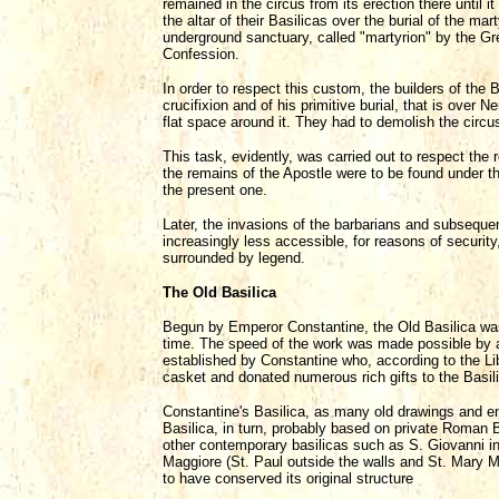
remained in the circus from its erection there until
the altar of their Basilicas over the burial of the 
underground sanctuary, called "martyrion" by the G
Confession.
In order to respect this custom, the builders of the B
crucifixion and of his primitive burial, that is over
flat space around it. They had to demolish the circ
This task, evidently, was carried out to respect the
the remains of the Apostle were to be found under th
the present one.
Later, the invasions of the barbarians and subsequ
increasingly less accessible, for reasons of securit
surrounded by legend.
The Old Basilica
Begun by Emperor Constantine, the Old Basilica was 
time. The speed of the work was made possible by a
established by Constantine who, according to the Li
casket and donated numerous rich gifts to the Basil
Constantine's Basilica, as many old drawings and en
Basilica, in turn, probably based on private Roman B
other contemporary basilicas such as S. Giovanni in
Maggiore (St. Paul outside the walls and St. Mary Ma
to have conserved its original structure