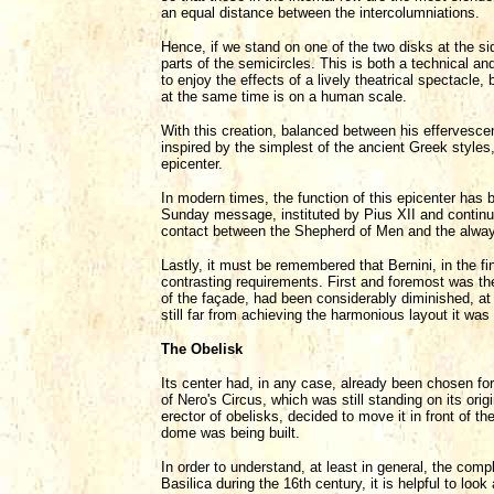
an equal distance between the intercolumniations.
Hence, if we stand on one of the two disks at the si
parts of the semicircles. This is both a technical a
to enjoy the effects of a lively theatrical spectacle,
at the same time is on a human scale.
With this creation, balanced between his effervescen
inspired by the simplest of the ancient Greek styles, 
epicenter.
In modern times, the function of this epicenter has
Sunday message, instituted by Pius XII and continue
contact between the Shepherd of Men and the alway
Lastly, it must be remembered that Bernini, in the fi
contrasting requirements. First and foremost was the
of the façade, had been considerably diminished, at l
still far from achieving the harmonious layout it was
The Obelisk
Its center had, in any case, already been chosen for
of Nero's Circus, which was still standing on its ori
erector of obelisks, decided to move it in front of t
dome was being built.
In order to understand, at least in general, the comp
Basilica during the 16th century, it is helpful to lo