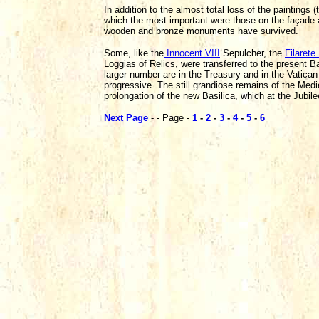
In addition to the almost total loss of the painting
which the most important were those on the façade an
wooden and bronze monuments have survived.
Some, like the
Innocent VIII
Sepulcher, the
Filarete
Loggias of Relics, were transferred to the present
larger number are in the Treasury and in the Vatica
progressive. The still grandiose remains of the Medi
prolongation of the new Basilica, which at the Jubil
Next Page
- - Page -
1
-
2
-
3
-
4
-
5
-
6