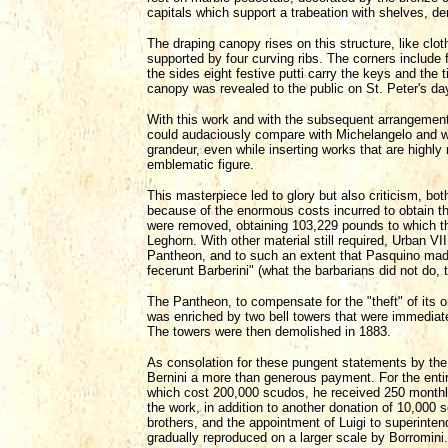
capitals which support a trabeation with shelves, de
The draping canopy rises on this structure, like cl
supported by four curving ribs. The corners include
the sides eight festive putti carry the keys and the 
canopy was revealed to the public on St. Peter's da
With this work and with the subsequent arrangement o
could audaciously compare with Michelangelo and we
grandeur, even while inserting works that are highl
emblematic figure.
This masterpiece led to glory but also criticism, bot
because of the enormous costs incurred to obtain the
were removed, obtaining 103,229 pounds to which 
Leghorn. With other material still required, Urban V
Pantheon, and to such an extent that Pasquino mad
fecerunt Barberini" (what the barbarians did not do, t
The Pantheon, to compensate for the "theft" of its 
was enriched by two bell towers that were immediate
The towers were then demolished in 1883.
As consolation for these pungent statements by the 
Bernini a more than generous payment. For the enti
which cost 200,000 scudos, he received 250 monthl
the work, in addition to another donation of 10,000 
brothers, and the appointment of Luigi to superint
gradually reproduced on a larger scale by Borromini.