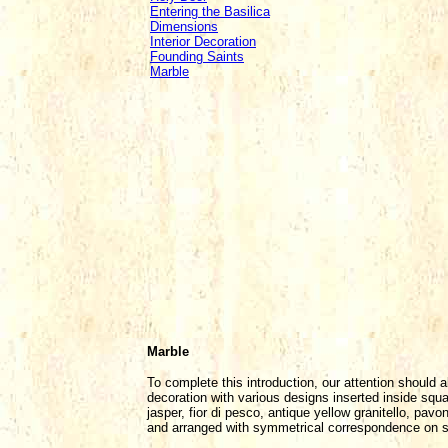
Entering the Basilica
Dimensions
Interior Decoration
Founding Saints
Marble
Marble
To complete this introduction, our attention should a
decoration with various designs inserted inside squar
jasper, fior di pesco, antique yellow granitello, pa
and arranged with symmetrical correspondence on seg