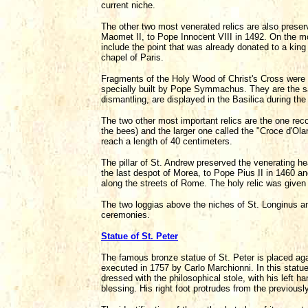
current niche.
The other two most venerated relics are also preser
Maomet II, to Pope Innocent VIII in 1492. On the mo
include the point that was already donated to a king
chapel of Paris.
Fragments of the Holy Wood of Christ's Cross were pr
specially built by Pope Symmachus. They are the s
dismantling, are displayed in the Basilica during th
The two other most important relics are the one rec
the bees) and the larger one called the "Croce d'Ol
reach a length of 40 centimeters.
The pillar of St. Andrew preserved the venerating h
the last despot of Morea, to Pope Pius II in 1460 an
along the streets of Rome. The holy relic was given
The two loggias above the niches of St. Longinus an
ceremonies.
Statue of St. Peter
The famous bronze statue of St. Peter is placed aga
executed in 1757 by Carlo Marchionni. In this statu
dressed with the philosophical stole, with his left ha
blessing. His right foot protrudes from the previous