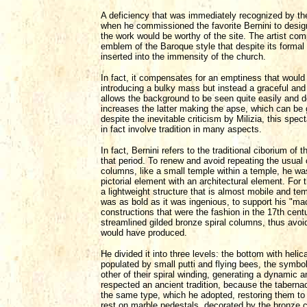
A deficiency that was immediately recognized by th
when he commissioned the favorite Bernini to design
the work would be worthy of the site. The artist com
emblem of the Baroque style that despite its formal o
inserted into the immensity of the church.
In fact, it compensates for an emptiness that would
introducing a bulky mass but instead a graceful and
allows the background to be seen quite easily and do
increases the latter making the apse, which can be
despite the inevitable criticism by Milizia, this spect
in fact involve tradition in many aspects.
In fact, Bernini refers to the traditional ciborium o
that period. To renew and avoid repeating the usual
columns, like a small temple within a temple, he was 
pictorial element with an architectural element. For 
a lightweight structure that is almost mobile and te
was as bold as it was ingenious, to support his "mac
constructions that were the fashion in the 17th centu
streamlined gilded bronze spiral columns, thus avoi
would have produced.
He divided it into three levels: the bottom with heli
populated by small putti and flying bees, the symbol
other of their spiral winding, generating a dynamic 
respected an ancient tradition, because the tabernac
the same type, which he adopted, restoring them to t
rest on marble pedestals, decorated by the bronze c