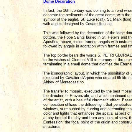
Dome Decoration
In fact, the 16th century was coming to an end wh
decorate the pediments of the great dome, with the r
symbol of the eagle), St. Luke (calf), St. Mark (lio
with angels designed by Cesare Roncalli.
This was followed by the decoration of the large dome
bottom, the Pope Saints buried in St. Peter's and the
Apostles; above, inside frames, angels with instru
followed by angels in adoration within frames and f
The top border bears the words S. PETRI GLORIAE
to the wishes of Clement VIII in memory of the prom
terminating in a small dome that glorifies the Eterna
The iconographic layout, in which the possibility of 
executed by Cavalier d'Arpino who created 65 life-s
Abbey of Montecassino.
The transfer to mosaic, executed by the best mosaic a
the direction of Provenzale, and which continued up 
of the artist, with a beautiful chromatic effect. Bas
composition utilizes the diffuse light that penetrat
windows, surmounted by curving and alternating tria
color and lights that enhances the spatial aspect of t
at any time of the day and from any point of view, tha
Confession: the focal point of the origin and constru
structures.