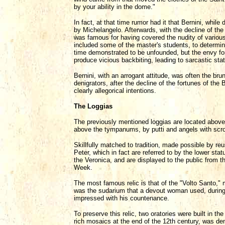
by your ability in the dome."
In fact, at that time rumor had it that Bernini, whil
by Michelangelo. Afterwards, with the decline of the
was famous for having covered the nudity of variou
included some of the master's students, to determin
time demonstrated to be unfounded, but the envy for
produce vicious backbiting, leading to sarcastic st
Bernini, with an arrogant attitude, was often the bru
denigrators, after the decline of the fortunes of the
clearly allegorical intentions.
The Loggias
The previously mentioned loggias are located above
above the tympanums, by putti and angels with scrol
Skillfully matched to tradition, made possible by re
Peter, which in fact are referred to by the lower stat
the Veronica, and are displayed to the public from 
Week.
The most famous relic is that of the "Volto Santo,"
was the sudarium that a devout woman used, during 
impressed with his countenance.
To preserve this relic, two oratories were built in th
rich mosaics at the end of the 12th century, was dem