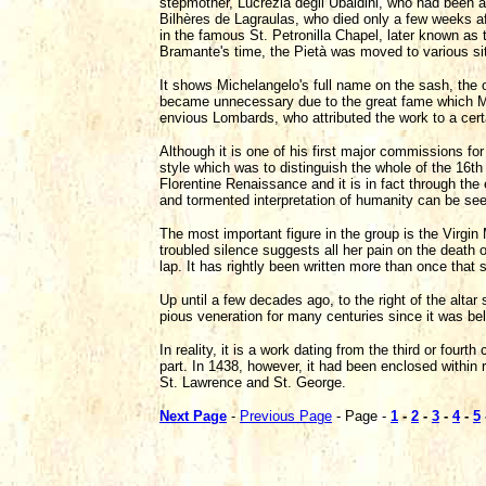
stepmother, Lucrezia degli Ubaldini, who had been 
Bilhères de Lagraulas, who died only a few weeks af
in the famous St. Petronilla Chapel, later known a
Bramante's time, the Pietà was moved to various site
It shows Michelangelo's full name on the sash, the on
became unnecessary due to the great fame which Mic
envious Lombards, who attributed the work to a certa
Although it is one of his first major commissions for 
style which was to distinguish the whole of the 16th
Florentine Renaissance and it is in fact through th
and tormented interpretation of humanity can be se
The most important figure in the group is the Virgi
troubled silence suggests all her pain on the death 
lap. It has rightly been written more than once that
Up until a few decades ago, to the right of the altar
pious veneration for many centuries since it was be
In reality, it is a work dating from the third or fourt
part. In 1438, however, it had been enclosed within ra
St. Lawrence and St. George.
Next Page
-
Previous Page
- Page -
1
-
2
-
3
-
4
-
5