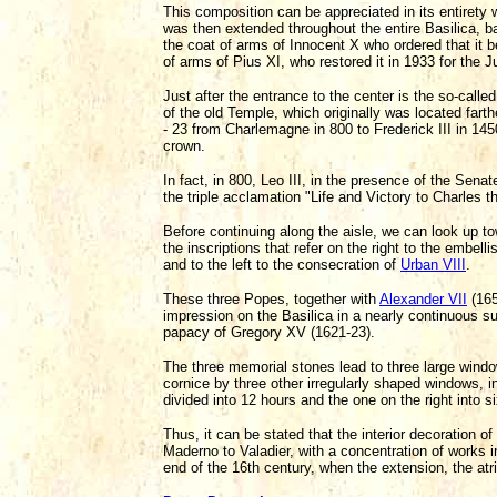
This composition can be appreciated in its entirety
was then extended throughout the entire Basilica, 
the coat of arms of Innocent X who ordered that it 
of arms of Pius XI, who restored it in 1933 for the 
Just after the entrance to the center is the so-called
of the old Temple, which originally was located fart
- 23 from Charlemagne in 800 to Frederick III in 1450
crown.
In fact, in 800, Leo III, in the presence of the Sen
the triple acclamation "Life and Victory to Charles
Before continuing along the aisle, we can look up to
the inscriptions that refer on the right to the embe
and to the left to the consecration of
Urban VIII
.
These three Popes, together with
Alexander VII
(165
impression on the Basilica in a nearly continuous su
papacy of Gregory XV (1621-23).
The three memorial stones lead to three large wind
cornice by three other irregularly shaped windows, i
divided into 12 hours and the one on the right into si
Thus, it can be stated that the interior decoration of
Maderno to Valadier, with a concentration of works i
end of the 16th century, when the extension, the at