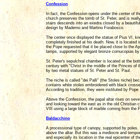
Confession
In fact, the Confession opens under the center of t
church preserves the tomb of St. Peter, and is really
stairs descends into an exedra closed by a beautiful
design by Maderno and Martino Forabosco.
The center once displayed the statue of Pius VI, kn
completely finished at his death. Now, it is located i
the Pope requested that it be placed close to the Apo
lamps, supported by elegant bronze cornucopias by 
St. Peter's sepulchral chamber is located at the bot
century with "Christ in the middle of the Princes of
by two metal statues of St. Peter and St. Paul.
The niche is called "dei Palli" (the Stoles niche) b
contains white stoles embroidered with black cross
According to tradition, they were instituted by Pope 
Above the Confession, the papal altar rises on sev
and looking toward the east as in the old Christian
VIII using a large block of marble coming from the Fo
Baldacchino
A processional type of canopy, supported by poles, 
above the altar. But this was a mediocre and tempora
and especially its location in the real epicenter of t