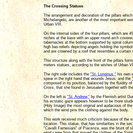
The Crossing Statues
The arrangement and decoration of the pillars whi
Michelangelo, are another of the most important wo
Urban VIII.
On the internal sides of the four pillars, which are 
niches at the base with an upper round arch covered
tabernacles at the bottom supported by spiral colum
high bas-reliefs depicting angels holding the symbo
and are crowned by a roof that resembles a curtain
This structure along with the front of the pillars fo
meters statues, according to the wishes of Urban VII
The right side includes the
"St. Longinus,"
his own w
spear in the right hand that wounds Jesus; and the
composed in its position, balanced by the fluidity o
Cross, that she found in Jerusalem together with the
On the left is
"St. Andrew,"
by the Flemish artist Duq
his ecstatic gaze appears however to be more studie
(Holy Image) the most original and audacious of the 
which the wind pins the clothing against the body.
This work received much criticism because of the ex
location. This statue, that has similarities in the se
"Cavalli Farnesiani" of Piacenza, was the brunt of
wind came from that moved the clothes of the Saint