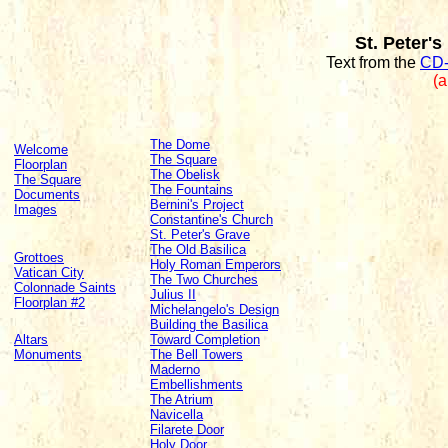
St. Peter's
Text from the
CD-
(a
The Dome
Welcome
The Square
Floorplan
The Obelisk
The Square
The Fountains
Documents
Bernini's Project
Images
Constantine's Church
St. Peter's Grave
The Old Basilica
Grottoes
Holy Roman Emperors
Vatican City
The Two Churches
Colonnade Saints
Julius II
Floorplan #2
Michelangelo's Design
Building the Basilica
Altars
Toward Completion
Monuments
The Bell Towers
Maderno
Embellishments
The Atrium
Navicella
Filarete Door
Holy Door