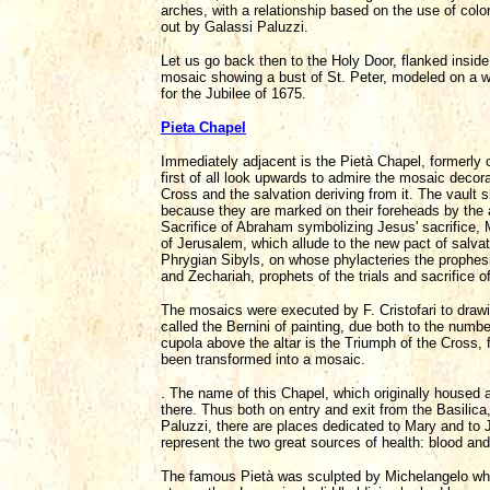
arches, with a relationship based on the use of colo
out by Galassi Paluzzi.
Let us go back then to the Holy Door, flanked insi
mosaic showing a bust of St. Peter, modeled on a wo
for the Jubilee of 1675.
Pieta Chapel
Immediately adjacent is the Pietà Chapel, formerly of 
first of all look upwards to admire the mosaic decor
Cross and the salvation deriving from it. The vault
because they are marked on their foreheads by the 
Sacrifice of Abraham symbolizing Jesus' sacrifice, 
of Jerusalem, which allude to the new pact of salva
Phrygian Sibyls, on whose phylacteries the prophesi
and Zechariah, prophets of the trials and sacrifice of
The mosaics were executed by F. Cristofari to drawin
called the Bernini of painting, due both to the numbe
cupola above the altar is the Triumph of the Cross, 
been transformed into a mosaic.
. The name of this Chapel, which originally housed 
there. Thus both on entry and exit from the Basilic
Paluzzi, there are places dedicated to Mary and to J
represent the two great sources of health: blood and
The famous Pietà was sculpted by Michelangelo when