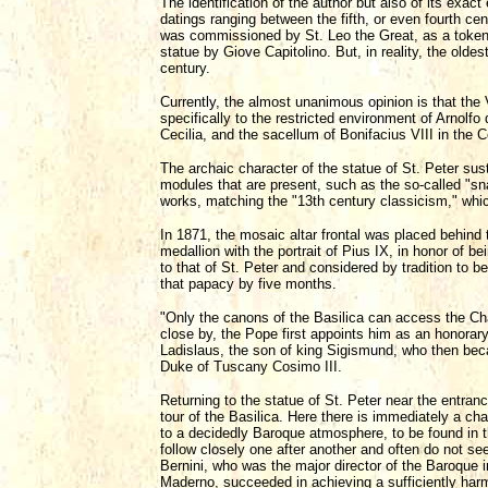
The identification of the author but also of its exac
datings ranging between the fifth, or even fourth cen
was commissioned by St. Leo the Great, as a token of
statue by Giove Capitolino. But, in reality, the olde
century.
Currently, the almost unanimous opinion is that the
specifically to the restricted environment of Arnolfo
Cecilia, and the sacellum of Bonifacius VIII in the C
The archaic character of the statue of St. Peter sust
modules that are present, such as the so-called "sna
works, matching the "13th century classicism," whi
In 1871, the mosaic altar frontal was placed behind 
medallion with the portrait of Pius IX, in honor of 
to that of St. Peter and considered by tradition to b
that papacy by five months.
"Only the canons of the Basilica can access the Chape
close by, the Pope first appoints him as an honorary 
Ladislaus, the son of king Sigismund, who then beca
Duke of Tuscany Cosimo III.
Returning to the statue of St. Peter near the entranc
tour of the Basilica. Here there is immediately a ch
to a decidedly Baroque atmosphere, to be found in 
follow closely one after another and often do not se
Bernini, who was the major director of the Baroque i
Maderno, succeeded in achieving a sufficiently har