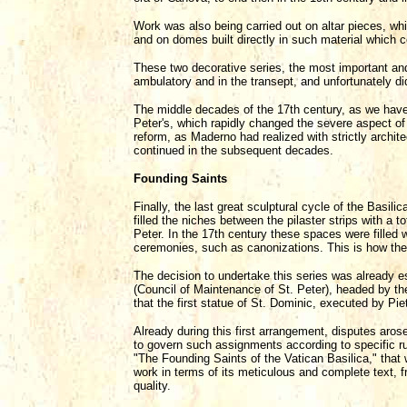
Work was also being carried out on altar pieces, whi
and on domes built directly in such material which c
These two decorative series, the most important and 
ambulatory and in the transept, and unfortunately d
The middle decades of the 17th century, as we have
Peter's, which rapidly changed the severe aspect of 
reform, as Maderno had realized with strictly archit
continued in the subsequent decades.
Founding Saints
Finally, the last great sculptural cycle of the Basili
filled the niches between the pilaster strips with a t
Peter. In the 17th century these spaces were filled 
ceremonies, such as canonizations. This is how the m
The decision to undertake this series was already 
(Council of Maintenance of St. Peter), headed by th
that the first statue of St. Dominic, executed by Pie
Already during this first arrangement, disputes aros
to govern such assignments according to specific rul
"The Founding Saints of the Vatican Basilica," that 
work in terms of its meticulous and complete text, fro
quality.