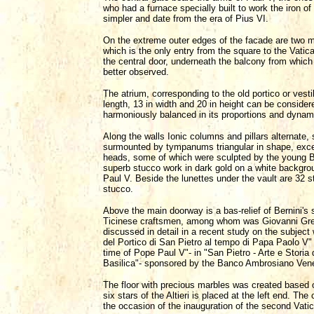
who had a furnace specially built to work the iron 
simpler and date from the era of Pius VI.
On the extreme outer edges of the facade are two mag
which is the only entry from the square to the Vatic
the central door, underneath the balcony from whic
better observed.
The atrium, corresponding to the old portico or vest
length, 13 in width and 20 in height can be conside
harmoniously balanced in its proportions and dynamic
Along the walls Ionic columns and pillars alternate
surmounted by tympanums triangular in shape, excep
heads, some of which were sculpted by the young Bor
superb stucco work in dark gold on a white backgroun
Paul V. Beside the lunettes under the vault are 32 s
stucco.
Above the main doorway is a bas-relief of Bernini's
Ticinese craftsmen, among whom was Giovanni Grepp
discussed in detail in a recent study on the subject
del Portico di San Pietro al tempo di Papa Paolo V" (
time of Pope Paul V"- in "San Pietro - Arte e Storia d
Basilica"- sponsored by the Banco Ambrosiano Vene
The floor with precious marbles was created based 
six stars of the Altieri is placed at the left end. Th
the occasion of the inauguration of the second Vati