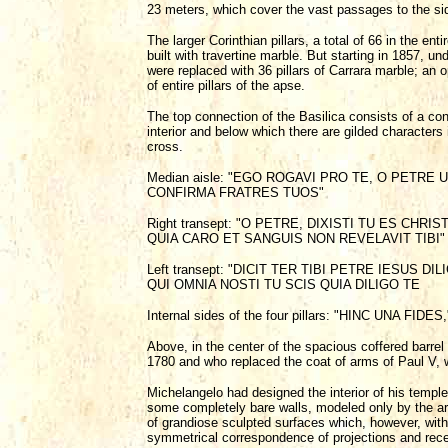
23 meters, which cover the vast passages to the sid
The larger Corinthian pillars, a total of 66 in the en
built with travertine marble. But starting in 1857, u
were replaced with 36 pillars of Carrara marble; an 
of entire pillars of the apse.
The top connection of the Basilica consists of a con
interior and below which there are gilded characters 
cross.
Median aisle: "EGO ROGAVI PRO TE, O PETRE
CONFIRMA FRATRES TUOS"
Right transept: "O PETRE, DIXISTI TU ES CHR
QUIA CARO ET SANGUIS NON REVELAVIT TIBI"
Left transept: "DICIT TER TIBI PETRE IESUS 
QUI OMNIA NOSTI TU SCIS QUIA DILIGO TE
Internal sides of the four pillars: "HINC UNA 
Above, in the center of the spacious coffered barrel 
1780 and who replaced the coat of arms of Paul V, wh
Michelangelo had designed the interior of his templ
some completely bare walls, modeled only by the ar
of grandiose sculpted surfaces which, however, with
symmetrical correspondence of projections and rece