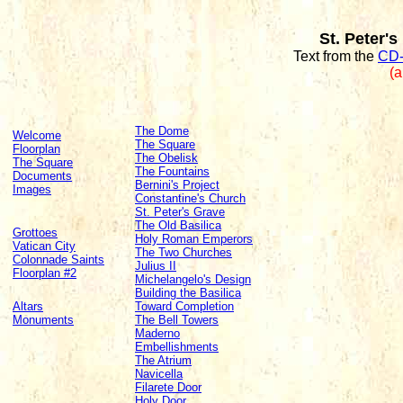
St. Peter's
Text from the
CD-
(a
The Dome
Welcome
The Square
Floorplan
The Obelisk
The Square
The Fountains
Documents
Bernini's Project
Images
Constantine's Church
St. Peter's Grave
The Old Basilica
Grottoes
Holy Roman Emperors
Vatican City
The Two Churches
Colonnade Saints
Julius II
Floorplan #2
Michelangelo's Design
Building the Basilica
Altars
Toward Completion
Monuments
The Bell Towers
Maderno
Embellishments
The Atrium
Navicella
Filarete Door
Holy Door