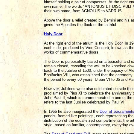
himself holding a pair of compasses. At the right end
own name. The words "ANTONIUS ET DISCIPULI MEI" a
their own name, from AGNOLUS to VARRUS.
Above the door a relief created by Bernini and his
gives the Apostles the flock of the faithful.
Holy Door
At the right end of the atrium is the Holy Door. In 
each side, produced by Vico Consorti, known as the 
works of commemorative doors.
The Door is purposefully based on a peaceful and e
remain closed, revealing the wall to be knocked do
back to the Jubilee of 1500, under the papacy of Ale
Bonifacius VIII, who established that the ceremony
the period to every 50 years, Urban VI to 35 and Pau
However, Jubilees were also celebrated outside thes
proclaimed by Pius XI to celebrate the anniversary 
John Paul II, which is commemorated in one of the 
refers to the last Jubilee celebrated by Paul VI.
In 1966 he also inaugurated the
Door of Sacrament
panels, framed like paintings, each representing th
distribution of the equal-sized compartments, the ar
style, based on familiar, contemporary, everyday ev