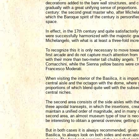
decorations added to the bare wall structures, and
gradually with a great unifying sense of proportions.
century: the second great master who, after Michelang
which the Baroque spirit of the century is personifie
space.
In effect, in the 17th century and quite satisfactoril
were successfully harmonized with the majestic gra
Michelangelo, with what is at least a three-fold inc
To recognize this it is only necessary to move towar
first arcade and do not capture much attention from t
with their more than two-meter tall chubby angels.
Cornacchini, while the Sienna yellow basins were cr
Francesco Moderati.
When visiting the interior of the Basilica, it is impo
central aisle and the octagon with the dome, where
proportions of which blend quite well with the subse
central niches.
The second area consists of the side aisles with t
three apsidal transepts, in which the insertions, cre
maintain a unified order of magnitude, and in many ca
second area, an almost museum type of tour is necessa
be interesting to obtain a general overview, getting c
But in both cases it is always recommended, given t
Basilica, to always look on both sides and even abov