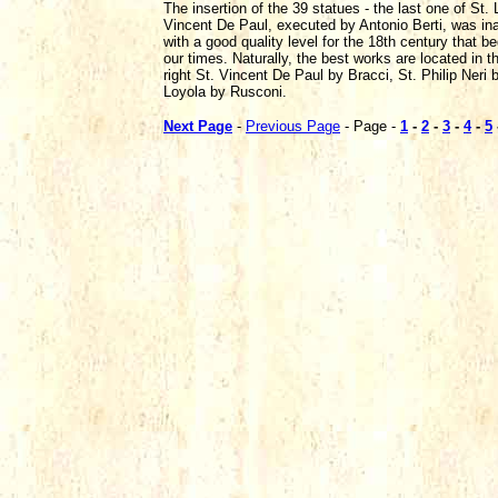
The insertion of the 39 statues - the last one of St.
Vincent De Paul, executed by Antonio Berti, was inau
with a good quality level for the 18th century that 
our times. Naturally, the best works are located in 
right St. Vincent De Paul by Bracci, St. Philip Neri b
Loyola by Rusconi.
Next Page
-
Previous Page
- Page -
1
-
2
-
3
-
4
-
5