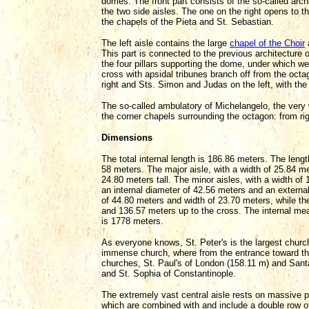
domes. The front part consists of the so-called arch
the two side aisles. The one on the right opens to 
the chapels of the Pieta and St. Sebastian.
The left aisle contains the large
chapel of the Choir
This part is connected to the previous architecture 
the four pillars supporting the dome, under which we
cross with apsidal tribunes branch off from the octa
right and Sts. Simon and Judas on the left, with the
The so-called ambulatory of Michelangelo, the very w
the corner chapels surrounding the octagon: from rig
Dimensions
The total internal length is 186.86 meters. The lengt
58 meters. The major aisle, with a width of 25.84 me
24.80 meters tall. The minor aisles, with a width of
an internal diameter of 42.56 meters and an external
of 44.80 meters and width of 23.70 meters, while the 
and 136.57 meters up to the cross. The internal meas
is 1778 meters.
As everyone knows, St. Peter's is the largest church 
immense church, where from the entrance toward th
churches, St. Paul's of London (158.11 m) and Sant
and St. Sophia of Constantinople.
The extremely vast central aisle rests on massive pi
which are combined with and include a double row of