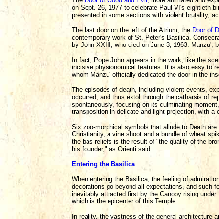
The
Door of Good and Evil
, more animated and expre
on Sept. 26, 1977 to celebrate Paul VI's eightieth b
presented in some sections with violent brutality, a
The last door on the left of the Atrium, the
Door of 
contemporary work of St. Peter's Basilica. Consec
by John XXIII, who died on June 3, 1963. Manzu', b
In fact, Pope John appears in the work, like the s
incisive physionomical features. It is also easy to 
whom Manzu' officially dedicated the door in the ins
The episodes of death, including violent events, exp
occurred, and thus extol through the catharsis of r
spontaneously, focusing on its culminating moment,
transposition in delicate and light projection, with 
Six zoo-morphical symbols that allude to Death are i
Christianity, a vine shoot and a bundle of wheat spik
the bas-reliefs is the result of "the quality of the b
his founder," as Orienti said.
Entering the Basilica
When entering the Basilica, the feeling of admiratio
decorations go beyond all expectations, and such fe
inevitably attracted first by the Canopy rising unde
which is the epicenter of this Temple.
In reality, the vastness of the general architecture 