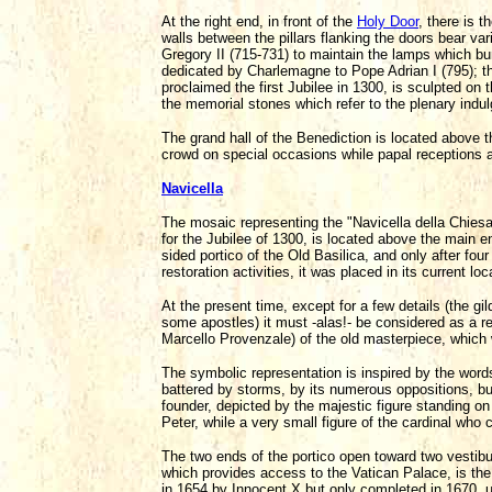
At the right end, in front of the
Holy Door
, there is 
walls between the pillars flanking the doors bear vari
Gregory II (715-731) to maintain the lamps which bur
dedicated by Charlemagne to Pope Adrian I (795); the
proclaimed the first Jubilee in 1300, is sculpted on 
the memorial stones which refer to the plenary indul
The grand hall of the Benediction is located above th
crowd on special occasions while papal receptions a
Navicella
The mosaic representing the "Navicella della Chies
for the Jubilee of 1300, is located above the main ent
sided portico of the Old Basilica, and only after fo
restoration activities, it was placed in its current l
At the present time, except for a few details (the gi
some apostles) it must -alas!- be considered as a re
Marcello Provenzale) of the old masterpiece, which 
The symbolic representation is inspired by the word
battered by storms, by its numerous oppositions, but
founder, depicted by the majestic figure standing o
Peter, while a very small figure of the cardinal who
The two ends of the portico open toward two vestibule
which provides access to the Vatican Palace, is the 
in 1654 by Innocent X but only completed in 1670, u