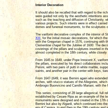
Interior Decoration
It should also be recalled that with regard to the r
were guided not only by the aesthetic intentions assi
such as the teaching and diffusion of Christianity, w
various projects. Such intents were in effect carried
domes and funereal monuments, to the sculptures of
The variform decorative complex of the interior of S
XIII
, for the initial mosaic decorations, for which 
with the Gregorian chapel in 1576, continuing with
Clementine chapel for the Jubilee of 1600. The deci
coverings of the pillars and sculptures inserted in t
almost completed in the 18th century, while closely 
From 1645 to 1649, under Pope Innocent X, variform 
the pillars, executed by his direct collaborators inc
Peroni, with two pairs of putti in white marble, supp
saints, and another pair in the center with keys, tia
From 1647-1649, it was Bernini again who extended th
arches, with stucco statues of the Allegories, whic
Ambrogio Buonvicino and Camillo Mariani, with the fi
This series, consisting of 28 large allegorical, full
established by Cesare Ripa as an example of the te
monuments were designed and created in the 17th 
Bernini but also by Algardi, which continued into th
era of Canova, to end then in the 19th century and i