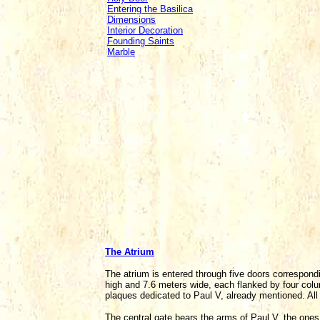
Entering the Basilica
Dimensions
Interior Decoration
Founding Saints
Marble
The Atrium
The atrium is entered through five doors correspondi
high and 7.6 meters wide, each flanked by four col
plaques dedicated to Paul V, already mentioned. All
The central gate bears the arms of Paul V, the ones 