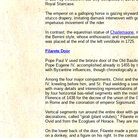
Royal Staircase.
The emperor on a galloping horse is gazing skyward,
stucco drapery, imitating damask interwoven with gold
impetuous movement of the rider.
In contrast, the equestrian statue of
Charlemagne
, 
the Bernini style, whose enthusiastic and impetuous
was placed at the end of the left vestibule in 1725.
Filarete Door
Pope Paul V used the bronze door of the Old Basili
Pope Eugene IV, accomplished already in 1455 by th
with Byzantine influences, though chronologically a
Among the four major compartments, Christ and the 
IV, kneeling before him, and St. Paul wielding a swo
with many details and interesting representations o
by four horizontal bas-relief segments with the mos
Florence of 1438 for the decree of the union of th
in Rome and the coronation of emperor Sigismund.
Vertical segments run around the entire door with ga
decorations, called "girali (plant volutes)," Filaret
Ovid and from the Ecoglues of Horace. They are mai
On the lower back of the door, Filarete made a portra
on a donkey, and a figure on his right. In the central