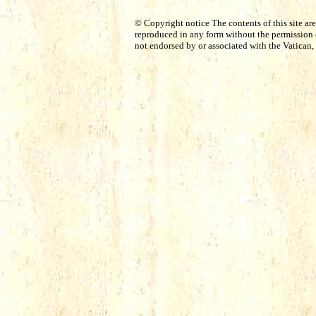
© Copyright notice The contents of this site ar
reproduced in any form without the permission o
not endorsed by or associated with the Vatican, 