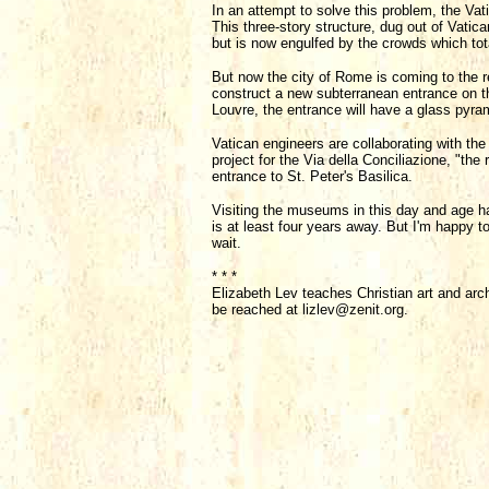
In an attempt to solve this problem, the V
This three-story structure, dug out of Vatica
but is now engulfed by the crowds which tot
But now the city of Rome is coming to the 
construct a new subterranean entrance on th
Louvre, the entrance will have a glass pyram
Vatican engineers are collaborating with the
project for the Via della Conciliazione, "the
entrance to St. Peter's Basilica.
Visiting the museums in this day and age h
is at least four years away. But I'm happy to
wait.
* * *
Elizabeth Lev teaches Christian art and arc
be reached at lizlev@zenit.org.