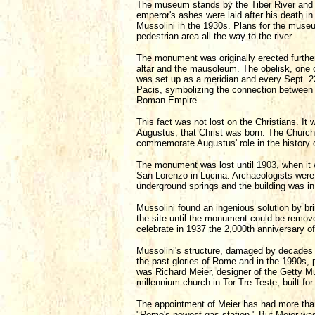
The museum stands by the Tiber River and 
emperor's ashes were laid after his death in 
Mussolini in the 1930s. Plans for the museu
pedestrian area all the way to the river.
The monument was originally erected further
altar and the mausoleum. The obelisk, one o
was set up as a meridian and every Sept. 23
Pacis, symbolizing the connection between 
Roman Empire.
This fact was not lost on the Christians. I
Augustus, that Christ was born. The Church o
commemorate Augustus' role in the history of
The monument was lost until 1903, when it 
San Lorenzo in Lucina. Archaeologists were 
underground springs and the building was in
Mussolini found an ingenious solution by bri
the site until the monument could be remove
celebrate in 1937 the 2,000th anniversary of
Mussolini's structure, damaged by decades
the past glories of Rome and in the 1990s,
was Richard Meier, designer of the Getty 
millennium church in Tor Tre Teste, built for
The appointment of Meier has had more than
"Rome's newest gas station." But Meier was 