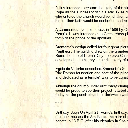
Julius intended to restore the glory of the s
Pope as the successor of St. Peter. Giles da 
who entered the church would be "shaken an
result, their faith would be confirmed and re
A commemorative coin struck in 1506 by Cri
Peter's. It was intended as a Greek cross p
tomb of the prince of the apostles.
Bramante's design called for four great pie
Pantheon. The building drew on the grandeur
Rome the title of Eternal City, to serve Chri
developments in history -- the discovery of
Egido da Vitterbo described Bramante's St. 
"the Roman foundation and seat of the prince
and dedicated as a temple" was to be constr
Although the church underwent many changes 
would be proud to see their project, started
today as the parish church of the whole worl
* * *
Birthday Boon On April 21, Rome's birthday,
museum houses the Ara Pacis, the altar of
senate in 13 B.C. after his victories in Spai