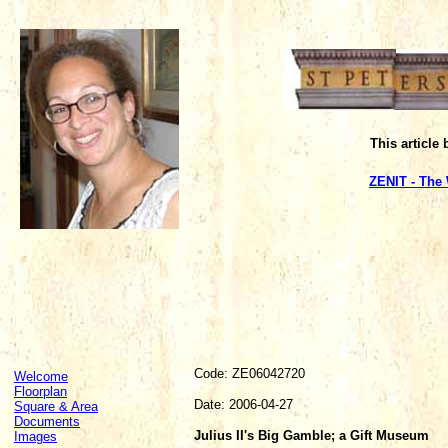
This article
ZENIT - The
Code: ZE06042720
Welcome
Floorplan
Date: 2006-04-27
Square & Area
Documents
Julius II's Big Gamble; a Gift Museum
Images