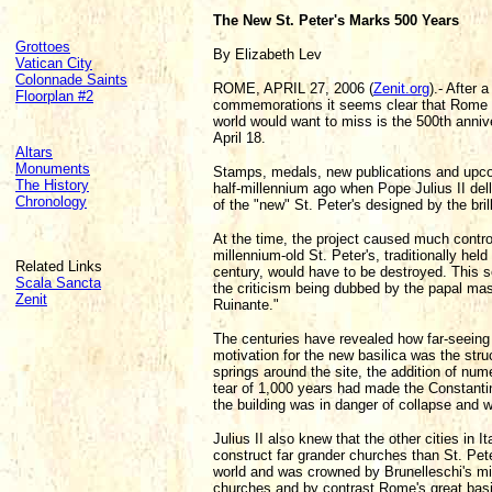
The New St. Peter's Marks 500 Years
Grottoes
By Elizabeth Lev
Vatican City
Colonnade Saints
ROME, APRIL 27, 2006 (
Zenit.org
).- After
Floorplan #2
commemorations it seems clear that Rome ha
world would want to miss is the 500th annive
April 18.
Altars
Monuments
Stamps, medals, new publications and upco
The History
half-millennium ago when Pope Julius II dell
Chronology
of the "new" St. Peter's designed by the br
At the time, the project caused much contro
millennium-old St. Peter's, traditionally hel
Related Links
century, would have to be destroyed. This 
Scala Sancta
the criticism being dubbed by the papal ma
Zenit
Ruinante."
The centuries have revealed how far-seeing J
motivation for the new basilica was the struc
springs around the site, the addition of nu
tear of 1,000 years had made the Constantin
the building was in danger of collapse and w
Julius II also knew that the other cities in 
construct far grander churches than St. Pet
world and was crowned by Brunelleschi's mi
churches and by contrast Rome's great basi