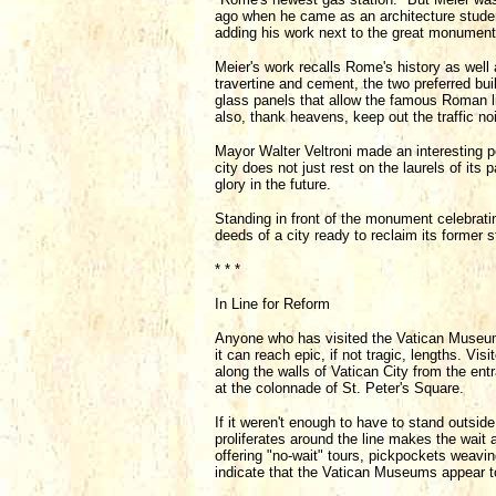
ago when he came as an architecture stude
adding his work next to the great monument
Meier's work recalls Rome's history as well 
travertine and cement, the two preferred bu
glass panels that allow the famous Roman lig
also, thank heavens, keep out the traffic no
Mayor Walter Veltroni made an interesting p
city does not just rest on the laurels of its 
glory in the future.
Standing in front of the monument celebrati
deeds of a city ready to reclaim its former 
* * *
In Line for Reform
Anyone who has visited the Vatican Museums
it can reach epic, if not tragic, lengths. Vi
along the walls of Vatican City from the ent
at the colonnade of St. Peter's Square.
If it weren't enough to have to stand outside
proliferates around the line makes the wait 
offering "no-wait" tours, pickpockets weaving
indicate that the Vatican Museums appear to 