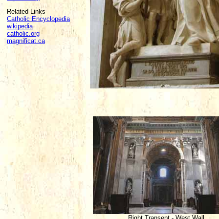
Related Links
Catholic Encyclopedia
wikipedia
catholic.org
magnificat.ca
.
Right Transept - West Wall