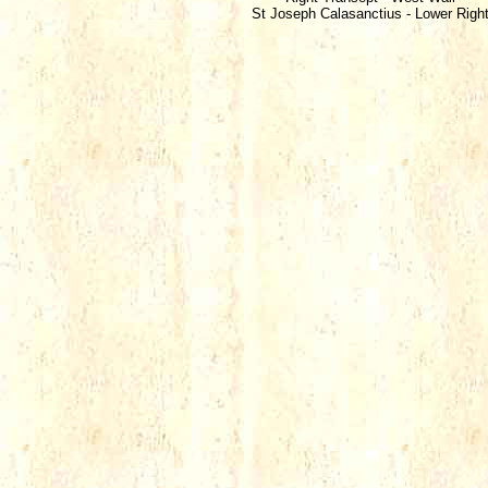
St Joseph Calasanctius - Lower Righ