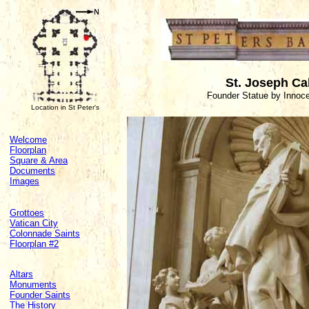
St. Joseph Ca
Founder Statue by Innoc
Location in St Peter's
Welcome
Floorplan
Square & Area
Documents
Images
Grottoes
Vatican City
Colonnade Saints
Floorplan #2
Altars
Monuments
Founder Saints
The History