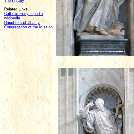
The History
Related Links
Catholic Encyclopedia
wikipedia
Daughters of Charity
Congregation of the Mission
.