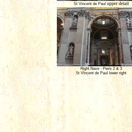
upper detail
St Vincent de Paul
Right Nave - Piers 2 & 3
St Vincent de Paul lower right