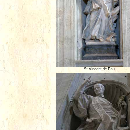
St Vincent de Paul