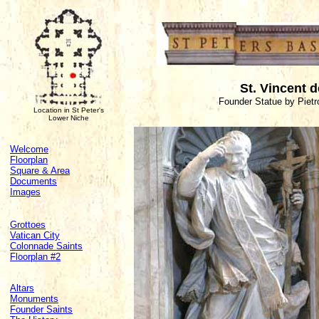
St. Vincent d
Founder Statue by Pietr
Location in St Peter's
Lower Niche
Welcome
Floorplan
Square & Area
Documents
Images
Grottoes
Vatican City
Colonnade Saints
Floorplan #2
Altars
Monuments
Founder Saints