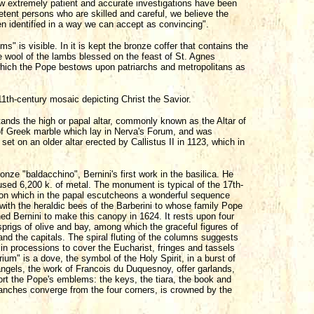
w extremely patient and accurate investigations have been
tent persons who are skilled and careful, we believe the
een identified in a way we can accept as convincing".
ms" is visible. In it is kept the bronze coffer that contains the
he wool of the lambs blessed on the feast of St. Agnes
which the Pope bestows upon patriarchs and metropolitans as
11th-century mosaic depicting Christ the Savior.
stands the high or papal altar, commonly known as the Altar of
 of Greek marble which lay in Nerva's Forum, and was
et on an older altar erected by Callistus II in 1123, which in
nze "baldacchino", Bernini's first work in the basilica. He
used 6,200 k. of metal. The monument is typical of the 17th-
e on which in the papal escutcheons a wonderful sequence
with the heraldic bees of the Barberini to whose family Pope
d Bernini to make this canopy in 1624. It rests upon four
prigs of olive and bay, among which the graceful figures of
d the capitals. The spiral fluting of the columns suggests
n processions to cover the Eucharist, fringes and tassels
rium" is a dove, the symbol of the Holy Spirit, in a burst of
angels, the work of Francois du Duquesnoy, offer garlands,
rt the Pope's emblems: the keys, the tiara, the book and
ranches converge from the four corners, is crowned by the