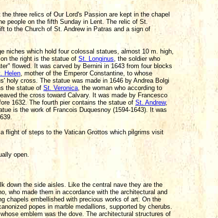
ut the three relics of Our Lord's Passion are kept in the chapel
e people on the fifth Sunday in Lent. The relic of St.
t to the Church of St. Andrew in Patras and a sign of
ge niches which hold four colossal statues, almost 10 m. high,
 on the right is the statue of
St. Longinus
, the soldier who
ter" flowed. It was carved by Bernini in 1643 from four blocks
. Helen
, mother of the Emperor Constantine, to whose
s' holy cross. The statue was made in 1646 by Andrea Bolgi
ns the statue of
St. Veronica
, the woman who according to
e heaved the cross toward Calvary. It was made by Francesco
ore 1632. The fourth pier contains the statue of
St. Andrew
,
tatue is the work of Francois Duquesnoy (1594-1643). It was
1639.
 flight of steps to the Vatican Grottos which pilgrims visit
ually open.
k down the side aisles. Like the central nave they are the
erno, who made them in accordance with the architectural and
ing chapels embellished with precious works of art. On the
 56 canonized popes in marble medallions, supported by cherubs.
X whose emblem was the dove. The architectural structures of