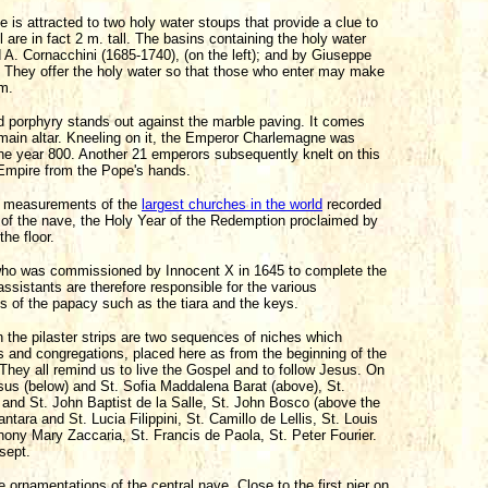
ze is attracted to two holy water stoups that provide a clue to
 are in fact 2 m. tall. The basins containing the holy water
A. Cornacchini (1685-1740), (on the left); and by Giuseppe
). They offer the holy water so that those who enter may make
sm.
ed porphyry stands out against the marble paving. It comes
e main altar. Kneeling on it, the Emperor Charlemagne was
he year 800. Another 21 emperors subsequently knelt on this
Empire from the Pope's hands.
he measurements of the
largest churches in the world
recorded
 of the nave, the Holy Year of the Redemption proclaimed by
the floor.
who was commissioned by Innocent X in 1645 to complete the
assistants are therefore responsible for the various
s of the papacy such as the tiara and the keys.
n the pilaster strips are two sequences of niches which
rs and congregations, placed here as from the beginning of the
. They all remind us to live the Gospel and to follow Jesus. On
Jesus (below) and St. Sofia Maddalena Barat (above), St.
 and St. John Baptist de la Salle, St. John Bosco (above the
antara and St. Lucia Filippini, St. Camillo de Lellis, St. Louis
thony Mary Zaccaria, St. Francis de Paola, St. Peter Fourier.
nsept.
ornamentations of the central nave. Close to the first pier on