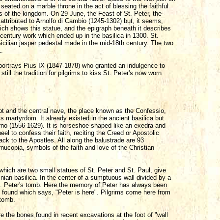
seated on a marble throne in the act of blessing the faithful
eys of the kingdom. On 29 June, the Feast of St. Peter, the
attributed to Arnolfo di Cambio (1245-1302) but, it seems,
ich shows this statue, and the epigraph beneath it describes
xth-century work which ended up in the basilica in 1300. St.
cilian jasper pedestal made in the mid-18th century. The two
1.
ortrays Pius IX (1847-1878) who granted an indulgence to
 still the tradition for pilgrims to kiss St. Peter's now worn
pt and the central nave, the place known as the Confessio,
is martyrdom. It already existed in the ancient basilica but
o (1556-1629). It is horseshoe-shaped like an exedra and
eel to confess their faith, reciting the Creed or Apostolic
back to the Apostles. All along the balustrade are 93
rnucopia, symbols of the faith and love of the Christian
which are two small statues of St. Peter and St. Paul, give
inian basilica. In the center of a sumptuous wall divided by a
St. Peter's tomb. Here the memory of Peter has always been
as found which says, "Peter is here". Pilgrims come here from
 tomb.
re the bones found in recent excavations at the foot of "wall