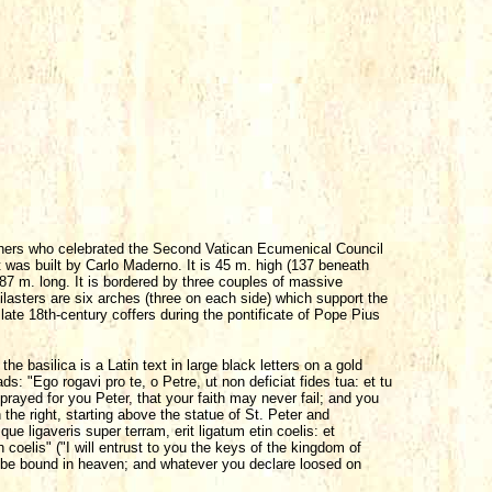
Fathers who celebrated the Second Vatican Ecumenical Council
it was built by Carlo Maderno. It is 45 m. high (137 beneath
87 m. long. It is bordered by three couples of massive
 pilasters are six arches (three on each side) which support the
late 18th-century coffers during the pontificate of Pope Pius
he basilica is a Latin text in large black letters on a gold
ds: "Ego rogavi pro te, o Petre, ut non deficiat fides tua: et tu
prayed for you Peter, that your faith may never fail; and you
the right, starting above the statue of St. Peter and
e ligaveris super terram, erit ligatum etin coelis: et
coelis" ("I will entrust to you the keys of the kingdom of
 be bound in heaven; and whatever you declare loosed on