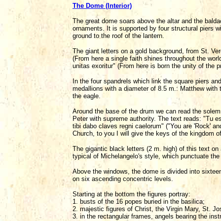
The Dome (Interior)
The great dome soars above the altar and the bald
ornaments. It is supported by four structural piers 
ground to the roof of the lantern.
The giant letters on a gold background, from St. Ve
(From here a single faith shines throughout the worl
unitas exoritur" (From here is born the unity of the p
In the four spandrels which link the square piers and
medallions with a diameter of 8.5 m.: Matthew with t
the eagle.
Around the base of the drum we can read the solem
Peter with supreme authority. The text reads: "Tu 
tibi dabo claves regni caelorum" ("You are 'Rock' and
Church, to you I will give the keys of the kingdom o
The gigantic black letters (2 m. high) of this text o
typical of Michelangelo's style, which punctuate the
Above the windows, the dome is divided into sixtee
on six ascending concentric levels.
Starting at the bottom the figures portray:
1. busts of the 16 popes buried in the basilica;
2. majestic figures of Christ, the Virgin Mary, St. J
3. in the rectangular frames, angels bearing the ins