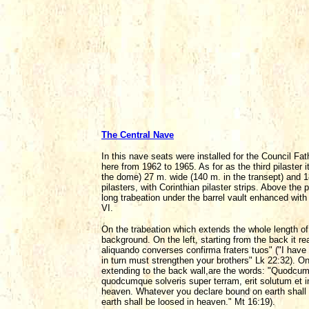
The Central Nave
In this nave seats were installed for the Council 
here from 1962 to 1965. As for as the third pilaster 
the dome) 27 m. wide (140 m. in the transept) and 1
pilasters, with Corinthian pilaster strips. Above the
long trabeation under the barrel vault enhanced with 
VI.
On the trabeation which extends the whole length of t
background. On the left, starting from the back it rea
aliquando converses confirma fraters tuos" ("I have 
in turn must strengthen your brothers" Lk 22:32). On 
extending to the back wall,are the words: "Quodcumqu
quodcumque solveris super terram, erit solutum et in 
heaven. Whatever you declare bound on earth shall
earth shall be loosed in heaven." Mt 16:19).