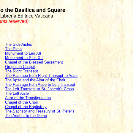
 to the Basilica and Square
©Libreria Editrice Vaticana
ights reserved)
The Side Aisles
The Pieta
Monument to Leo XII
Monument to Pius XII
Chapel of the Blessed Sacrament
Gregorian Chapel
The Right Transept
The Passage from Right Transept to Apse
The Apse and the Altar of the Chair
The Passage from Apse to Left Transept
The Left Transept or St. Joseph's Cross
The Left Aisle
Altar of the Transfiguration
Chapel of the Choir
Chapel of the Baptistery
The Sacristy and Treasury of St. Peter's
The Ascent to the Dome