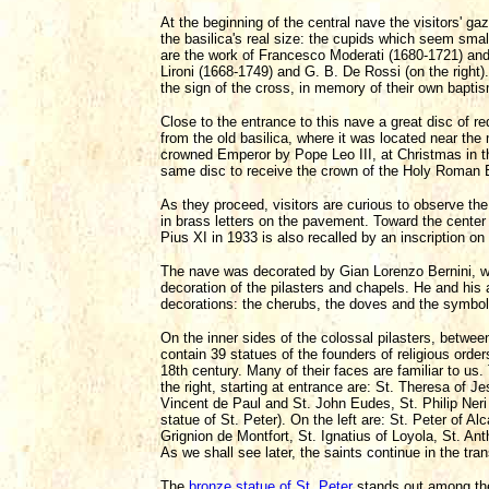
At the beginning of the central nave the visitors' ga
the basilica's real size: the cupids which seem small
are the work of Francesco Moderati (1680-1721) and 
Lironi (1668-1749) and G. B. De Rossi (on the right
the sign of the cross, in memory of their own bapti
Close to the entrance to this nave a great disc of r
from the old basilica, where it was located near th
crowned Emperor by Pope Leo III, at Christmas in t
same disc to receive the crown of the Holy Roman 
As they proceed, visitors are curious to observe t
in brass letters on the pavement. Toward the center
Pius XI in 1933 is also recalled by an inscription on 
The nave was decorated by Gian Lorenzo Bernini, 
decoration of the pilasters and chapels. He and his 
decorations: the cherubs, the doves and the symbol
On the inner sides of the colossal pilasters, betwee
contain 39 statues of the founders of religious orde
18th century. Many of their faces are familiar to us
the right, starting at entrance are: St. Theresa of 
Vincent de Paul and St. John Eudes, St. Philip Neri
statue of St. Peter). On the left are: St. Peter of Alc
Grignion de Montfort, St. Ignatius of Loyola, St. An
As we shall see later, the saints continue in the tra
The
bronze statue of St. Peter
stands out among the 