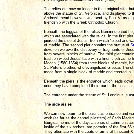
The relics are now no longer in their original site, b
above the statue of St. Veronica, and displayed to th
Andrew's head however, was sent by Paul VI as a gif
friendship with the Greek Orthodox Church.
Beneath the loggias of the relics Bernini created hu
which are associated with the relics. In the first pier
pierced the side of Jesus, from which "blood and wa
of marble. The second pier contains the statue of
St
devotion we owe the discovery of fragments of Jesu
from several blocks of marble. The third pier contai
tradition wiped Jesus' face with a linen cloth as h
Mocchi (1580-1654) from three blocks of marble, bef
St. Peter's brother, who evangelized Greece. The s
made from a single block of marble and erected in 
Beneath the piers is the entrance which leads down a
once they have completed their tour of the basilica.
The entrance under the statue of St. Longinus is us
The side aisles
We can now return to the basilica's entrance and wal
work (as far as the central pilasters) of Carlo Mad
liturgical norms of the day: a series of communicat
inside of the six arches, are portraits of the first
They alternate with the coats of arms of Innocent 