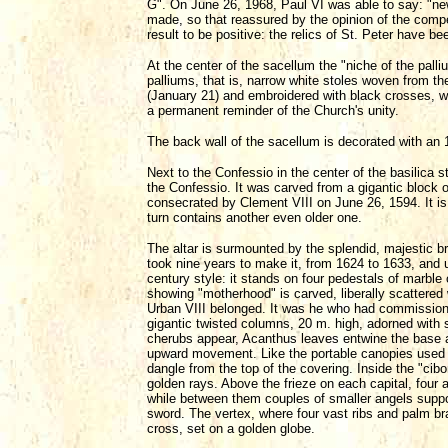
G". On June 26, 1968, Paul VI was able to say: "ne
made, so that reassured by the opinion of the compe
result to be positive: the relics of St. Peter have b
At the center of the sacellum the "niche of the palliu
palliums, that is, narrow white stoles woven from t
(January 21) and embroidered with black crosses, 
a permanent reminder of the Church's unity.
The back wall of the sacellum is decorated with an 
Next to the Confessio in the center of the basilica 
the Confessio. It was carved from a gigantic block
consecrated by Clement VIII on June 26, 1594. It is s
turn contains another even older one.
The altar is surmounted by the splendid, majestic bro
took nine years to make it, from 1624 to 1633, and 
century style: it stands on four pedestals of marbl
showing "motherhood" is carved, liberally scattered 
Urban VIII belonged. It was he who had commissione
gigantic twisted columns, 20 m. high, adorned with s
cherubs appear, Acanthus leaves entwine the base an
upward movement. Like the portable canopies used i
dangle from the top of the covering. Inside the "cibo
golden rays. Above the frieze on each capital, four 
while between them couples of smaller angels suppo
sword. The vertex, where four vast ribs and palm b
cross, set on a golden globe.