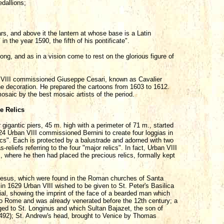
dallions;
rs, and above it the lantern at whose base is a Latin
in the year 1590, the fifth of his pontificate".
ong, and as in a vision come to rest on the glorious figure of
 VIII commissioned Giuseppe Cesari, known as Cavalier
the decoration. He prepared the cartoons from 1603 to 1612.
saic by the best mosaic artists of the period.
e Relics
gigantic piers, 45 m. high with a perimeter of 71 m., started
 Urban VIII commissioned Bernini to create four loggias in
ics". Each is protected by a balustrade and adorned with two
eliefs referring to the four "major relics". In fact, Urban VIII
, where he then had placed the precious relics, formally kept
 Jesus, which were found in the Roman churches of Santa
 1629 Urban VIII wished to be given to St. Peter's Basilica
rial, showing the imprint of the face of a bearded man which
o Rome and was already venerated before the 12th century; a
ged to St. Longinus and which Sultan Bajazet, the son of
492); St. Andrew's head, brought to Venice by Thomas