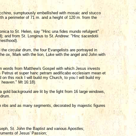
acchino, sumptuously embellished with mosaic and stucco
with a perimeter of 71 m. and a height of 120 m. from the
ronica to St. Helen, say "Hinc una fides mundo refulgent"
d); and from St. Longinus to St. Andrew: "Hinc sacerdotii
riesthood).
 the circular drum, the four Evangelists are portrayed in
he ox, Mark with the lion, Luke with the angel and John with
n words from Matthew's Gospel with which Jesus invests
es Petrus et super hanc petram aedificabo ecclesiam mean et
 on this rock I will build my Church, to you I will build my
f heaven." Mt 16:18).
n a gold background are lit by the light from 16 large windows,
 drum.
n ribs and as many segments, decorated by majestic figures
oseph, St. John the Baptist and various Apostles;
truments of Jesus' Passion;