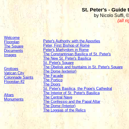
St. Peter's - Guide
by Nicolo Suffi, 
(all r
Welcome
Peter's Authority with the Apostles
Floorplan
Peter, First Bishop of Rome
The Square
Peter's Martyrdom in Rome
Documents
The Constantinian Basilica of St. Peter's
Images
The New St. Peter's Basilica
St. Peter's Square
The Obelisk and fountains in St. Peter's Square
Grottoes
The Dome (exterior)
Vatican City
The Facade
Colonnade Saints
The Portico
Floorplan #2
The Doors
St. Peter's Basilica, the Pope's Cathedral
The Interior of St. Peter's Basilica
Altars
The Central Nave
Monuments
The Confessio and the Papal Altar
The Dome (Interior)
The Loggias of the Relics