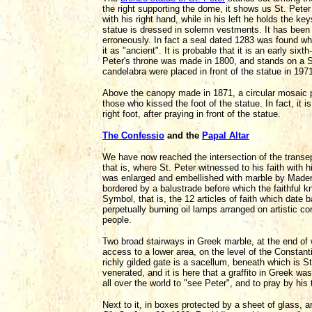
the right supporting the dome, it shows us St. Peter 
with his right hand, while in his left he holds the k
statue is dressed in solemn vestments. It has been 
erroneously. In fact a seal dated 1283 was found wh
it as "ancient". It is probable that it is an early si
Peter's throne was made in 1800, and stands on a Si
candelabra were placed in front of the statue in 197
Above the canopy made in 1871, a circular mosaic p
those who kissed the foot of the statue. In fact, it is
right foot, after praying in front of the statue.
The Confessio
and the
Papal Altar
We have now reached the intersection of the transe
that is, where St. Peter witnessed to his faith with h
was enlarged and embellished with marble by Madern
bordered by a balustrade before which the faithful kn
Symbol, that is, the 12 articles of faith which date 
perpetually burning oil lamps arranged on artistic co
people.
Two broad stairways in Greek marble, at the end of 
access to a lower area, on the level of the Constant
richly gilded gate is a sacellum, beneath which is 
venerated, and it is here that a graffito in Greek w
all over the world to "see Peter", and to pray by his
Next to it, in boxes protected by a sheet of glass, a