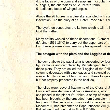
4. the faces of cherubim and seraphim in circular me
5. angels, the custodians of St. Peter's tomb
6. additional faces of winged angels.
Above the 96 figures is a blue sky spangled with sta
inscription: "To the glory of St. Peter, Pope Sixtus V 
The eye then penetrates the lantern which is 18 m. l
God the Father.
Many artists worked on these decorations. Clement
d'Arpino (1568-1640) to carry out the upper part of 
His drawings were simultaneously transposed into mo
The octagon with the piers and the Loggias of th
The dome above the papal altar is supported by four 
by Bramante and completed by Michelangelo. In 1624
these piers. They are called the "Loggias of the Rel
columns decorated with vine leaves and splendid bas-r
wanted him to carve out four niches in these loggias
but not properly preserved in the basilica.
The relics were: several fragments of the Cross of
Croce in Gerusalemme and Santa Anastasia, which in
and placed in the pier of St. Helen; a scrap of mate
had been brought by the crusades from Jerusalem t
fragment of the lance which was said to have belon
Mohomet II, had presented to Pope Innocent VIII (1
Palaiolagos and donated to Pius II (1460).