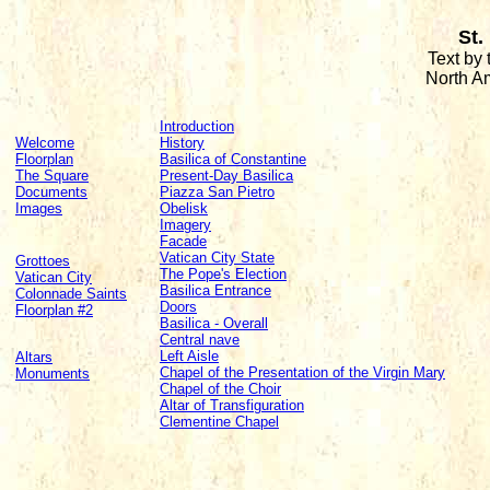
St.
Text by
North A
Introduction
Welcome
History
Floorplan
Basilica of Constantine
The Square
Present-Day Basilica
Documents
Piazza San Pietro
Images
Obelisk
Imagery
Facade
Vatican City State
Grottoes
The Pope's Election
Vatican City
Basilica Entrance
Colonnade Saints
Doors
Floorplan #2
Basilica - Overall
Central nave
Left Aisle
Altars
Chapel of the Presentation of the Virgin Mary
Monuments
Chapel of the Choir
Altar of Transfiguration
Clementine Chapel