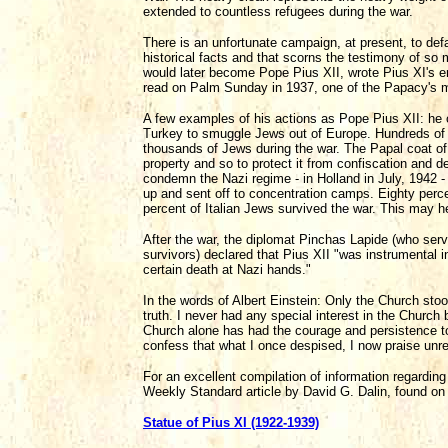
extended to countless refugees during the war.
There is an unfortunate campaign, at present, to defa
historical facts and that scorns the testimony of so
would later become Pope Pius XII, wrote Pius XI's e
read on Palm Sunday in 1937, one of the Papacy's mos
A few examples of his actions as Pope Pius XII: he o
Turkey to smuggle Jews out of Europe. Hundreds of 
thousands of Jews during the war. The Papal coat 
property and so to protect it from confiscation and 
condemn the Nazi regime - in Holland in July, 1942 -
up and sent off to concentration camps. Eighty perce
percent of Italian Jews survived the war. This may h
After the war, the diplomat Pinchas Lapide (who serv
survivors) declared that Pius XII "was instrumental
certain death at Nazi hands."
In the words of Albert Einstein: Only the Church sto
truth. I never had any special interest in the Church
Church alone has had the courage and persistence to 
confess that what I once despised, I now praise unr
For an excellent compilation of information regardin
Weekly Standard article by David G. Dalin, found on 
Statue of Pius XI (1922-1939)