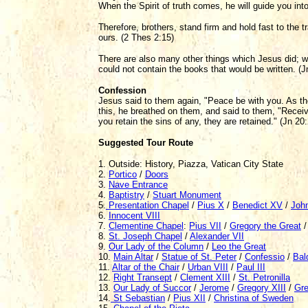
When the Spirit of truth comes, he will guide you into 
Therefore, brothers, stand firm and hold fast to the tr
ours. (2 Thes 2:15)
There are also many other things which Jesus did; we
could not contain the books that would be written. (J
Confession
Jesus said to them again, "Peace be with you. As t
this, he breathed on them, and said to them, "Receive 
you retain the sins of any, they are retained." (Jn 20
Suggested Tour Route
1. Outside: History, Piazza, Vatican City State
2.
Portico
/
Doors
3.
Nave Entrance
4.
Baptistry
/
Stuart Monument
5.
Presentation Chapel
/
Pius X
/
Benedict XV
/
John
6.
Innocent VIII
7.
Clementine Chapel
:
Pius VII
/
Gregory the Great
8.
St. Joseph Chapel
/
Alexander VII
9.
Our Lady of the Column
/
Leo the Great
10.
Main Altar
/
Statue of St. Peter
/
Confessio
/
Bal
11.
Altar of the Chair
/
Urban VIII
/
Paul III
12.
Right Transept
/
Clement XIII
/
St. Petronilla
13.
Our Lady of Succor
/
Jerome
/
Gregory XIII
/
Gre
14.
St Sebastian
/
Pius XII
/
Christina of Sweden