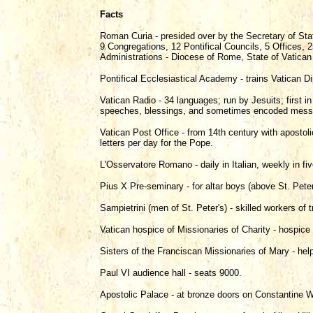
Facts
Roman Curia - presided over by the Secretary of Stat
9 Congregations, 12 Pontifical Councils, 5 Offices
Administrations - Diocese of Rome, State of Vatican
Pontifical Ecclesiastical Academy - trains Vatican D
Vatican Radio - 34 languages; run by Jesuits; first 
speeches, blessings, and sometimes encoded messag
Vatican Post Office - from 14th century with apostol
letters per day for the Pope.
L'Osservatore Romano - daily in Italian, weekly in fi
Pius X Pre-seminary - for altar boys (above St. Peter
Sampietrini (men of St. Peter's) - skilled workers of t
Vatican hospice of Missionaries of Charity - hospice 
Sisters of the Franciscan Missionaries of Mary - hel
Paul VI audience hall - seats 9000.
Apostolic Palace - at bronze doors on Constantine W