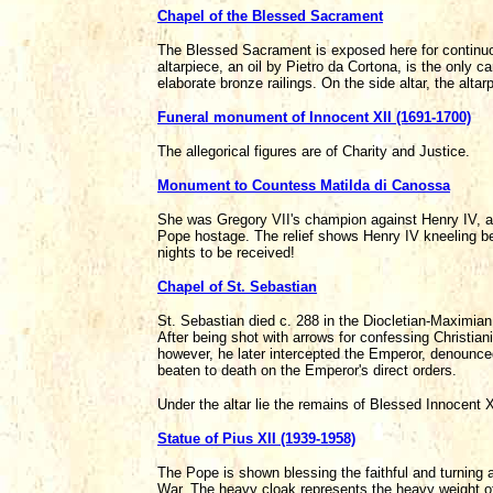
Chapel of the Blessed Sacrament
The Blessed Sacrament is exposed here for continuous
altarpiece, an oil by Pietro da Cortona, is the only ca
elaborate bronze railings. On the side altar, the al
Funeral monument of Innocent XII (1691-1700)
The allegorical figures are of Charity and Justice.
Monument to Countess Matilda di Canossa
She was Gregory VII's champion against Henry IV, at
Pope hostage. The relief shows Henry IV kneeling be
nights to be received!
Chapel of St. Sebastian
St. Sebastian died c. 288 in the Diocletian-Maximia
After being shot with arrows for confessing Christian
however, he later intercepted the Emperor, denounced
beaten to death on the Emperor's direct orders.
Under the altar lie the remains of Blessed Innocent 
Statue of Pius XII (1939-1958)
The Pope is shown blessing the faithful and turning 
War. The heavy cloak represents the heavy weight of 