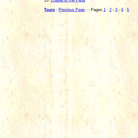
15.
Chapel of the Pieta
Tours
-
Previous Page
- - Pages
1
-
2
-
3
-
4
-
5