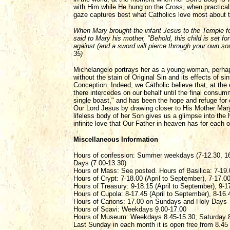
with Him while He hung on the Cross, when practica
gaze captures best what Catholics love most about th
When Mary brought the infant Jesus to the Temple fo
said to Mary his mother, "Behold, this child is set for
against (and a sword will pierce through your own so
35)
Michelangelo portrays her as a young woman, perhaps 
without the stain of Original Sin and its effects of s
Conception. Indeed, we Catholic believe that, at the
there intercedes on our behalf until the final consum
single boast," and has been the hope and refuge for
Our Lord Jesus by drawing closer to His Mother Mar
lifeless body of her Son gives us a glimpse into the h
infinite love that Our Father in heaven has for each 
Miscellaneous Information
Hours of confession: Summer weekdays (7-12.30, 16
Days (7.00-13.30)
Hours of Mass: See posted. Hours of Basilica: 7-19.
Hours of Crypt: 7-18.00 (April to September), 7-17.0
Hours of Treasury: 9-18.15 (April to September), 9-1
Hours of Cupola: 8-17.45 (April to September), 8-16.
Hours of Canons: 17.00 on Sundays and Holy Days
Hours of Scavi: Weekdays 9.00-17.00
Hours of Museum: Weekdays 8.45-15.30; Saturday 8
Last Sunday in each month it is open free from 8.45 