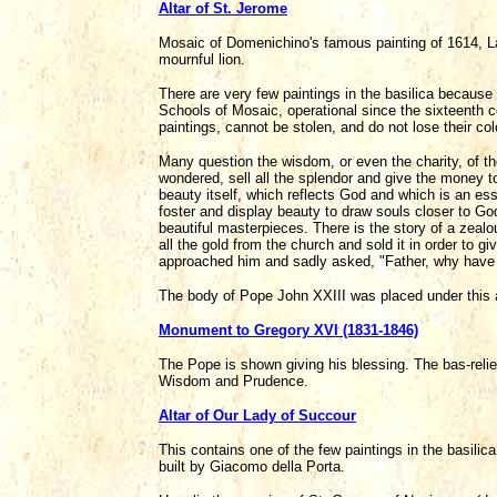
Altar of St. Jerome
Mosaic of Domenichino's famous painting of 1614, L
mournful lion.
There are very few paintings in the basilica becau
Schools of Mosaic, operational since the sixteenth ce
paintings, cannot be stolen, and do not lose their col
Many question the wisdom, or even the charity, of th
wondered, sell all the splendor and give the money t
beauty itself, which reflects God and which is an es
foster and display beauty to draw souls closer to God
beautiful masterpieces. There is the story of a zealo
all the gold from the church and sold it in order to g
approached him and sadly asked, "Father, why have y
The body of Pope John XXIII was placed under this a
Monument to Gregory XVI (1831-1846)
The Pope is shown giving his blessing. The bas-relief
Wisdom and Prudence.
Altar of Our Lady of Succour
This contains one of the few paintings in the basilica
built by Giacomo della Porta.