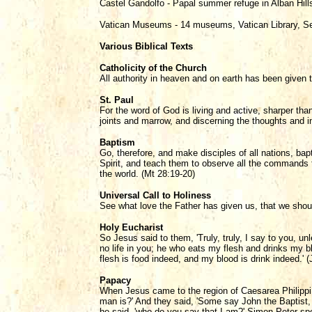
Castel Gandolfo - Papal summer refuge in Alban Hil
Vatican Museums - 14 museums, Vatican Library, Se
Various Biblical Texts
Catholicity of the Church
All authority in heaven and on earth has been given 
St. Paul
For the word of God is living and active, sharper than
joints and marrow, and discerning the thoughts and in
Baptism
Go, therefore, and make disciples of all nations, ba
Spirit, and teach them to observe all the commands 
the world. (Mt 28:19-20)
Universal Call to Holiness
See what love the Father has given us, that we shoul
Holy Eucharist
So Jesus said to them, 'Truly, truly, I say to you, u
no life in you; he who eats my flesh and drinks my blo
flesh is food indeed, and my blood is drink indeed.' (
Papacy
When Jesus came to the region of Caesarea Philippi 
man is?' And they said, 'Some say John the Baptist, 
he said, 'who do you say that I am?' Simon Peter spo