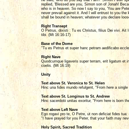
replied, 'Blessed are you, Simon son of Jonah! Becau
who is in heaven. So now I say to you, 'You are Peter,
never prevail against it. And I will entrust to you 
shall be bound in heaven; whatever you declare loose
Right Transept
O Petrus, dixisti : Tu es Christus, filius Dei vivi. A
tibi. (Mt 16:16-17)
Base of the Dome
"Tu es Petrus et super hanc petram aedificabo eccl
Right Nave
Quodcumque ligaveris super terram, erit ligatum et in
coelis. (Mt 16:19)
Unity
Text above St. Veronica to St. Helen
Hinc una fides mundo refulgent, "From here a single 
Text above St. Longinus to St. Andrew
Hinc sacerdotii unitas exoritur, "From here is born th
Text above Left Nave
Ego rogavi pro te, O Petre, ut non deficiat fides tua
"I have prayed for you Peter, that your faith may nev
Holy Spirit, Sacred Tradition