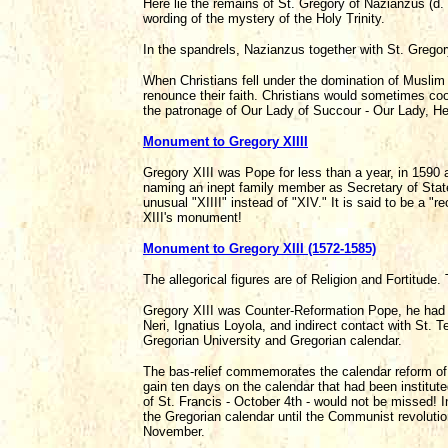
Here lie the remains of St. Gregory of Nazianzus (d.
wording of the mystery of the Holy Trinity.
In the spandrels, Nazianzus together with St. Gregor
When Christians fell under the domination of Muslim
renounce their faith. Christians would sometimes coo
the patronage of Our Lady of Succour - Our Lady, Hel
Monument to Gregory XIIII
Gregory XIII was Pope for less than a year, in 1590 
naming an inept family member as Secretary of Stat
unusual "XIIII" instead of "XIV." It is said to be a 
XIII's monument!
Monument to Gregory XIII (1572-1585)
The allegorical figures are of Religion and Fortitude.
Gregory XIII was Counter-Reformation Pope, he had d
Neri, Ignatius Loyola, and indirect contact with St. 
Gregorian University and Gregorian calendar.
The bas-relief commemorates the calendar reform of 
gain ten days on the calendar that had been institu
of St. Francis - October 4th - would not be missed! In
the Gregorian calendar until the Communist revolutio
November.