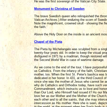
He was the first sovereign of the Vatican City State.
Monument to Christina of Sweden
The brave Swedish queen who relinquished the throne
Vatican Archives.) After enduring the scorn of Swedis
Note the magnificent, crowned skull - showing the flee
the faith.
Above the Holy Door on the inside is an ancient mosa
Chapel of the Pieta
The Pieta by Michelangelo was sculpted from a singl
twenty-four years old. In order to keep the visual prop
disfigured in 1971 by a madman, though restored with
the Second World War in case of wartime damage.
As we come to the end of the tour, I have purposefull
us Catholics. From the infancy of the faith, Christia
mother, too. When the first St. Peter's basilica was 
dedicated in her honor. In 431, at the third Council 
since she was the mother of Jesus who cannot be artif
why do Catholics and Orthodox today, have such vene
Commandment, which instructs us to love and honor
than Our Lord, who Himself had issued it? As our M
love her as our Mother and the Mother of the Church,
each other and to all the saints, that she may interc
intercession as His mother. Here she is seen, depict
in the world, at the moment when her Son's body is 