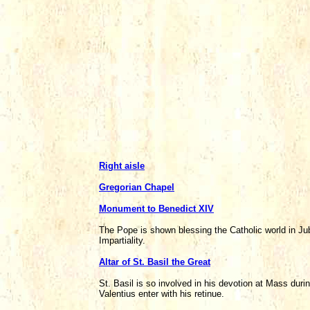
Right aisle
Gregorian Chapel
Monument to Benedict XIV
The Pope is shown blessing the Catholic world in Ju
Impartiality.
Altar of St. Basil the Great
St. Basil is so involved in his devotion at Mass dur
Valentius enter with his retinue.