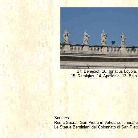
17. Benedict, 16. Ignatius Loyola,
15. Remigius, 14. Apollonia, 13. Balb
Sources:
Roma Sacra - San Pietro in Vaticano, Itinerarie
Le Statue Berniniani del Colonnato di San Piet