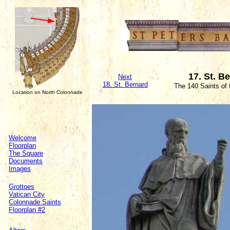
17. St. B
Next
18. St. Bernard
The 140 Saints of
Location on North Colonnade
Welcome
Floorplan
The Square
Documents
Images
Grottoes
Vatican City
Colonnade Saints
Floorplan #2