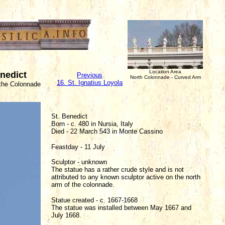
Location Area
enedict
Previous
North Colonnade - Curved Arm
16. St. Ignatius Loyola
 the Colonnade
St. Benedict
Born - c. 480 in Nursia, Italy
Died - 22 March 543 in Monte Cassino
Feastday - 11 July
Sculptor - unknown
The statue has a rather crude style and is not
attributed to any known sculptor active on the north
arm of the colonnade.
Statue created - c. 1667-1668
The statue was installed between May 1667 and
July 1668.