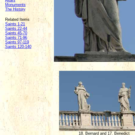
Altars
Monuments
The History
Related Items
Saints 1-21
Saints 22-44
Saints 45-70
Saints 71-96
Saints 97-119
Saints 120-140
18. Bernard and 17. Benedict