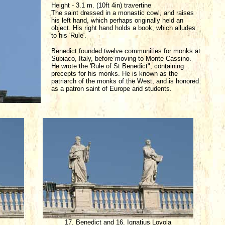
Height - 3.1 m. (10ft 4in) travertine
The saint dressed in a monastic cowl, and raises
his left hand, which perhaps originally held an
object. His right hand holds a book, which alludes
to his 'Rule'.
Benedict founded twelve communities for monks at
Subiaco, Italy, before moving to Monte Cassino.
He wrote the 'Rule of St Benedict", containing
precepts for his monks. He is known as the
patriarch of the monks of the West, and is honored
as a patron saint of Europe and students.
17. Benedict and 16. Ignatius Loyola