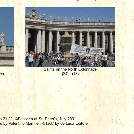
Saints on the North Colonnade
ina
(24) - (13)
s 21-22, ©Fabbrica of St. Peter's, July 2001
ro by Valentino Martinelli ©1987 by de Luca Editore