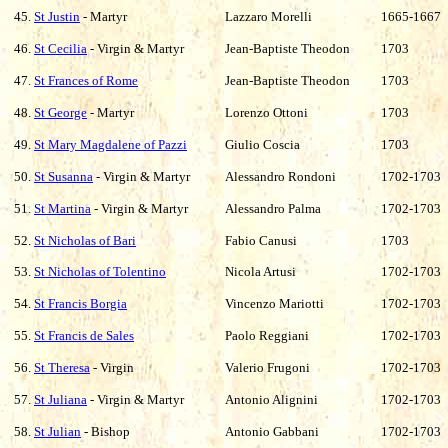
45.
St Justin
- Martyr
Lazzaro Morelli
1665-1667
46.
St Cecilia
- Virgin & Martyr
Jean-Baptiste Theodon
1703
47.
St Frances of Rome
Jean-Baptiste Theodon
1703
48.
St George
- Martyr
Lorenzo Ottoni
1703
49.
St Mary Magdalene of Pazzi
Giulio Coscia
1703
50.
St Susanna
- Virgin & Martyr
Alessandro Rondoni
1702-1703
51.
St Martina
- Virgin & Martyr
Alessandro Palma
1702-1703
52.
St Nicholas of Bari
Fabio Canusi
1703
53.
St Nicholas of Tolentino
Nicola Artusi
1702-1703
54.
St Francis Borgia
Vincenzo Mariotti
1702-1703
55.
St Francis de Sales
Paolo Reggiani
1702-1703
56.
St Theresa
- Virgin
Valerio Frugoni
1702-1703
57.
St Juliana
- Virgin & Martyr
Antonio Alignini
1702-1703
58.
St Julian
- Bishop
Antonio Gabbani
1702-1703