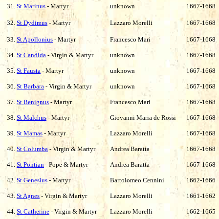
31.
St Marinus
- Martyr
unknown
1667-1668
32.
St Dydimus
- Martyr
Lazzaro Morelli
1667-1668
33.
St Apollonius
- Martyr
Francesco Mari
1667-1668
34.
St Candida
- Virgin & Martyr
unknown
1667-1668
35.
St Fausta
- Martyr
unknown
1667-1668
36.
St Barbara
- Virgin & Martyr
unknown
1667-1668
37.
St Benignus
- Martyr
Francesco Mari
1667-1668
38.
St Malchus
- Martyr
Giovanni Maria de Rossi
1667-1668
39.
St Mamas
- Martyr
Lazzaro Morelli
1667-1668
40.
St Columba
- Virgin & Martyr
Andrea Baratta
1667-1668
41.
St Pontian
- Pope & Martyr
Andrea Baratta
1667-1668
42.
St Genesius
- Martyr
Bartolomeo Cennini
1662-1666
43.
St Agnes
- Virgin & Martyr
Lazzaro Morelli
1661-1662
44.
St Catherine
- Virgin & Martyr
Lazzaro Morelli
1662-1665