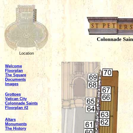
Colonnade Sain
Location
Welcome
Floorplan
The Square
Documents
Images
Grottoes
Vatican City
Colonnade Saints
Floorplan #2
Altars
Monuments
The History