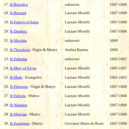
17.
St Benedict
unknown
1667-1668
18.
St Bernard
Lazzaro Morelli
1667-1668
19.
St Francis of Assisi
Lazzaro Morelli
1667-1668
20.
St Dominic
Lazzaro Morelli
1667-1668
21.
St Macrina
unknown
1668
22.
St Theodosia
-Virgin & Martyr
Andrea Baratta
1666
23.
St Ephraim
unknown
1662-1667
24.
St Mary of Egypt
Lazzaro Morelli
1665-1667
25.
St Mark
- Evangelist
Lazzaro Morelli
1661-1662
26.
St Febronia
- Virgin & Martyr
Lazzaro Morelli
1667-1668
27.
St Fabiola
- Widow
Lazzaro Morelli
1667-1668
28.
St Nilamon
Lazzaro Morelli
1667-1668
29.
St Marcian
- Martyr
Lazzaro Morelli
1667-1668
30.
St Eusignius
- Martyr
Giovanni Maria de Rossi
1667-1668