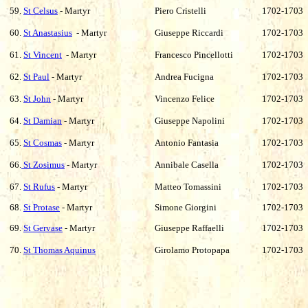
59.
St Celsus
- Martyr
Piero Cristelli
1702-1703
60.
St Anastasius
- Martyr
Giuseppe Riccardi
1702-1703
61.
St Vincent
- Martyr
Francesco Pincellotti
1702-1703
62.
St Paul
- Martyr
Andrea Fucigna
1702-1703
63.
St John
- Martyr
Vincenzo Felice
1702-1703
64.
St Damian
- Martyr
Giuseppe Napolini
1702-1703
65.
St Cosmas
- Martyr
Antonio Fantasia
1702-1703
66.
St Zosimus
- Martyr
Annibale Casella
1702-1703
67.
St Rufus
- Martyr
Matteo Tomassini
1702-1703
68.
St Protase
- Martyr
Simone Giorgini
1702-1703
69.
St Gervase
- Martyr
Giuseppe Raffaelli
1702-1703
70.
St Thomas Aquinus
Girolamo Protopapa
1702-1703