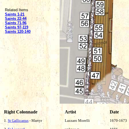
Related Items
Saints 1-21
Saints 22-44
Saints 71-96
Saints 97-119
Saints 120-140
Right Colonnade
Artist
Date
1.
St Gallicanus
- Martyr
Lazzaro Morelli
1670-1673