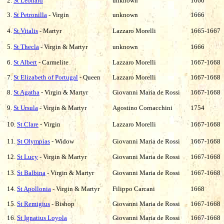
2.
St Leonard
unknown
1666
3.
St Petronilla
- Virgin
unknown
1666
4.
St Vitalis
- Martyr
Lazzaro Morelli
1665-1667
5.
St Thecla
- Virgin & Martyr
unknown
1666
6.
St Albert
- Carmelite
Lazzaro Morelli
1667-1668
7.
St Elizabeth of Portugal
- Queen
Lazzaro Morelli
1667-1668
8.
St Agatha
- Virgin & Martyr
Giovanni Maria de Rossi
1667-1668
9.
St Ursula
- Virgin & Martyr
Agostino Cornacchini
1754
10.
St Clare
- Virgin
Lazzaro
Morelli
1667-1668
11.
St Olympias
- Widow
Giovanni Maria de Rossi
1667-1668
12.
St Lucy
- Virgin & Martyr
Giovanni Maria de Rossi
1667-1668
13.
St Balbina
- Virgin & Martyr
Giovanni Maria de Rossi
1667-1668
14.
St Apollonia
- Virgin & Martyr
Filippo Carcani
1668
15.
St Remigius
- Bishop
Giovanni Maria de Rossi
1667-1668
16.
St Ignatius Loyola
Giovanni Maria de Rossi
1667-1668