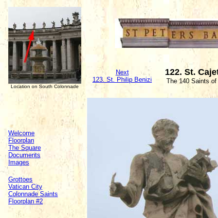
122. St. Caj
Next
123. St. Philip Benizi
The 140 Saints of
Location on South Colonnade
Welcome
Floorplan
The Square
Documents
Images
Grottoes
Vatican City
Colonnade Saints
Floorplan #2