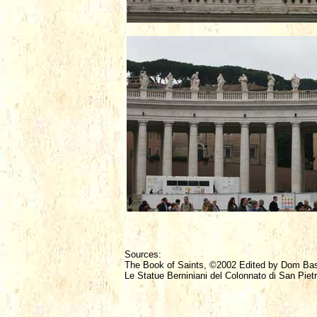
Sources:
The Book of Saints, ©2002 Edited by Dom Ba
Le Statue Berniniani del Colonnato di San Piet