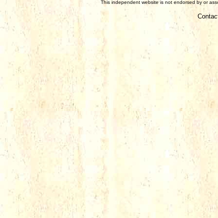
This independent website is not endorsed by or assoc
Contac