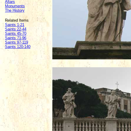
Altars
Monuments
The History
Related Items
Saints 1-21
Saints 22-44
Saints 45-70
Saints 71-96
Saints 97-119
Saints 120-140