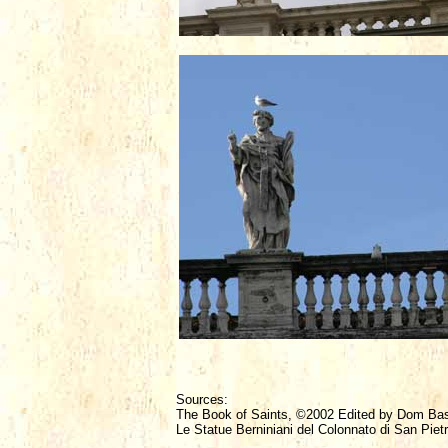
Sources:
The Book of Saints, ©2002 Edited by Dom Ba
Le Statue Berniniani del Colonnato di San Pietr