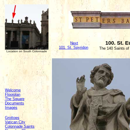
100. St. 
Next
1
01. St. Spyridon
The 140 Saints of
Location on South Colonnade
Welcome
Floorplan
The Square
Documents
Images
Grottoes
Vatican City
Colonnade Saints