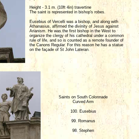
Height - 3.1 m. (10ft 4in) travertine
The saint is represented in bishop's robes.
Eusebius of Vercelli was a bishop, and along with
Athanasius, affirmed the divinity of Jesus against
Arianism. He was the first bishop in the West to
organize the clergy of his cathedral under a common
rule of life, and so is counted as a remote founder of
the Canons Regular. For this reason he has a statue
on the façade of St John Lateran.
Saints on South Colonnade
Curved Arm
100. Eusebius
99. Romanus
98. Stephen