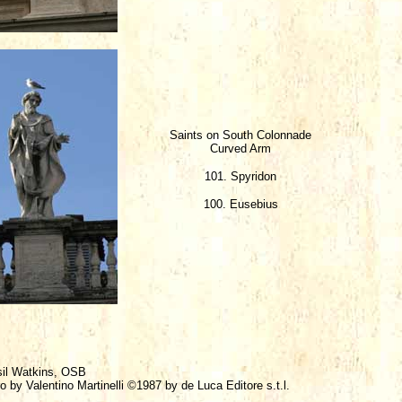
Saints on South Colonnade
Curved Arm
101. Spyridon
100. Eusebius
sil Watkins, OSB
o by Valentino Martinelli ©1987 by de Luca Editore s.t.l.