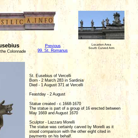
Eusebius
Location Area
Previous
South Curved Arm
99. St. Romanus
 the Colonnade
St. Eusebius of Vercelli
Born - 2 March 283 in Sardinia
Died - 1 August 371 at Vercelli
Feastday - 2 August
Statue created - c.1668-1670
The statue is part of a group of 16 erected between
May 1669 and August 1670
Sculptor - Lazzaro Morelli
The statue was certainly carved by Morelli as it
stood comparison with the other eight cited in
payments on his behalf.