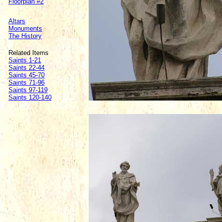
Floorplan #2
Altars
Monuments
The History
Related Items
Saints 1-21
Saints 22-44
Saints 45-70
Saints 71-96
Saints 97-119
Saints 120-140