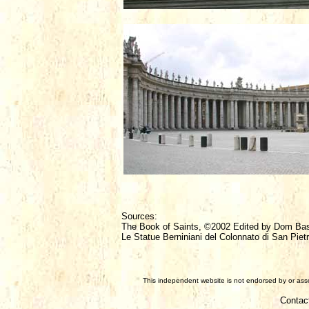
Sources:
The Book of Saints, ©2002 Edited by Dom Ba
Le Statue Berniniani del Colonnato di San Pietr
This independent website is not endorsed by or assoc
Contac