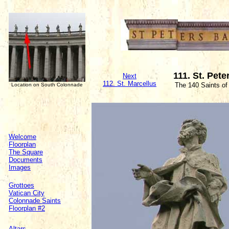
111. St. Pete
Next
112. St. Marcellus
The 140 Saints of
Location on South Colonnade
Welcome
Floorplan
The Square
Documents
Images
Grottoes
Vatican City
Colonnade Saints
Floorplan #2
Altars