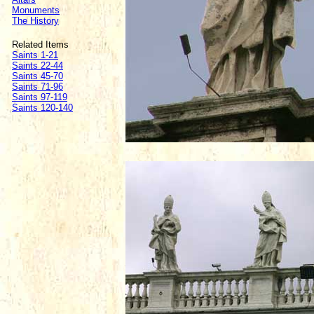
Monuments
The History
Related Items
Saints 1-21
Saints 22-44
Saints 45-70
Saints 71-96
Saints 97-119
Saints 120-140