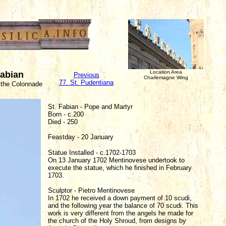
Location Area
Fabian
Previous
Charlemagne Wing
77. St. Pudentiana
 the Colonnade
St. Fabian - Pope and Martyr
Born - c.200
Died - 250
Feastday - 20 January
Statue Installed - c.1702-1703
On 13 January 1702 Mentinovese undertook to
execute the statue, which he finished in February
1703.
Sculptor - Pietro Mentinovese
In 1702 he received a down payment of 10 scudi,
and the following year the balance of 70 scudi. This
work is very different from the angels he made for
the church of the Holy Shroud, from designs by