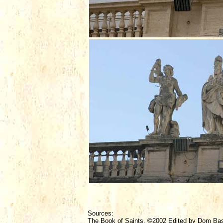
Sources:
The Book of Saints, ©2002 Edited by Dom Ba