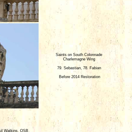
Saints on South Colonnade
Charlemagne Wing
79. Sebastian, 78. Fabian
Before 2014 Restoration
sil Watkins, OSB