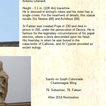
Antonio Gherardi.
Height - 3.1 m. (10ft 4in) travertine
He is dressed in bishop's robes and his miter has a
single crown. For the treatment of details, this statue
recalls Sts Nereus (88) and Achilleus (89).
St Fabian was created Pope in 230 and died in
prison in 250, under the persecution of Decius. He is
famous for the legendary circumstances of his papal
election, where a dove descended upon his head.
His feastday is when he was buried in the
catacombs of Callixtus, and St Cyprian provided an
extant eulogy.
Saints on South Colonnade
Charlemagne Wing
79. Sebastian, 78. Fabian
After 2014 Restoration