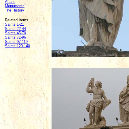
Altars
Monuments
The History
Related Items
Saints 1-21
Saints 22-44
Saints 45-70
Saints 71-96
Saints 97-119
Saints 120-140