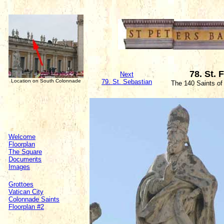
78. St. 
Next
Location on South Colonnade
79. St. Sebastian
The 140 Saints of
Welcome
Floorplan
The Square
Documents
Images
Grottoes
Vatican City
Colonnade Saints
Floorplan #2