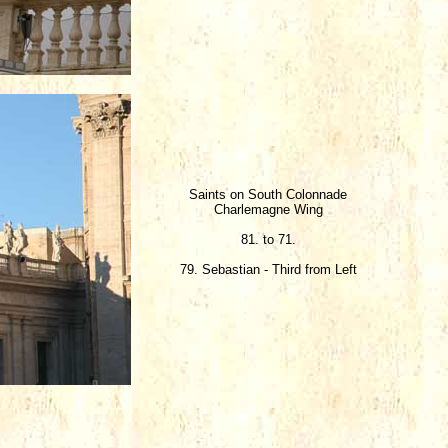
Saints on South Colonnade
Charlemagne Wing
81. to 71.
79. Sebastian - Third from Left