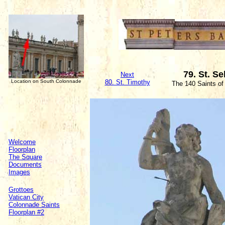
79. St. S
Next
Location on South Colonnade
80. St. Timothy
The 140 Saints of
Welcome
Floorplan
The Square
Documents
Images
Grottoes
Vatican City
Colonnade Saints
Floorplan #2