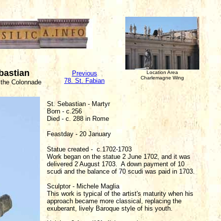
ebastian
Previous
Location Area
Charlemagne Wing
78. St. Fabian
 the Colonnade
St. Sebastian - Martyr
Born - c.256
Died - c. 288 in Rome
Feastday - 20 January
Statue created - c.1702-1703
Work began on the statue 2 June 1702, and it was
delivered 2 August 1703. A down payment of 10
scudi and the balance of 70 scudi was paid in 1703.
Sculptor - Michele Maglia
This work is typical of the artist's maturity when his
approach became more classical, replacing the
exuberant, lively Baroque style of his youth.