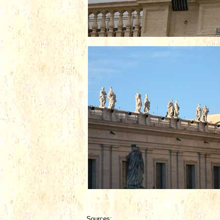
Sources: