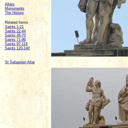
Altars
Monuments
The History
Related Items
Saints 1-21
Saints 22-44
Saints 45-70
Saints 71-96
Saints 97-119
Saints 120-140
St Sebastian Altar