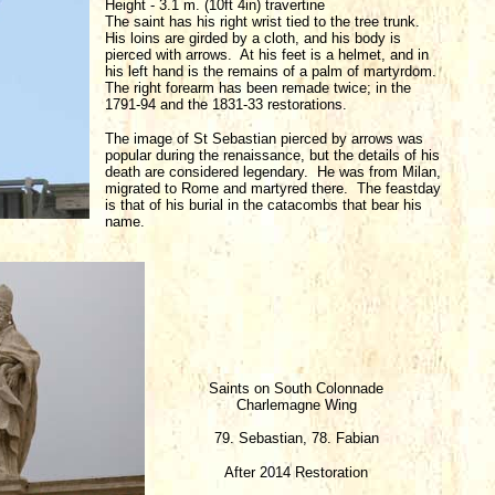
Height - 3.1 m. (10ft 4in) travertine
The saint has his right wrist tied to the tree trunk.
His loins are girded by a cloth, and his body is
pierced with arrows. At his feet is a helmet, and in
his left hand is the remains of a palm of martyrdom.
The right forearm has been remade twice; in the
1791-94 and the 1831-33 restorations.
The image of St Sebastian pierced by arrows was
popular during the renaissance, but the details of his
death are considered legendary. He was from Milan,
migrated to Rome and martyred there. The feastday
is that of his burial in the catacombs that bear his
name.
Saints on South Colonnade
Charlemagne Wing
79. Sebastian, 78. Fabian
After 2014 Restoration