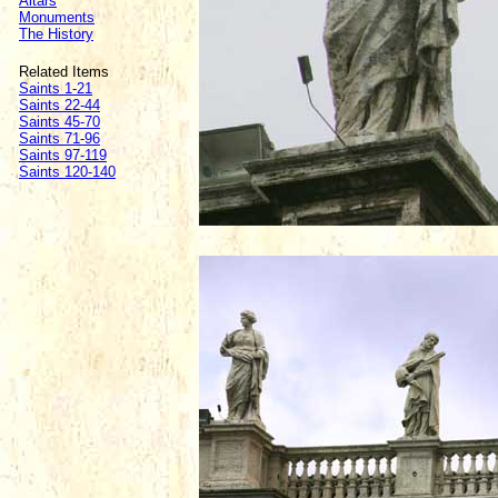
Altars
Monuments
The History
Related Items
Saints 1-21
Saints 22-44
Saints 45-70
Saints 71-96
Saints 97-119
Saints 120-140