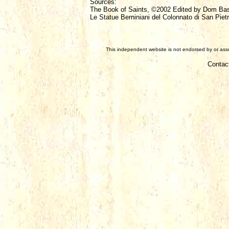
Sources:
The Book of Saints, ©2002 Edited by Dom Ba
Le Statue Berniniani del Colonnato di San Pietr
This independent website is not endorsed by or assoc
Contac