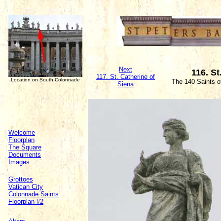
Next
116. St
117. St. Catherine of
Location on South Colonnade
The 140 Saints o
Siena
Welcome
Floorplan
The Square
Documents
Images
Grottoes
Vatican City
Colonnade Saints
Floorplan #2